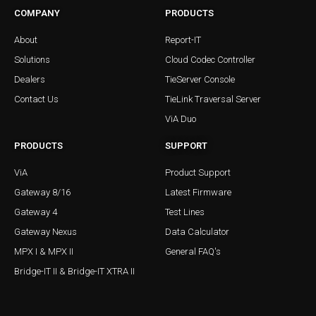
COMPANY
PRODUCTS
About
Report-IT
Solutions
Cloud Codec Controller
Dealers
TieServer Console
Contact Us
TieLink Traversal Server
ViA Duo
PRODUCTS
SUPPORT
ViA
Product Support
Gateway 8/16
Latest Firmware
Gateway 4
Test Lines
Gateway Nexus
Data Calculator
MPX I & MPX II
General FAQ's
Bridge-IT II & Bridge-IT XTRA II