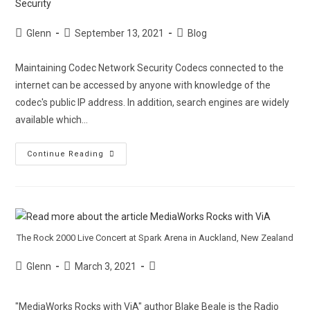
Glenn
September 13, 2021
Blog
Maintaining Codec Network Security Codecs connected to the
internet can be accessed by anyone with knowledge of the
codec's public IP address. In addition, search engines are widely
available which…
Continue Reading
The Rock 2000 Live Concert at Spark Arena in Auckland, New Zealand
Glenn
March 3, 2021
"MediaWorks Rocks with ViA" author Blake Beale is the Radio