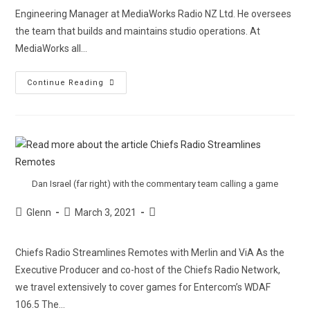
Engineering Manager at MediaWorks Radio NZ Ltd. He oversees
the team that builds and maintains studio operations. At
MediaWorks all…
Continue Reading
Dan Israel (far right) with the commentary team calling a game
Glenn
March 3, 2021
Chiefs Radio Streamlines Remotes with Merlin and ViA As the
Executive Producer and co-host of the Chiefs Radio Network,
we travel extensively to cover games for Entercom’s WDAF
106.5 The…