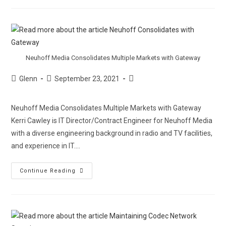
Neuhoff Media Consolidates Multiple Markets with Gateway
Glenn
September 23, 2021
Neuhoff Media Consolidates Multiple Markets with Gateway
Kerri Cawley is IT Director/Contract Engineer for Neuhoff Media
with a diverse engineering background in radio and TV facilities,
and experience in IT.…
Continue Reading