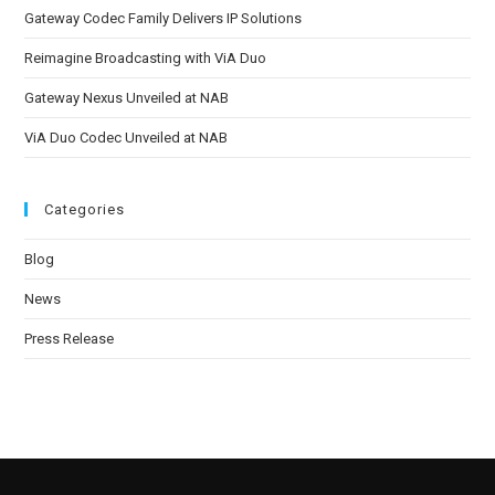
Gateway Codec Family Delivers IP Solutions
Reimagine Broadcasting with ViA Duo
Gateway Nexus Unveiled at NAB
ViA Duo Codec Unveiled at NAB
Categories
Blog
News
Press Release