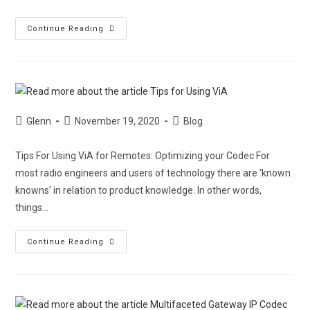
Continue Reading
Glenn
November 19, 2020
Blog
Tips For Using ViA for Remotes: Optimizing your Codec For
most radio engineers and users of technology there are ‘known
knowns’ in relation to product knowledge. In other words,
things…
Continue Reading