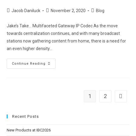
Jacob Daniluck
November 2, 2020
Blog
Jake’s Take... Multifaceted Gateway IP Codec As the move
towards centralization continues, and with many broadcast
stations now gathering content from home, there is a need for
an even higher density…
Continue Reading
1
2
Recent Posts
New Products at IBC2026