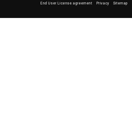
End User License agreement
Privacy
Sitemap