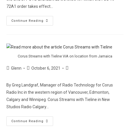
72A1 order takes effect…
Continue Reading
Corus Streams with Tieline ViA on location from Jamaica
Glenn
October 6, 2021
By Greg Landgraf, Manager of Radio Technology for Corus
Radio Inc in the western region of Vancouver, Edmonton,
Calgary and Winnipeg. Corus Streams with Tieline in New
Studios Radio Calgary…
Continue Reading