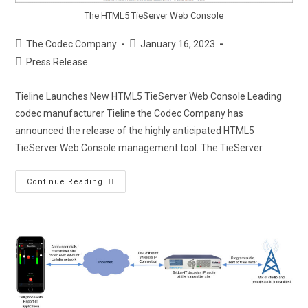
The HTML5 TieServer Web Console
The Codec Company
January 16, 2023
Press Release
Tieline Launches New HTML5 TieServer Web Console Leading
codec manufacturer Tieline the Codec Company has
announced the release of the highly anticipated HTML5
TieServer Web Console management tool. The TieServer…
Continue Reading