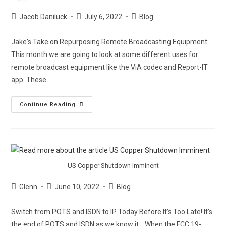
Jacob Daniluck
July 6, 2022
Blog
Jake's Take on Repurposing Remote Broadcasting Equipment:
This month we are going to look at some different uses for
remote broadcast equipment like the ViA codec and Report-IT
app. These…
Continue Reading
US Copper Shutdown Imminent
Glenn
June 10, 2022
Blog
Switch from POTS and ISDN to IP Today Before It’s Too Late! It’s
the end of POTS and ISDN as we know it… When the FCC 19-