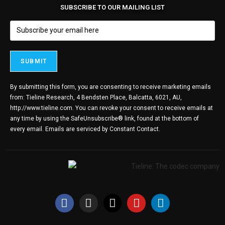
SUBSCRIBE TO OUR MAILING LIST
By submitting this form, you are consenting to receive marketing emails
from: Tieline Research, 4 Bendsten Place, Balcatta, 6021, AU,
http://www.tieline.com. You can revoke your consent to receive emails at
any time by using the SafeUnsubscribe® link, found at the bottom of
every email.
Emails are serviced by Constant Contact.