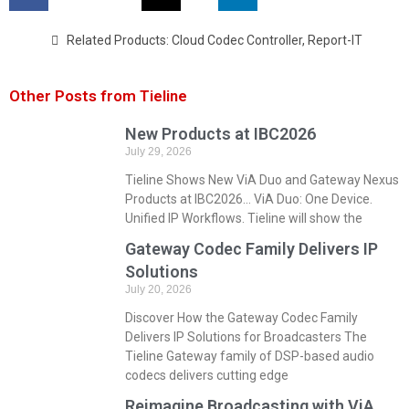
Related Products:
Cloud Codec Controller
,
Report-IT
Other Posts from Tieline
New Products at IBC2026
July 29, 2026
Tieline Shows New ViA Duo and Gateway Nexus
Products at IBC2026… ViA Duo: One Device.
Unified IP Workflows. Tieline will show the
Gateway Codec Family Delivers IP
Solutions
July 20, 2026
Discover How the Gateway Codec Family
Delivers IP Solutions for Broadcasters The
Tieline Gateway family of DSP-based audio
codecs delivers cutting edge
Reimagine Broadcasting with ViA