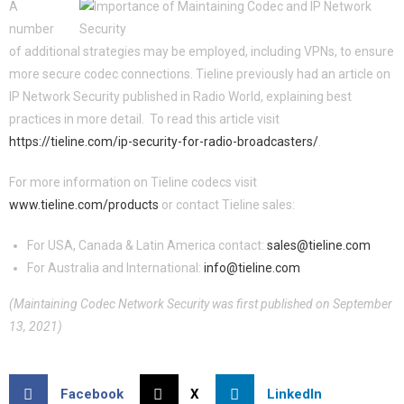
A
number
of additional strategies may be employed, including VPNs, to ensure
more secure codec connections. Tieline previously had an article on
IP Network Security published in Radio World, explaining best
practices in more detail. To read this article visit
https://tieline.com/ip-security-for-radio-broadcasters/
.
For more information on Tieline codecs visit
www.tieline.com/products
or contact Tieline sales:
For USA, Canada & Latin America contact:
sales@tieline.com
For Australia and International:
info@tieline.com
(Maintaining Codec Network Security was first published on September
13, 2021)
Facebook
X
LinkedIn