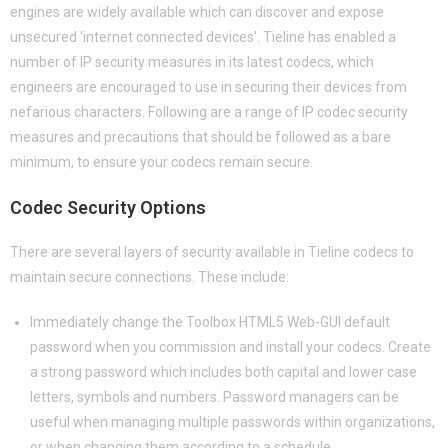
engines are widely available which can discover and expose
unsecured ‘internet connected devices’. Tieline has enabled a
number of IP security measures in its latest codecs, which
engineers are encouraged to use in securing their devices from
nefarious characters. Following are a range of IP codec security
measures and precautions that should be followed as a bare
minimum, to ensure your codecs remain secure.
Codec Security Options
There are several layers of security available in Tieline codecs to
maintain secure connections. These include:
Immediately change the Toolbox HTML5 Web-GUI default
password when you commission and install your codecs. Create
a strong password which includes both capital and lower case
letters, symbols and numbers. Password managers can be
useful when managing multiple passwords within organizations,
or when changing them according to a schedule.