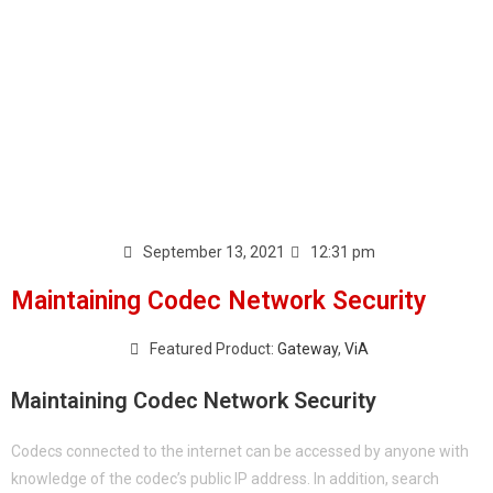
September 13, 2021
12:31 pm
Maintaining Codec Network Security
Featured Product:
Gateway
,
ViA
Maintaining Codec Network Security
Codecs connected to the internet can be accessed by anyone with
knowledge of the codec’s public IP address. In addition, search