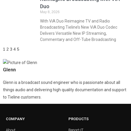
Duo
May 8, 2026
With ViA Duo Reimagine TV and Radio
Broadcasting Tieline’s New ViA Duo Codec
Delivers Versatile New IP Streaming,
Commentary and Off-Tube Broadcasting
1
2
3
4
5
Glenn
Glenn is a broadcast sound engineer who is passionate about all
things audio and delivering high quality documentation and support
to Tieline customers.
COMPANY
PRODUCTS
About
Report-IT