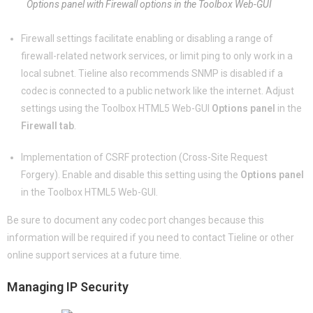
Options panel with Firewall options in the Toolbox Web-GUI
Firewall settings facilitate enabling or disabling a range of
firewall-related network services, or limit ping to only work in a
local subnet. Tieline also recommends SNMP is disabled if a
codec is connected to a public network like the internet. Adjust
settings using the Toolbox HTML5 Web-GUI
Options panel
in the
Firewall tab
.
Implementation of CSRF protection (Cross-Site Request
Forgery). Enable and disable this setting using the
Options panel
in the Toolbox HTML5 Web-GUI.
Be sure to document any codec port changes because this
information will be required if you need to contact Tieline or other
online support services at a future time.
Managing IP Security