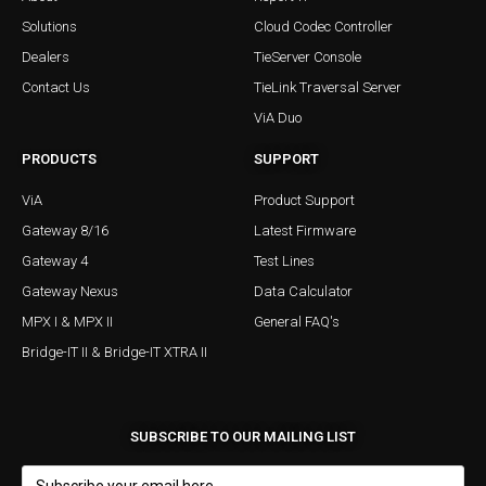
Solutions
Cloud Codec Controller
Dealers
TieServer Console
Contact Us
TieLink Traversal Server
ViA Duo
PRODUCTS
SUPPORT
ViA
Product Support
Gateway 8/16
Latest Firmware
Gateway 4
Test Lines
Gateway Nexus
Data Calculator
MPX I & MPX II
General FAQ's
Bridge-IT II & Bridge-IT XTRA II
SUBSCRIBE TO OUR MAILING LIST