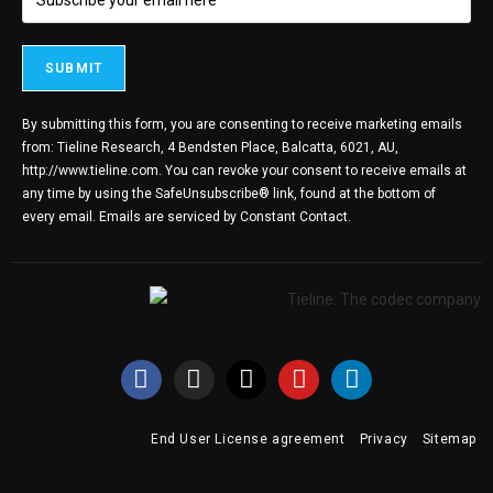
By submitting this form, you are consenting to receive marketing emails
from: Tieline Research, 4 Bendsten Place, Balcatta, 6021, AU,
http://www.tieline.com. You can revoke your consent to receive emails at
any time by using the SafeUnsubscribe® link, found at the bottom of
every email.
Emails are serviced by Constant Contact.
End User License agreement
Privacy
Sitemap