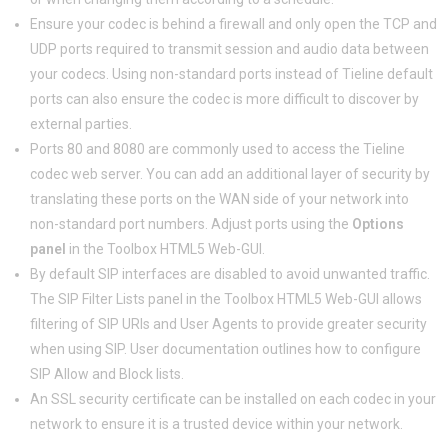
Ensure your codec is behind a firewall and only open the TCP and
UDP ports required to transmit session and audio data between
your codecs. Using non-standard ports instead of Tieline default
ports can also ensure the codec is more difficult to discover by
external parties.
Ports 80 and 8080 are commonly used to access the Tieline
codec web server. You can add an additional layer of security by
translating these ports on the WAN side of your network into
non-standard port numbers. Adjust ports using the
Options
panel
in the Toolbox HTML5 Web-GUI.
By default SIP interfaces are disabled to avoid unwanted traffic.
The SIP Filter Lists panel in the Toolbox HTML5 Web-GUI allows
filtering of SIP URIs and User Agents to provide greater security
when using SIP. User documentation outlines how to configure
SIP Allow and Block lists.
An SSL security certificate can be installed on each codec in your
network to ensure it is a trusted device within your network.