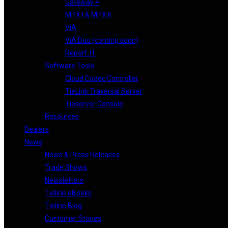
Gateway 4
MPX I & MPX II
ViA
ViA Duo (coming soon)
Report-IT
Software Tools
Cloud Codec Controller
TieLink Traversal Server
Tieserver Console
Resources
Dealers
News
News & Press Releases
Trade Shows
Newsletters
Tieline eBooks
Tieline Blog
Customer Stories