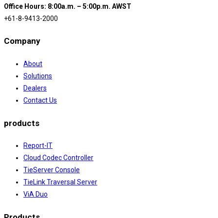
Office Hours: 8:00a.m. – 5:00p.m. AWST
+61-8-9413-2000
Company
About
Solutions
Dealers
Contact Us
products
Report-IT
Cloud Codec Controller
TieServer Console
TieLink Traversal Server
ViA Duo
Products