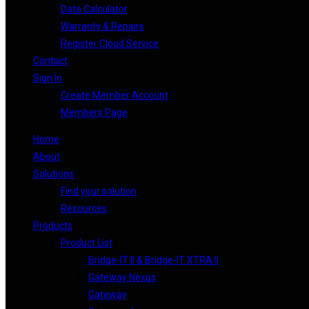
Data Calculator
Warranty & Repairs
Register Cloud Service
Contact
Sign In
Create Member Account
Members Page
Home
About
Solutions
Find your solution
Resources
Products
Product List
Bridge-IT II & Bridge-IT XTRA II
Gateway Nexus
Gateway