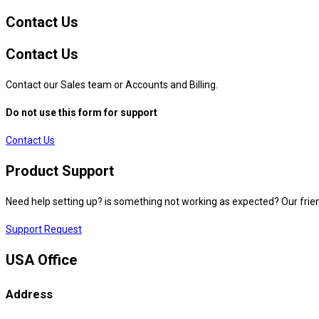
Contact Us
Contact Us
Contact our Sales team or Accounts and Billing.
Do not use this form for support
Contact Us
Product Support
Need help setting up? is something not working as expected? Our frien
Support Request
USA Office
Address