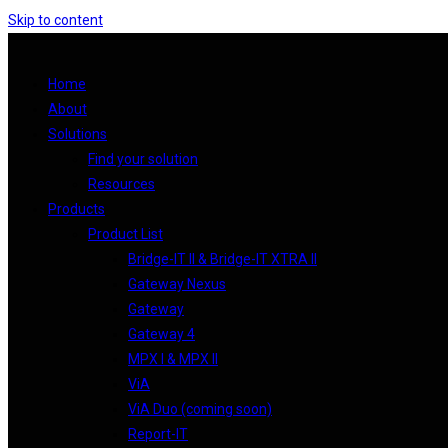
Skip to content
Home
About
Solutions
Find your solution
Resources
Products
Product List
Bridge-IT II & Bridge-IT XTRA II
Gateway Nexus
Gateway
Gateway 4
MPX I & MPX II
ViA
ViA Duo (coming soon)
Report-IT