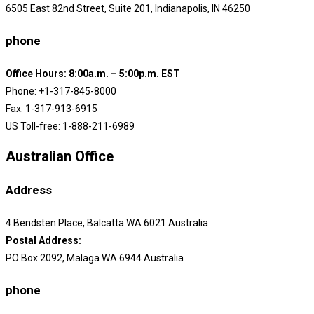
6505 East 82nd Street, Suite 201, Indianapolis, IN 46250
phone
Office Hours: 8:00a.m. – 5:00p.m. EST
Phone: +1-317-845-8000
Fax: 1-317-913-6915
US Toll-free: 1-888-211-6989
Australian Office
Address
4 Bendsten Place, Balcatta WA 6021 Australia
Postal Address:
PO Box 2092, Malaga WA 6944 Australia
phone