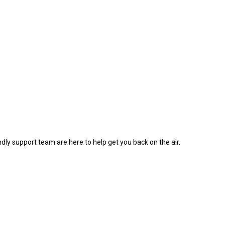
dly support team are here to help get you back on the air.