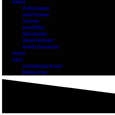
Support
Product Support
Latest Firmware
Test Lines
General FAQ’s
Data Calculator
Warranty & Repairs
Register Cloud Service
Contact
Sign In
Create Member Account
Members Page