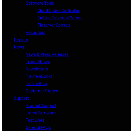
Software Tools
Cloud Codec Controller
TieLink Traversal Server
Tieserver Console
Resources
Dealers
News
News & Press Releases
Trade Shows
Newsletters
Tieline eBooks
Tieline Blog
Customer Stories
Support
Product Support
Latest Firmware
Test Lines
General FAQ’s