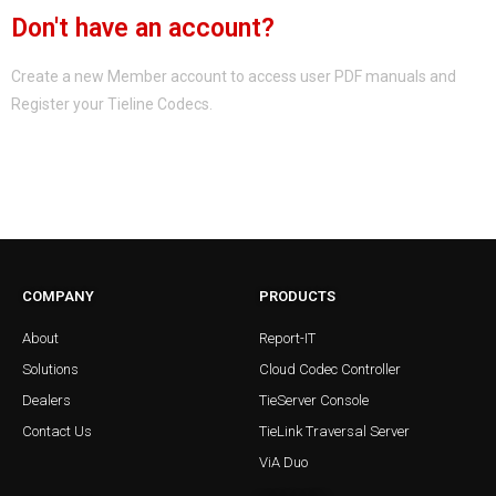
Don't have an account?
Create a new Member account to access user PDF manuals and
Register your Tieline Codecs.
Register a new Member Account
COMPANY
PRODUCTS
About
Report-IT
Solutions
Cloud Codec Controller
Dealers
TieServer Console
Contact Us
TieLink Traversal Server
ViA Duo