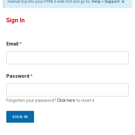
×
manual log into your HTML5 web-GUI and go to:
Help > Support.
Sign In
Email
*
Password
*
Forgotten your password?
Click here
to reset it.
SIGN IN