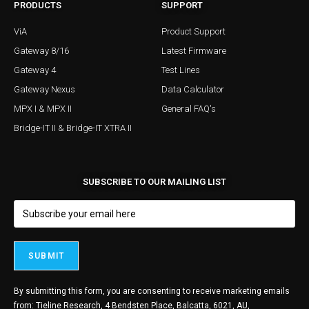
PRODUCTS
SUPPORT
ViA
Product Support
Gateway 8/16
Latest Firmware
Gateway 4
Test Lines
Gateway Nexus
Data Calculator
MPX I & MPX II
General FAQ's
Bridge-IT II & Bridge-IT XTRA II
SUBSCRIBE TO OUR MAILING LIST
By submitting this form, you are consenting to receive marketing emails
from: Tieline Research, 4 Bendsten Place, Balcatta, 6021, AU,