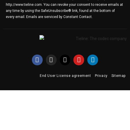
http://www.tieline.com. You can revoke your consent to receive emails at
any time by using the SafeUnsubscribe® link, found at the bottom of
every email.
Emails are serviced by Constant Contact.
End User License agreement
Privacy
Sitemap