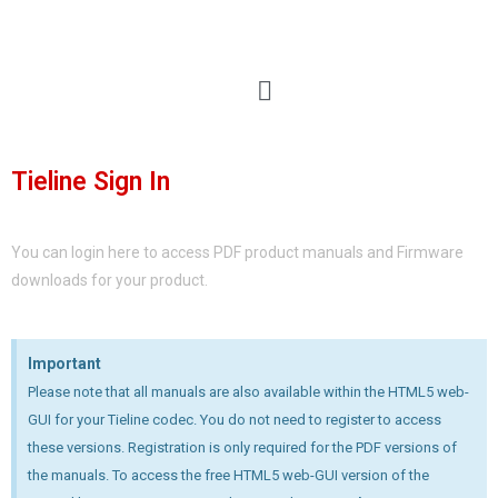
Tieline Sign In
You can login here to access PDF product manuals and Firmware
downloads for your product.
Important
Please note that all manuals are also available within the HTML5 web-
GUI for your Tieline codec. You do not need to register to access
these versions. Registration is only required for the PDF versions of
the manuals. To access the free HTML5 web-GUI version of the