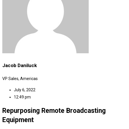
Jacob Daniluck
VP Sales, Americas
July 6, 2022
12:49 pm
Repurposing Remote Broadcasting
Equipment