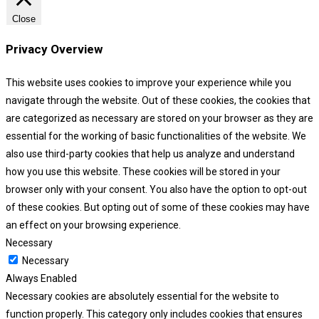
Close
Privacy Overview
This website uses cookies to improve your experience while you
navigate through the website. Out of these cookies, the cookies that
are categorized as necessary are stored on your browser as they are
essential for the working of basic functionalities of the website. We
also use third-party cookies that help us analyze and understand
how you use this website. These cookies will be stored in your
browser only with your consent. You also have the option to opt-out
of these cookies. But opting out of some of these cookies may have
an effect on your browsing experience.
Necessary
Necessary
Always Enabled
Necessary cookies are absolutely essential for the website to
function properly. This category only includes cookies that ensures