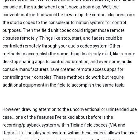
console at the studio when I don’t have a board op. Well, the
conventional method would be to wire up the contact closures from
the studio codec to the console/automation system for control
purposes. Then the field unit codec could trigger those remote
closures remotely. Things like stop, start, and faders could be
controlled remotely through your audio codec system. Other
methods to accomplish the same thing do already exist, like remote
desktop sharing apps to control automation, and even some audio
console manufacturers have created remote access apps for
controlling their consoles. These methods do work but require
additional equipment in the field to accomplish the same task.
However, drawing attention to the unconventional or unintended use
case… one of the features I’ve talked about before is the
recording/playback system within Tieline field codecs (ViA and
Report-IT). The playback system within these codecs allows the user