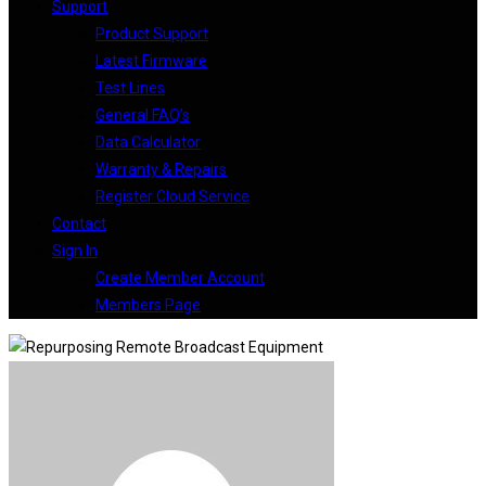
Support
Product Support
Latest Firmware
Test Lines
General FAQ’s
Data Calculator
Warranty & Repairs
Register Cloud Service
Contact
Sign In
Create Member Account
Members Page