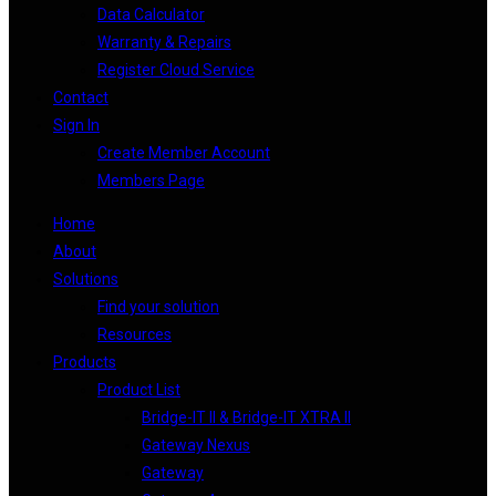
Data Calculator
Warranty & Repairs
Register Cloud Service
Contact
Sign In
Create Member Account
Members Page
Home
About
Solutions
Find your solution
Resources
Products
Product List
Bridge-IT II & Bridge-IT XTRA II
Gateway Nexus
Gateway