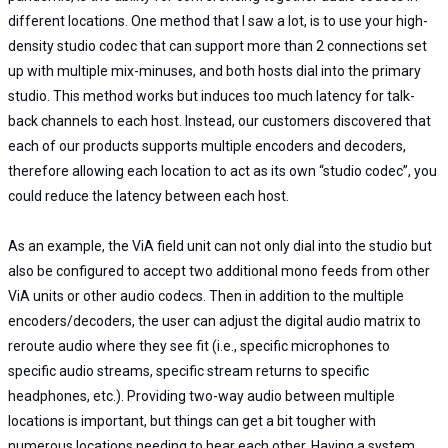
different locations. One method that I saw a lot, is to use your high-
density studio codec that can support more than 2 connections set
up with multiple mix-minuses, and both hosts dial into the primary
studio. This method works but induces too much latency for talk-
back channels to each host. Instead, our customers discovered that
each of our products supports multiple encoders and decoders,
therefore allowing each location to act as its own “studio codec”, you
could reduce the latency between each host.
As an example, the ViA field unit can not only dial into the studio but
also be configured to accept two additional mono feeds from other
ViA units or other audio codecs. Then in addition to the multiple
encoders/decoders, the user can adjust the digital audio matrix to
reroute audio where they see fit (i.e., specific microphones to
specific audio streams, specific stream returns to specific
headphones, etc.). Providing two-way audio between multiple
locations is important, but things can get a bit tougher with
numerous locations needing to hear each other. Having a system