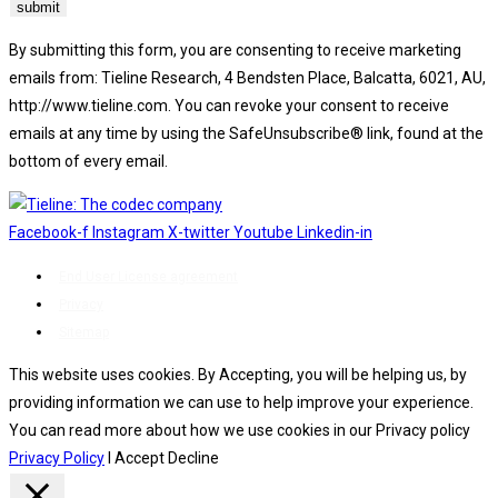
By submitting this form, you are consenting to receive marketing
emails from: Tieline Research, 4 Bendsten Place, Balcatta, 6021, AU,
http://www.tieline.com. You can revoke your consent to receive
emails at any time by using the SafeUnsubscribe® link, found at the
bottom of every email.
Emails are serviced by Constant Contact.
Facebook-f
Instagram
X-twitter
Youtube
Linkedin-in
End User License agreement
Privacy
Sitemap
This website uses cookies. By Accepting, you will be helping us, by
providing information we can use to help improve your experience.
You can read more about how we use cookies in our Privacy policy
Privacy Policy
I Accept
Decline