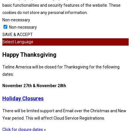
basic functionalities and security features of the website. These
cookies do not store any personal information.
Non-necessary
Non-necessary
SAVE & ACCEPT
Select Language
Happy Thanksgiving
Tieline America will be closed for Thanksgiving for the following
dates:
November 27th & November 28th
Holiday Closures
There will be limited support and Email over the Christmas and New
Year period. This will affect Cloud Service Registrations.
Click for closure dates »