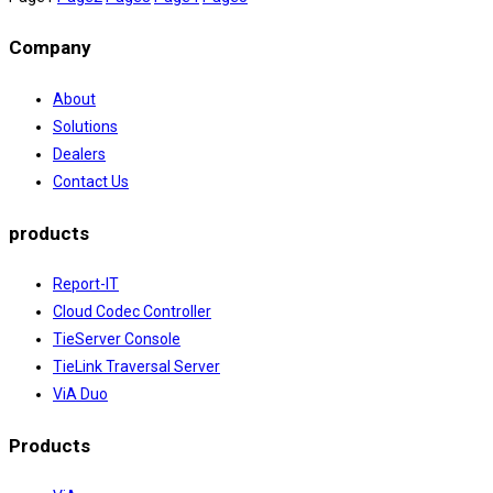
Company
About
Solutions
Dealers
Contact Us
products
Report-IT
Cloud Codec Controller
TieServer Console
TieLink Traversal Server
ViA Duo
Products