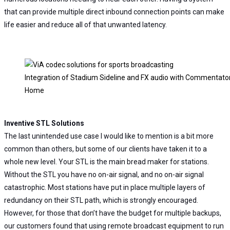
that can provide multiple direct inbound connection points can make
life easier and reduce all of that unwanted latency.
Integration of Stadium Sideline and FX audio with Commentato
Home
Inventive STL Solutions
The last unintended use case I would like to mention is a bit more
common than others, but some of our clients have taken it to a
whole new level. Your STL is the main bread maker for stations.
Without the STL you have no on-air signal, and no on-air signal
catastrophic. Most stations have put in place multiple layers of
redundancy on their STL path, which is strongly encouraged.
However, for those that don’t have the budget for multiple backups,
our customers found that using remote broadcast equipment to run