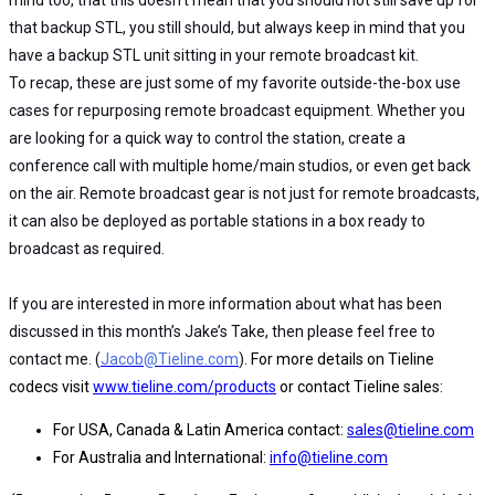
that backup STL, you still should, but always keep in mind that you
have a backup STL unit sitting in your remote broadcast kit.
To recap, these are just some of my favorite outside-the-box use
cases for repurposing remote broadcast equipment. Whether you
are looking for a quick way to control the station, create a
conference call with multiple home/main studios, or even get back
on the air. Remote broadcast gear is not just for remote broadcasts,
it can also be deployed as portable stations in a box ready to
broadcast as required.
If you are interested in more information about what has been
discussed in this month’s Jake’s Take, then please feel free to
contact me. (
Jacob@Tieline.com
).
For more details on Tieline
codecs visit
www.tieline.com/products
or contact Tieline sales:
For USA, Canada & Latin America contact:
sales@tieline.com
For Australia and International:
info@tieline.com