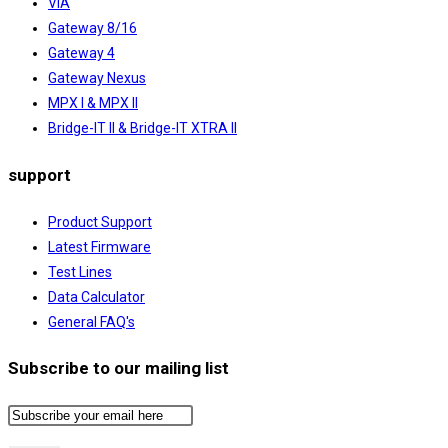
ViA
Gateway 8/16
Gateway 4
Gateway Nexus
MPX I & MPX II
Bridge-IT II & Bridge-IT XTRA II
support
Product Support
Latest Firmware
Test Lines
Data Calculator
General FAQ's
Subscribe to our mailing list