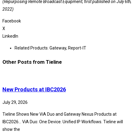
(Repurposing Remote Broadcast Equipment, first published on July 6th,
2022)
Facebook
X
LinkedIn
Related Products:
Gateway
,
Report-IT
Other Posts from Tieline
New Products at IBC2026
July 29, 2026
Tieline Shows New ViA Duo and Gateway Nexus Products at
IBC2026… ViA Duo: One Device. Unified IP Workflows. Tieline will
show the