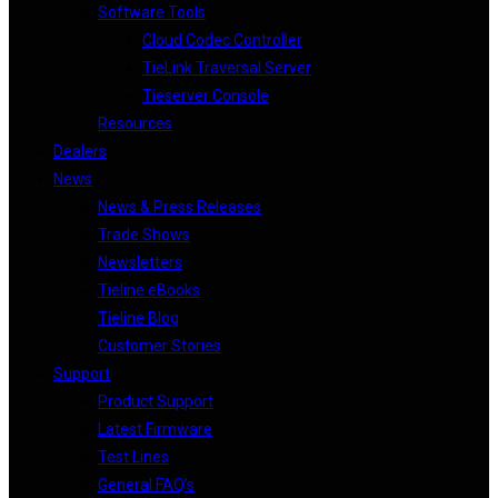
Software Tools
Cloud Codec Controller
TieLink Traversal Server
Tieserver Console
Resources
Dealers
News
News & Press Releases
Trade Shows
Newsletters
Tieline eBooks
Tieline Blog
Customer Stories
Support
Product Support
Latest Firmware
Test Lines
General FAQ’s