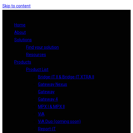
Skip to content
Home
About
Solutions
Find your solution
Resources
Products
Product List
Bridge-IT II & Bridge-IT XTRA II
Gateway Nexus
Gateway
Gateway 4
MPX I & MPX II
ViA
ViA Duo (coming soon)
Report-IT