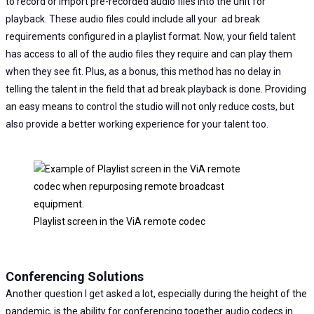
to record or import pre-recorded audio files into the unit for
playback. These audio files could include all your ad break
requirements configured in a playlist format. Now, your field talent
has access to all of the audio files they require and can play them
when they see fit. Plus, as a bonus, this method has no delay in
telling the talent in the field that ad break playback is done. Providing
an easy means to control the studio will not only reduce costs, but
also provide a better working experience for your talent too.
Playlist screen in the ViA remote codec
Conferencing Solutions
Another question I get asked a lot, especially during the height of the
pandemic, is the ability for conferencing together audio codecs in