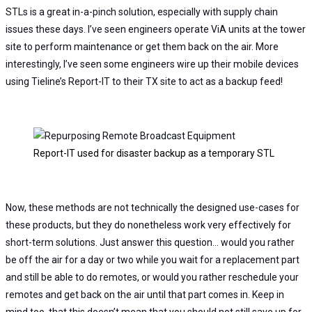
STLs is a great in-a-pinch solution, especially with supply chain
issues these days. I’ve seen engineers operate ViA units at the tower
site to perform maintenance or get them back on the air.
More
interestingly, I’ve seen some engineers wire up their mobile devices
using Tieline’s Report-IT to their TX site to act as a backup feed!
Report-IT used for disaster backup as a temporary STL
Now, these methods are not technically the designed use-cases for
these products, but they do nonetheless work very effectively for
short-term solutions. Just answer this question… would you rather
be off the air for a day or two while you wait for a replacement part
and still be able to do remotes, or would you rather reschedule your
remotes and get back on the air until that part comes in. Keep in
mind too, that this doesn’t mean that you should not still save up for