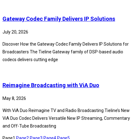
Gateway Codec Family Delivers IP Solutions
July 20, 2026
Discover How the Gateway Codec Family Delivers IP Solutions for
Broadcasters The Tieline Gateway family of DSP-based audio
codecs delivers cutting edge
Reimagine Broadcasting with ViA Duo
May 8, 2026
With ViA Duo Reimagine TV and Radio Broadcasting Tieline’s New
ViA Duo Codec Delivers Versatile New IP Streaming, Commentary
and Off-Tube Broadcasting
Page
1
Page
2
Page
3
Page
4
Page
5