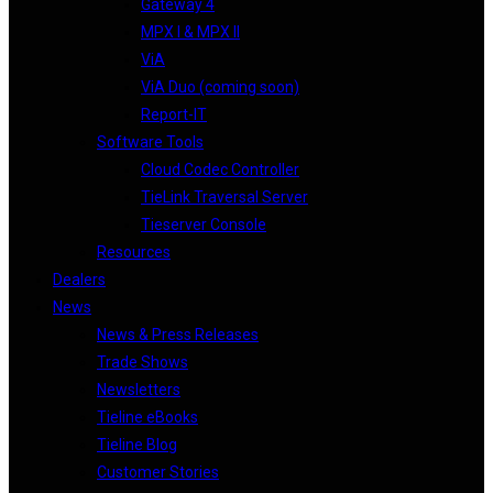
Gateway 4
MPX I & MPX II
ViA
ViA Duo (coming soon)
Report-IT
Software Tools
Cloud Codec Controller
TieLink Traversal Server
Tieserver Console
Resources
Dealers
News
News & Press Releases
Trade Shows
Newsletters
Tieline eBooks
Tieline Blog
Customer Stories