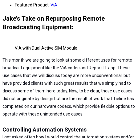
Featured Product:
ViA
Jake’s Take on Repurposing Remote
Broadcasting Equipment:
ViA with Dual Active SIM Module
This month we are going to look at some different uses for remote
broadcast equipment like the ViA codec and Report-IT app. These
use cases that we will discuss today are more unconventional, but
have provided clients with such great results that we simply had to
discuss some of them here today. Now, to be clear, these use cases
did not originate by design but are the result of work that Tieline has
completed on our hardware codecs, which provide flexible options to
operate with these unintended use cases.
Controlling Automation Systems
I get asked often how I would control the automation system and/or