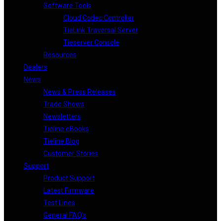
Software Tools
Cloud Codec Controller
TieLink Traversal Server
Tieserver Console
Resources
Dealers
News
News & Press Releases
Trade Shows
Newsletters
Tieline eBooks
Tieline Blog
Customer Stories
Support
Product Support
Latest Firmware
Test Lines
General FAQ’s