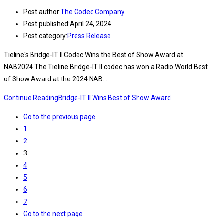
Post author:
The Codec Company
Post published:
April 24, 2024
Post category:
Press Release
Tieline's Bridge-IT II Codec Wins the Best of Show Award at
NAB2024 The Tieline Bridge-IT II codec has won a Radio World Best
of Show Award at the 2024 NAB…
Continue Reading
Bridge-IT II Wins Best of Show Award
Go to the previous page
1
2
3
4
5
6
7
Go to the next page