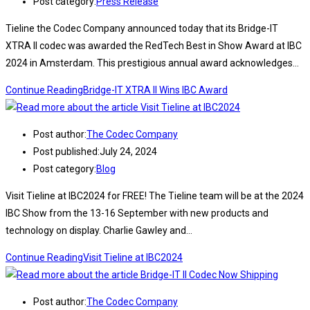
Post category:
Press Release
Tieline the Codec Company announced today that its Bridge-IT
XTRA II codec was awarded the RedTech Best in Show Award at IBC
2024 in Amsterdam. This prestigious annual award acknowledges…
Continue Reading
Bridge-IT XTRA II Wins IBC Award
Post author:
The Codec Company
Post published:
July 24, 2024
Post category:
Blog
Visit Tieline at IBC2024 for FREE! The Tieline team will be at the 2024
IBC Show from the 13-16 September with new products and
technology on display. Charlie Gawley and…
Continue Reading
Visit Tieline at IBC2024
Post author:
The Codec Company