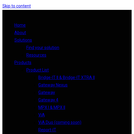
Skip to content
Home
About
Solutions
Find your solution
Resources
Products
Product List
Bridge-IT II & Bridge-IT XTRA II
Gateway Nexus
Gateway
Gateway 4
MPX I & MPX II
ViA
ViA Duo (coming soon)
Report-IT