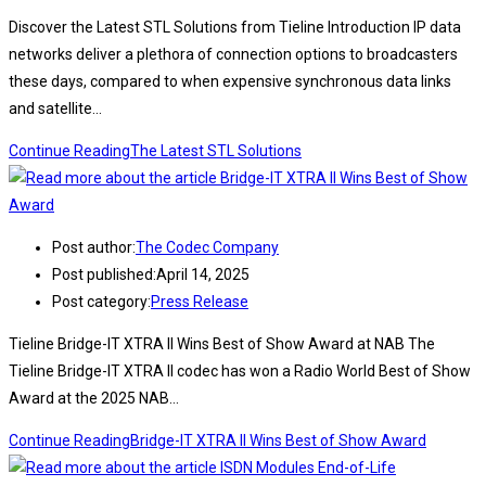
Discover the Latest STL Solutions from Tieline Introduction IP data
networks deliver a plethora of connection options to broadcasters
these days, compared to when expensive synchronous data links
and satellite…
Continue Reading
The Latest STL Solutions
Post author:
The Codec Company
Post published:
April 14, 2025
Post category:
Press Release
Tieline Bridge-IT XTRA II Wins Best of Show Award at NAB The
Tieline Bridge-IT XTRA II codec has won a Radio World Best of Show
Award at the 2025 NAB…
Continue Reading
Bridge-IT XTRA II Wins Best of Show Award