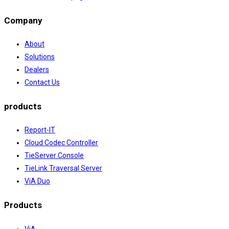
Company
About
Solutions
Dealers
Contact Us
products
Report-IT
Cloud Codec Controller
TieServer Console
TieLink Traversal Server
ViA Duo
Products
ViA