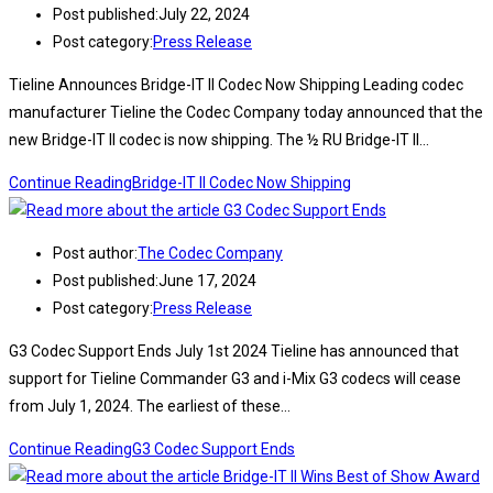
Post published:
July 22, 2024
Post category:
Press Release
Tieline Announces Bridge-IT II Codec Now Shipping Leading codec
manufacturer Tieline the Codec Company today announced that the
new Bridge-IT II codec is now shipping. The ½ RU Bridge-IT II…
Continue Reading
Bridge-IT II Codec Now Shipping
Post author:
The Codec Company
Post published:
June 17, 2024
Post category:
Press Release
G3 Codec Support Ends July 1st 2024 Tieline has announced that
support for Tieline Commander G3 and i-Mix G3 codecs will cease
from July 1, 2024. The earliest of these…
Continue Reading
G3 Codec Support Ends