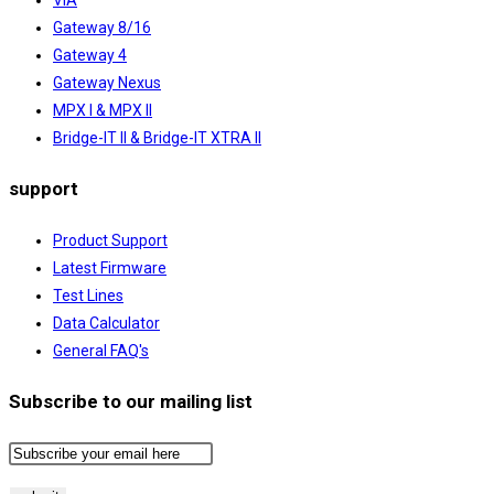
Gateway 8/16
Gateway 4
Gateway Nexus
MPX I & MPX II
Bridge-IT II & Bridge-IT XTRA II
support
Product Support
Latest Firmware
Test Lines
Data Calculator
General FAQ's
Subscribe to our mailing list