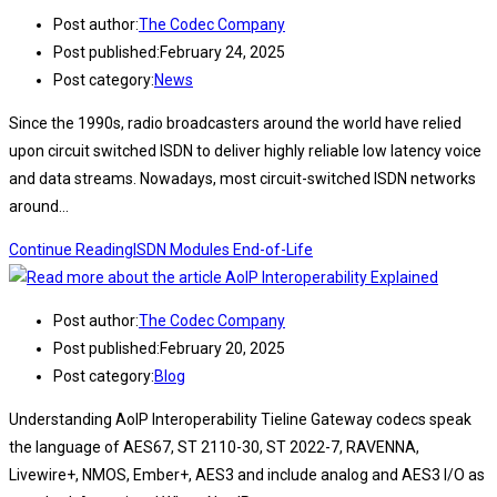
Post author:
The Codec Company
Post published:
February 24, 2025
Post category:
News
Since the 1990s, radio broadcasters around the world have relied
upon circuit switched ISDN to deliver highly reliable low latency voice
and data streams. Nowadays, most circuit-switched ISDN networks
around…
Continue Reading
ISDN Modules End-of-Life
Post author:
The Codec Company
Post published:
February 20, 2025
Post category:
Blog
Understanding AoIP Interoperability Tieline Gateway codecs speak
the language of AES67, ST 2110-30, ST 2022-7, RAVENNA,
Livewire+, NMOS, Ember+, AES3 and include analog and AES3 I/O as