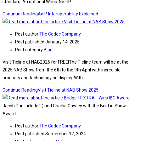
standard. An optional WheatNet-IP…
Continue Reading
AoIP Interoperability Explained
Post author:
The Codec Company
Post published:
January 14, 2025
Post category:
Blog
Visit Tieline at NAB2025 for FREE!The Tieline team will be at the
2025 NAB Show from the 6th to the 9th April with incredible
products and technology on display. With…
Continue Reading
Visit Tieline at NAB Show 2025
Jacob Daniluck (left) and Charlie Gawley with the Best in Show
Award
Post author:
The Codec Company
Post published:
September 17, 2024