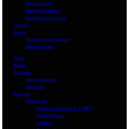
Data Calculator
Warranty & Repairs
Register Cloud Service
Contact
Sign In
Create Member Account
Members Page
Home
About
Solutions
Find your solution
Resources
Products
Product List
Bridge-IT II & Bridge-IT XTRA II
Gateway Nexus
Gateway