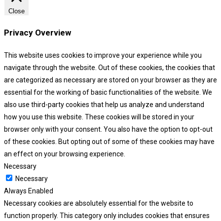
Close
Privacy Overview
This website uses cookies to improve your experience while you
navigate through the website. Out of these cookies, the cookies that
are categorized as necessary are stored on your browser as they are
essential for the working of basic functionalities of the website. We
also use third-party cookies that help us analyze and understand
how you use this website. These cookies will be stored in your
browser only with your consent. You also have the option to opt-out
of these cookies. But opting out of some of these cookies may have
an effect on your browsing experience.
Necessary
Necessary
Always Enabled
Necessary cookies are absolutely essential for the website to
function properly. This category only includes cookies that ensures