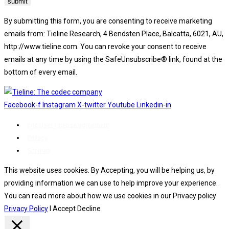
By submitting this form, you are consenting to receive marketing
emails from: Tieline Research, 4 Bendsten Place, Balcatta, 6021, AU,
http://www.tieline.com. You can revoke your consent to receive
emails at any time by using the SafeUnsubscribe® link, found at the
bottom of every email.
Emails are serviced by Constant Contact.
Facebook-f
Instagram
X-twitter
Youtube
Linkedin-in
End User License agreement
Privacy
Sitemap
This website uses cookies. By Accepting, you will be helping us, by
providing information we can use to help improve your experience.
You can read more about how we use cookies in our Privacy policy
Privacy Policy
I Accept
Decline