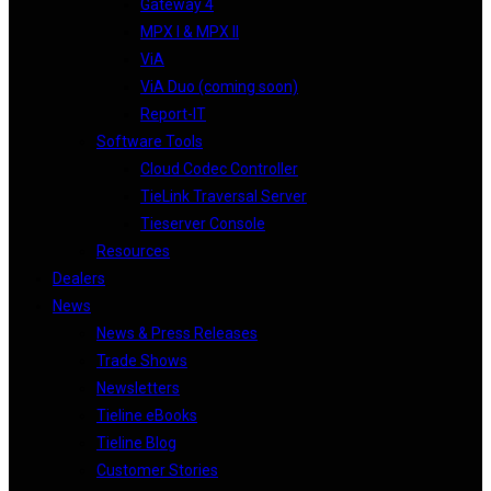
Gateway 4
MPX I & MPX II
ViA
ViA Duo (coming soon)
Report-IT
Software Tools
Cloud Codec Controller
TieLink Traversal Server
Tieserver Console
Resources
Dealers
News
News & Press Releases
Trade Shows
Newsletters
Tieline eBooks
Tieline Blog
Customer Stories