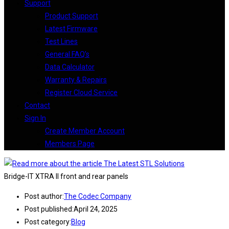
Support
Product Support
Latest Firmware
Test Lines
General FAQ’s
Data Calculator
Warranty & Repairs
Register Cloud Service
Contact
Sign In
Create Member Account
Members Page
Bridge-IT XTRA II front and rear panels
Post author:
The Codec Company
Post published:
April 24, 2025
Post category:
Blog