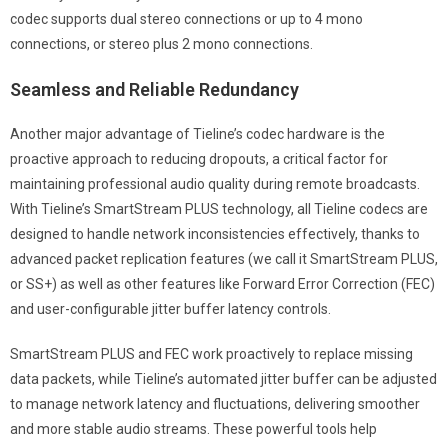
codec supports dual stereo connections or up to 4 mono
connections, or stereo plus 2 mono connections.
Seamless and Reliable Redundancy
Another major advantage of Tieline’s codec hardware is the
proactive approach to reducing dropouts, a critical factor for
maintaining professional audio quality during remote broadcasts.
With Tieline’s SmartStream PLUS technology, all Tieline codecs are
designed to handle network inconsistencies effectively, thanks to
advanced packet replication features (we call it SmartStream PLUS,
or SS+) as well as other features like Forward Error Correction (FEC)
and user-configurable jitter buffer latency controls.
SmartStream PLUS and FEC work proactively to replace missing
data packets, while Tieline’s automated jitter buffer can be adjusted
to manage network latency and fluctuations, delivering smoother
and more stable audio streams. These powerful tools help