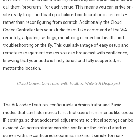
call them ‘programs’, for each venue. This means you can arrive on-
site ready to go, and load up a tailored configuration in seconds –
rather than reconfiguring from scratch. Additionally, the Cloud
Codec Controller lets your studio team take command of the ViA
remotely, adjusting settings, monitoring connection health, and
troubleshooting on the fly. This dual advantage of easy setup and
remote management means you can broadcast with confidence,
knowing that your audio is finely tuned and fully supported, no
matter the location.
Cloud Codec Controller with Toolbox Web-GUI Displayed
The ViA codec features configurable Administrator and Basic
modes that can hide menus to restrict users from menus like codec
IP settings, so that accidental adjustments to critical settings can be
avoided. An administrator can also configure the default startup
screen with preconfigured programs, making it simple for non-