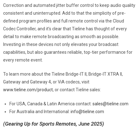
Correction and automated jitter buffer control to keep audio quality
consistent and uninterrupted. Add to that the simplicity of pre-
defined program profiles and full remote control via the Cloud
Codec Controller, and it’s clear that Tieline has thought of every
detail to make remote broadcasting as smooth as possible.
Investing in these devices not only elevates your broadcast
capabilities, but also guarantees reliable, top-tier performance for
every remote event.
To learn more about the Tieline Bridge-IT II, Bridge-IT XTRA II,
Gateway and Gateway 4, or ViA codecs, visit
www.tieline.com/product
, or contact Tieline sales:
For USA, Canada & Latin America contact:
sales@tieline.com
For Australia and International:
info@tieline.com
(Gearing Up for Sports Remotes, June 2025)