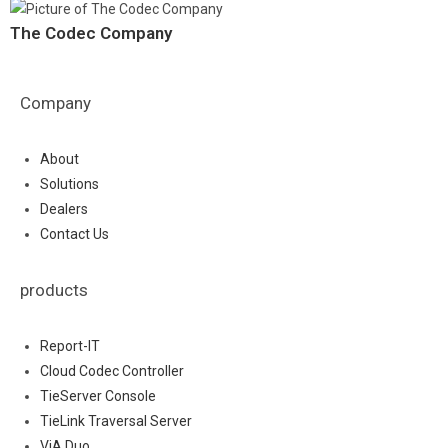
The Codec Company
Company
About
Solutions
Dealers
Contact Us
products
Report-IT
Cloud Codec Controller
TieServer Console
TieLink Traversal Server
ViA Duo