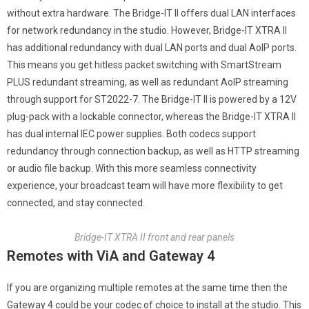
without extra hardware. The Bridge-IT II offers dual LAN interfaces
for network redundancy in the studio. However, Bridge-IT XTRA II
has additional redundancy with dual LAN ports and dual AoIP ports.
This means you get hitless packet switching with SmartStream
PLUS redundant streaming, as well as redundant AoIP streaming
through support for ST2022-7. The Bridge-IT II is powered by a 12V
plug-pack with a lockable connector, whereas the Bridge-IT XTRA II
has dual internal IEC power supplies. Both codecs support
redundancy through connection backup, as well as HTTP streaming
or audio file backup. With this more seamless connectivity
experience, your broadcast team will have more flexibility to get
connected, and stay connected.
Bridge-IT XTRA II front and rear panels
Remotes with ViA and Gateway 4
If you are organizing multiple remotes at the same time then the
Gateway 4 could be your codec of choice to install at the studio. This