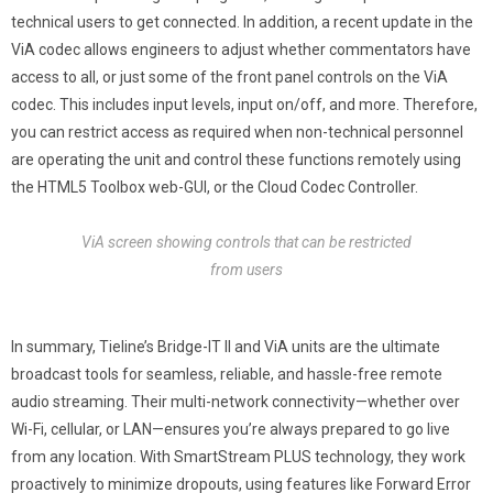
technical users to get connected. In addition, a recent update in the
ViA codec allows engineers to adjust whether commentators have
access to all, or just some of the front panel controls on the ViA
codec. This includes input levels, input on/off, and more. Therefore,
you can restrict access as required when non-technical personnel
are operating the unit and control these functions remotely using
the HTML5 Toolbox web-GUI, or the Cloud Codec Controller.
ViA screen showing controls that can be restricted
from users
In summary, Tieline’s Bridge-IT II and ViA units are the ultimate
broadcast tools for seamless, reliable, and hassle-free remote
audio streaming. Their multi-network connectivity—whether over
Wi-Fi, cellular, or LAN—ensures you’re always prepared to go live
from any location. With SmartStream PLUS technology, they work
proactively to minimize dropouts, using features like Forward Error