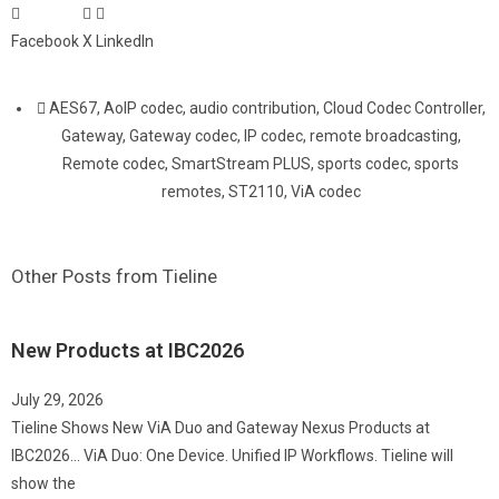
Facebook
X
LinkedIn
AES67
,
AoIP codec
,
audio contribution
,
Cloud Codec Controller
,
Gateway
,
Gateway codec
,
IP codec
,
remote broadcasting
,
Remote codec
,
SmartStream PLUS
,
sports codec
,
sports
remotes
,
ST2110
,
ViA codec
Other Posts from Tieline
New Products at IBC2026
July 29, 2026
Tieline Shows New ViA Duo and Gateway Nexus Products at
IBC2026… ViA Duo: One Device. Unified IP Workflows. Tieline will
show the