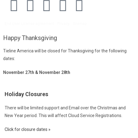
End User License agreement
Privacy
Sitemap
Happy Thanksgiving
Tieline America will be closed for Thanksgiving for the following
dates:
November 27th & November 28th
Holiday Closures
There will be limited support and Email over the Christmas and
New Year period. This will affect Cloud Service Registrations.
Click for closure dates »