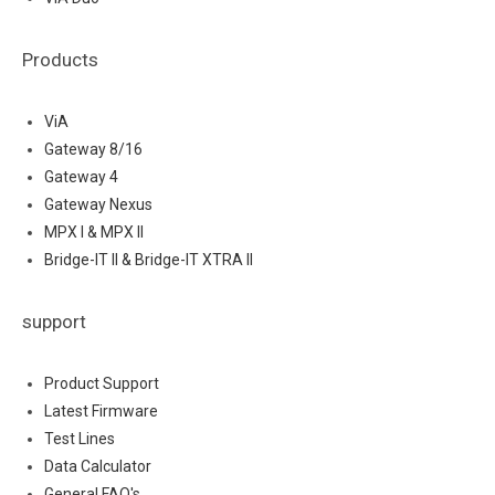
Products
ViA
Gateway 8/16
Gateway 4
Gateway Nexus
MPX I & MPX II
Bridge-IT II & Bridge-IT XTRA II
support
Product Support
Latest Firmware
Test Lines
Data Calculator
General FAQ's