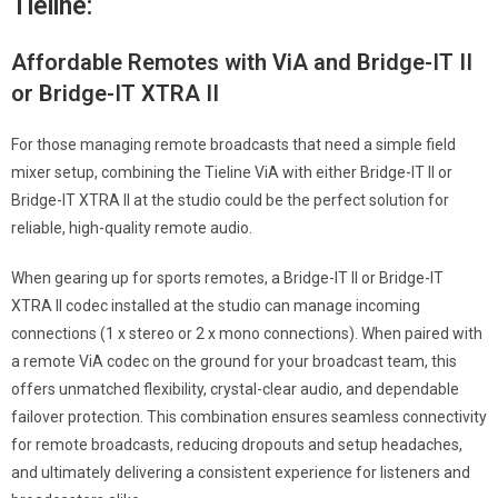
Tieline:
Affordable Remotes with ViA and Bridge-IT II
or Bridge-IT XTRA II
For those managing remote broadcasts that need a simple field
mixer setup, combining the Tieline ViA with either Bridge-IT II or
Bridge-IT XTRA II at the studio could be the perfect solution for
reliable, high-quality remote audio.
When gearing up for sports remotes, a Bridge-IT II or Bridge-IT
XTRA II codec installed at the studio can manage incoming
connections (1 x stereo or 2 x mono connections). When paired with
a remote ViA codec on the ground for your broadcast team, this
offers unmatched flexibility, crystal-clear audio, and dependable
failover protection. This combination ensures seamless connectivity
for remote broadcasts, reducing dropouts and setup headaches,
and ultimately delivering a consistent experience for listeners and