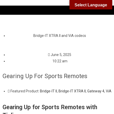
Select Language
Bridge-IT XTRA II and ViA codecs
June 5, 2025
10:22 am
Gearing Up For Sports Remotes
Featured Product:
Bridge-IT II
,
Bridge-IT XTRA II
,
Gateway 4
,
ViA
Gearing Up for Sports Remotes with