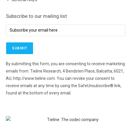
Subscribe to our mailing list
By submitting this form, you are consenting to receive marketing
emails from: Tieline Research, 4 Bendsten Place, Balcatta, 6021,
AU, http://www.tieline.com. You can revoke your consent to
receive emails at any time by using the SafeUnsubscribe® link,
found at the bottom of every email.
Emails are serviced by
Constant Contact.