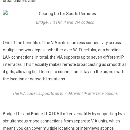
broadcasters alike.
Bridge-IT XTRA II and ViA codecs
One of the benefits of the ViA is its seamless connectivity across
multiple network types—whether over Wi-Fi, cellular, or a hardline
LAN connections. In total, the ViA supports up to seven different IP
interfaces. This flexibility makes remote broadcasting as smooth as
it gets, allowing field teams to connect and stay on the air, no matter
the location or network limitations.
The ViA codec supports up to 7 different IP interface options
Bridge-IT II and Bridge-IT XTRA II offer versatility by supporting two
simultaneous mono connections from separate ViA units, which
means you can cover multiple locations or interviews at once