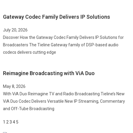
Gateway Codec Family Delivers IP Solutions
July 20, 2026
Discover How the Gateway Codec Family Delivers IP Solutions for
Broadcasters The Tieline Gateway family of DSP-based audio
codecs delivers cutting edge
Reimagine Broadcasting with ViA Duo
May 8, 2026
With ViA Duo Reimagine TV and Radio Broadcasting Tieline’s New
ViA Duo Codec Delivers Versatile New IP Streaming, Commentary
and Off-Tube Broadcasting
1
2
3
4
5