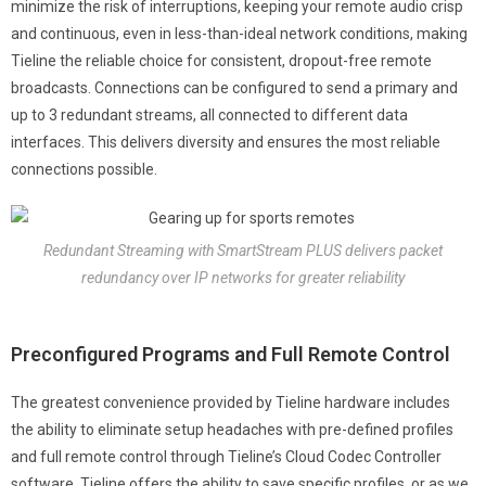
minimize the risk of interruptions, keeping your remote audio crisp
and continuous, even in less-than-ideal network conditions, making
Tieline the reliable choice for consistent, dropout-free remote
broadcasts. Connections can be configured to send a primary and
up to 3 redundant streams, all connected to different data
interfaces. This delivers diversity and ensures the most reliable
connections possible.
Redundant Streaming with SmartStream PLUS delivers packet
redundancy over IP networks for greater reliability
Preconfigured Programs and Full Remote Control
The greatest convenience provided by Tieline hardware includes
the ability to eliminate setup headaches with pre-defined profiles
and full remote control through Tieline’s Cloud Codec Controller
software. Tieline offers the ability to save specific profiles, or as we