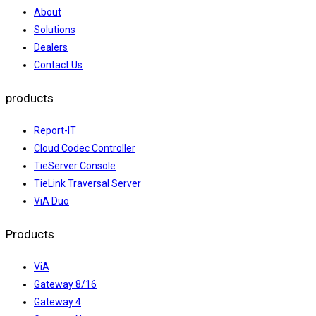
About
Solutions
Dealers
Contact Us
products
Report-IT
Cloud Codec Controller
TieServer Console
TieLink Traversal Server
ViA Duo
Products
ViA
Gateway 8/16
Gateway 4