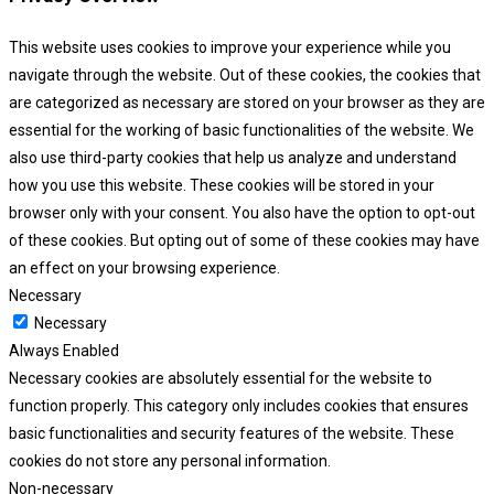
This website uses cookies to improve your experience while you
navigate through the website. Out of these cookies, the cookies that
are categorized as necessary are stored on your browser as they are
essential for the working of basic functionalities of the website. We
also use third-party cookies that help us analyze and understand
how you use this website. These cookies will be stored in your
browser only with your consent. You also have the option to opt-out
of these cookies. But opting out of some of these cookies may have
an effect on your browsing experience.
Necessary
Necessary
Always Enabled
Necessary cookies are absolutely essential for the website to
function properly. This category only includes cookies that ensures
basic functionalities and security features of the website. These
cookies do not store any personal information.
Non-necessary