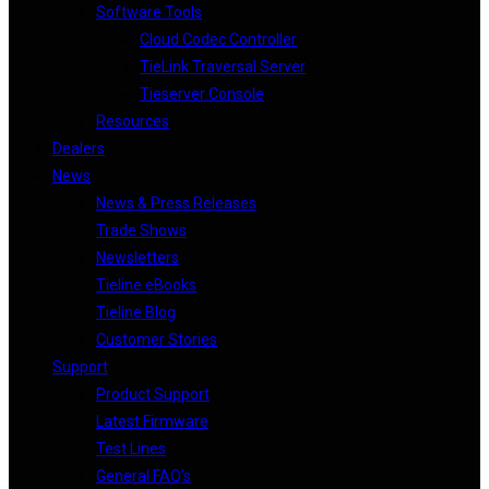
Software Tools
Cloud Codec Controller
TieLink Traversal Server
Tieserver Console
Resources
Dealers
News
News & Press Releases
Trade Shows
Newsletters
Tieline eBooks
Tieline Blog
Customer Stories
Support
Product Support
Latest Firmware
Test Lines
General FAQ’s