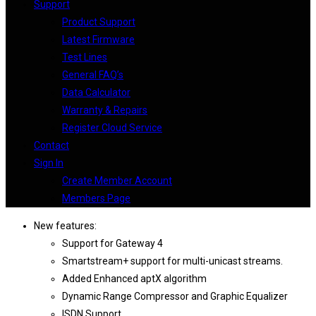
Support
Product Support
Latest Firmware
Test Lines
General FAQ’s
Data Calculator
Warranty & Repairs
Register Cloud Service
Contact
Sign In
Create Member Account
Members Page
New features:
Support for Gateway 4
Smartstream+ support for multi-unicast streams.
Added Enhanced aptX algorithm
Dynamic Range Compressor and Graphic Equalizer
ISDN Support