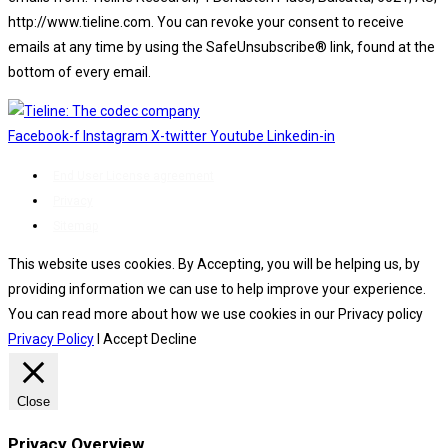
http://www.tieline.com. You can revoke your consent to receive
emails at any time by using the SafeUnsubscribe® link, found at the
bottom of every email.
Emails are serviced by Constant Contact.
Facebook-f
Instagram
X-twitter
Youtube
Linkedin-in
End User License agreement
Privacy
Sitemap
This website uses cookies. By Accepting, you will be helping us, by
providing information we can use to help improve your experience.
You can read more about how we use cookies in our Privacy policy
Privacy Policy
I Accept
Decline
Close
Privacy Overview