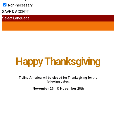
Non-necessary
SAVE & ACCEPT
Select Language
Happy Thanksgiving
Tieline America will be closed for Thanksgiving for the
following dates:
November 27th & November 28th