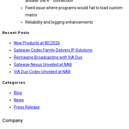
answer the 4
connection
Fixed issue where programs would fail to load custom
matrix
Reliability and logging enhancements
Recent Posts
New Products at IBC2026
Gateway Codec Family Delivers IP Solutions
Reimagine Broadcasting with ViA Duo
Gateway Nexus Unveiled at NAB
ViA Duo Codec Unveiled at NAB
Categories
Blog
News
Press Release
Company