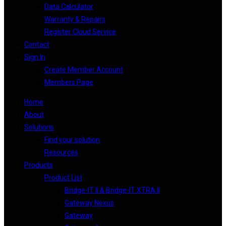
Data Calculator
Warranty & Repairs
Register Cloud Service
Contact
Sign In
Create Member Account
Members Page
Home
About
Solutions
Find your solution
Resources
Products
Product List
Bridge-IT II & Bridge-IT XTRA II
Gateway Nexus
Gateway