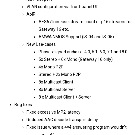
VLAN configuration via front-panel UI
AoIP:
AES67 Increase stream count e.g. 16 streams for
Gateway 16 etc.
AMWA NMOS Support (IS-04 and IS-05)
New Use-cases:
Phase-aligned audio i.e. 4.0, 5.1, 6.0, 7.1 and 8.0
5x Stereo + 6x Mono (Gateway 16 only)
4x Mono P2P
Stereo + 2x Mono P2P
8x Multicast Client
8x Multicast Server
8 x Multicast Client + Server
Bug fixes:
Fixed excessive MP2 latency
Reduced AAC decode transport delay
Fixed issue where a 4×4 answering program wouldn’t
th