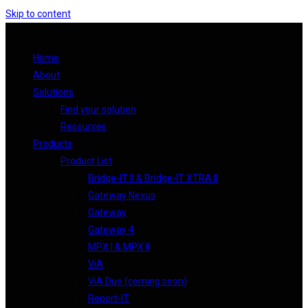
Skip to content
Home
About
Solutions
Find your solution
Resources
Products
Product List
Bridge-IT II & Bridge-IT XTRA II
Gateway Nexus
Gateway
Gateway 4
MPX I & MPX II
ViA
ViA Duo (coming soon)
Report-IT