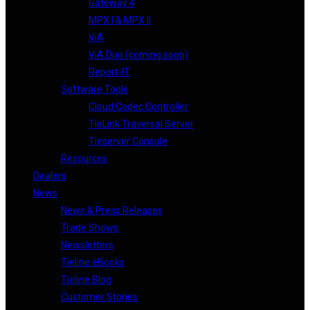
Gateway 4
MPX I & MPX II
ViA
ViA Duo (coming soon)
Report-IT
Software Tools
Cloud Codec Controller
TieLink Traversal Server
Tieserver Console
Resources
Dealers
News
News & Press Releases
Trade Shows
Newsletters
Tieline eBooks
Tieline Blog
Customer Stories