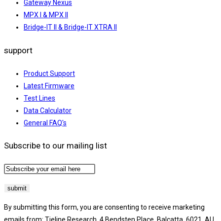
Gateway Nexus
MPX I & MPX II
Bridge-IT II & Bridge-IT XTRA II
support
Product Support
Latest Firmware
Test Lines
Data Calculator
General FAQ's
Subscribe to our mailing list
By submitting this form, you are consenting to receive marketing
emails from: Tieline Research, 4 Bendsten Place, Balcatta, 6021, AU,