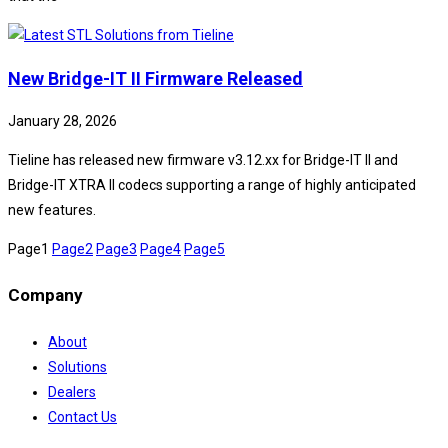
New Bridge-IT II Firmware Released
January 28, 2026
Tieline has released new firmware v3.12.xx for Bridge-IT II and
Bridge-IT XTRA II codecs supporting a range of highly anticipated
new features.
Page
1
Page
2
Page
3
Page
4
Page
5
Company
About
Solutions
Dealers
Contact Us