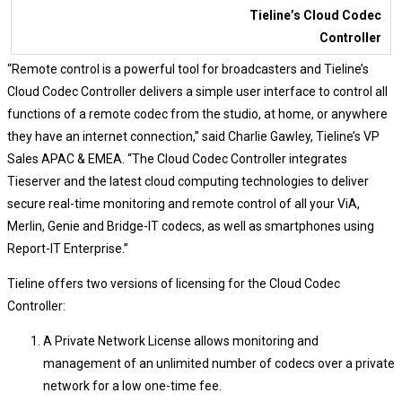
Tieline’s Cloud Codec
Controller
“Remote control is a powerful tool for broadcasters and Tieline’s
Cloud Codec Controller delivers a simple user interface to control all
functions of a remote codec from the studio, at home, or anywhere
they have an internet connection,” said Charlie Gawley, Tieline’s VP
Sales APAC & EMEA. “The Cloud Codec Controller integrates
Tieserver and the latest cloud computing technologies to deliver
secure real-time monitoring and remote control of all your ViA,
Merlin, Genie and Bridge-IT codecs, as well as smartphones using
Report-IT Enterprise.”
Tieline offers two versions of licensing for the Cloud Codec
Controller:
A Private Network License allows monitoring and
management of an unlimited number of codecs over a private
network for a low one-time fee.