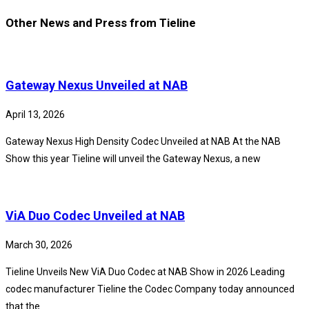
Other News and Press from Tieline
Gateway Nexus Unveiled at NAB
April 13, 2026
Gateway Nexus High Density Codec Unveiled at NAB At the NAB
Show this year Tieline will unveil the Gateway Nexus, a new
ViA Duo Codec Unveiled at NAB
March 30, 2026
Tieline Unveils New ViA Duo Codec at NAB Show in 2026 Leading
codec manufacturer Tieline the Codec Company today announced
that the