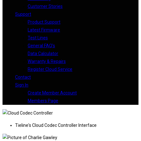
Customer Stories
Support
Product Support
Latest Firmware
Test Lines
General FAQ’s
Data Calculator
Warranty & Repairs
Register Cloud Service
Contact
Sign In
Create Member Account
Members Page
Tieline's Cloud Codec Controller Interface