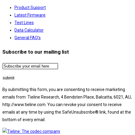
Product Support
Latest Firmware
Test Lines
Data Calculator
General FAQ's
Subscribe to our mailing list
By submitting this form, you are consenting to receive marketing
emails from: Tieline Research, 4 Bendsten Place, Balcatta, 6021, AU,
http://www.tieline.com. You can revoke your consent to receive
emails at any time by using the SafeUnsubscribe® link, found at the
bottom of every email.
Emails are serviced by Constant Contact.