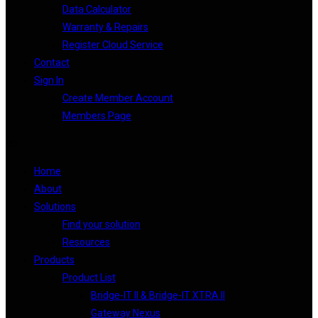
Data Calculator
Warranty & Repairs
Register Cloud Service
Contact
Sign In
Create Member Account
Members Page
Home
About
Solutions
Find your solution
Resources
Products
Product List
Bridge-IT II & Bridge-IT XTRA II
Gateway Nexus