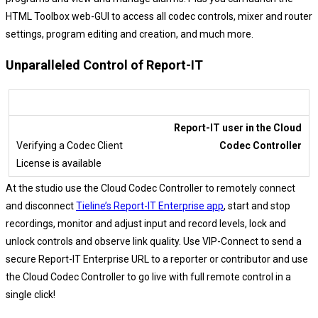
HTML Toolbox web-GUI to access all codec controls, mixer and router
settings, program editing and creation, and much more.
Unparalleled Control of Report-IT
Report-IT user in the Cloud
Codec Controller
At the studio use the Cloud Codec Controller to remotely connect
and disconnect
Tieline’s Report-IT Enterprise app
, start and stop
recordings, monitor and adjust input and record levels, lock and
unlock controls and observe link quality. Use VIP-Connect to send a
secure Report-IT Enterprise URL to a reporter or contributor and use
the Cloud Codec Controller to go live with full remote control in a
single click!