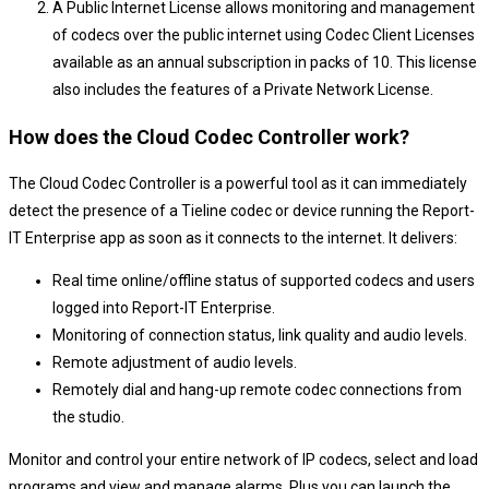
A Public Internet License allows monitoring and management
of codecs over the public internet using Codec Client Licenses
available as an annual subscription in packs of 10. This license
also includes the features of a Private Network License.
How does the Cloud Codec Controller work?
The Cloud Codec Controller is a powerful tool as it can immediately
detect the presence of a Tieline codec or device running the Report-
IT Enterprise app as soon as it connects to the internet. It delivers:
Real time online/offline status of supported codecs and users
logged into Report-IT Enterprise.
Monitoring of connection status, link quality and audio levels.
Remote adjustment of audio levels.
Remotely dial and hang-up remote codec connections from
the studio.
Monitor and control your entire network of IP codecs, select and load
programs and view and manage alarms. Plus you can launch the