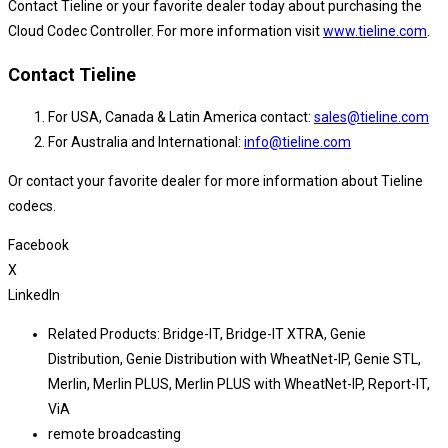
Contact Tieline or your favorite dealer today about purchasing the
Cloud Codec Controller. For more information visit
www.tieline.com
.
Contact Tieline
For USA, Canada & Latin America contact:
sales@tieline.com
For Australia and International:
info@tieline.com
Or contact your favorite dealer for more information about Tieline
codecs.
Facebook
X
LinkedIn
Related Products:
Bridge-IT
,
Bridge-IT XTRA
,
Genie
Distribution
,
Genie Distribution with WheatNet-IP
,
Genie STL
,
Merlin
,
Merlin PLUS
,
Merlin PLUS with WheatNet-IP
,
Report-IT
,
ViA
remote broadcasting