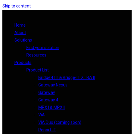
Skip to content
Home
About
Solutions
Find your solution
Resources
Products
Product List
Bridge-IT II & Bridge-IT XTRA II
Gateway Nexus
Gateway
Gateway 4
MPX I & MPX II
ViA
ViA Duo (coming soon)
Report-IT