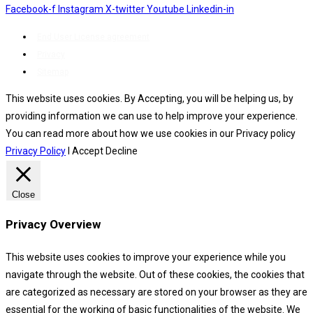
Facebook-f
Instagram
X-twitter
Youtube
Linkedin-in
End User License agreement
Privacy
Sitemap
This website uses cookies. By Accepting, you will be helping us, by
providing information we can use to help improve your experience.
You can read more about how we use cookies in our Privacy policy
Privacy Policy
I Accept
Decline
Close
Privacy Overview
This website uses cookies to improve your experience while you
navigate through the website. Out of these cookies, the cookies that
are categorized as necessary are stored on your browser as they are
essential for the working of basic functionalities of the website. We