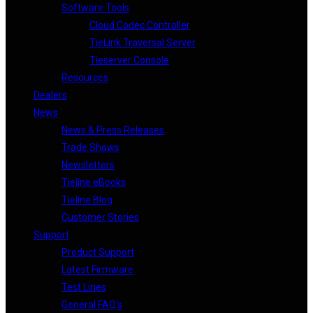
Software Tools
Cloud Codec Controller
TieLink Traversal Server
Tieserver Console
Resources
Dealers
News
News & Press Releases
Trade Shows
Newsletters
Tieline eBooks
Tieline Blog
Customer Stories
Support
Product Support
Latest Firmware
Test Lines
General FAQ’s