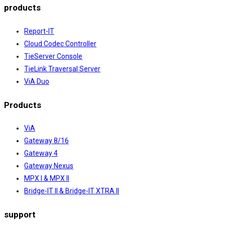
products
Report-IT
Cloud Codec Controller
TieServer Console
TieLink Traversal Server
ViA Duo
Products
ViA
Gateway 8/16
Gateway 4
Gateway Nexus
MPX I & MPX II
Bridge-IT II & Bridge-IT XTRA II
support