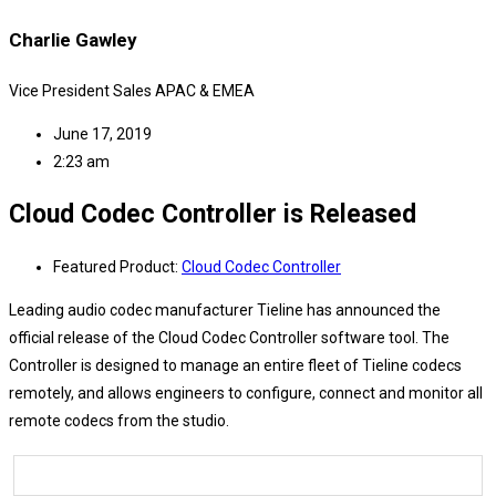
Charlie Gawley
Vice President Sales APAC & EMEA
June 17, 2019
2:23 am
Cloud Codec Controller is Released
Featured Product:
Cloud Codec Controller
Leading audio codec manufacturer Tieline has announced the
official release of the Cloud Codec Controller software tool. The
Controller is designed to manage an entire fleet of Tieline codecs
remotely, and allows engineers to configure, connect and monitor all
remote codecs from the studio.