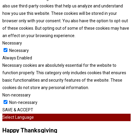
also use third-party cookies that help us analyze and understand
how you use this website. These cookies will be stored in your
browser only with your consent. You also have the option to opt-out
of these cookies. But opting out of some of these cookies may have
an effect on your browsing experience.
Necessary
Necessary
Always Enabled
Necessary cookies are absolutely essential for the website to
function properly. This category only includes cookies that ensures
basic functionalities and security features of the website. These
cookies do not store any personal information.
Non-necessary
Non-necessary
SAVE & ACCEPT
Select Language
Happy Thanksgiving