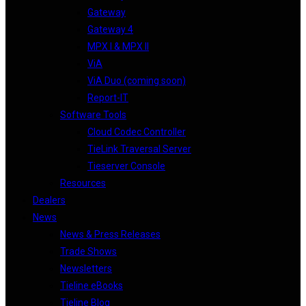
Gateway
Gateway 4
MPX I & MPX II
ViA
ViA Duo (coming soon)
Report-IT
Software Tools
Cloud Codec Controller
TieLink Traversal Server
Tieserver Console
Resources
Dealers
News
News & Press Releases
Trade Shows
Newsletters
Tieline eBooks
Tieline Blog