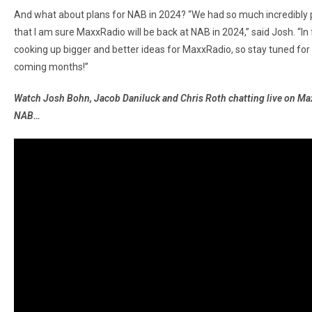
And what about plans for NAB in 2024? “We had so much incredibly 
that I am sure MaxxRadio will be back at NAB in 2024,” said Josh. “In
cooking up bigger and better ideas for MaxxRadio, so stay tuned for 
coming months!”
Watch Josh Bohn, Jacob Daniluck and Chris Roth chatting live on M
NAB…