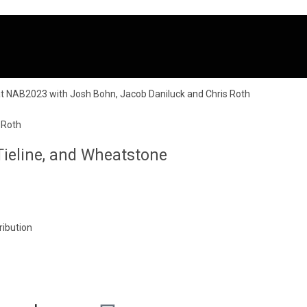
 Roth
ieline, and Wheatstone
ribution