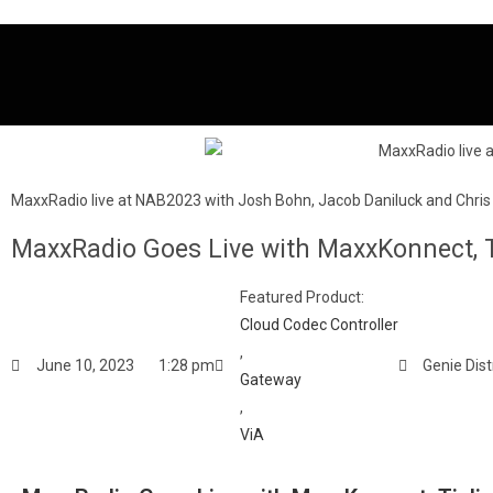
MaxxRadio live at NAB2023 with Josh Bohn, Jacob Daniluck and Chris
MaxxRadio Goes Live with MaxxKonnect, T
Featured Product:
Cloud Codec Controller
,
June 10, 2023
1:28 pm
Genie Dist
Gateway
,
ViA