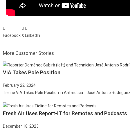
Facebook
X
LinkedIn
More Customer Stories
ViA Takes Pole Position
February 22, 2024
Tieline ViA Takes Pole Position in Antarctica… José Antonio Rodrígue
Fresh Air Uses Report-IT for Remotes and Podcasts
December 18, 2023