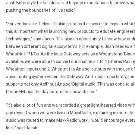
Josh Bohn style he has delivered beyond expectations to prove what 
pushing the boundaries of live radio.”
“For vendors like Tieline it’s also great as it allows us to explain wh
this is important when launching new products to educate engineer
technologies,” said Jacob. “It is also an opportunity to show how aud
between different digital ecosystems. For example, Josh needed a 
WheatNet-IP I/Os. As the local Gateway acts as a Wheatstone ‘Blade
available, we were able to convert our channels 1 to 4 (Stereo Pairing
Wheatnet’ inputs and 2 ‘Wheatnet to Analog’ outputs with the use of
audio routing system within the Gateway. And most importantly, the f
supports not only AoIP but Analog/Digital audio. This was done to all
Phone Hybrids the day before the show started.”
“It’s also a lot of fun and we recorded a great light-hearted video wi
and myself when we were live on MaxxRadio, explaining in more det
audio was routed to make MaxxRadio work. I would encourage every
look,” said Jacob.