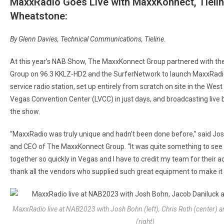
MaxxRadio Goes Live with MaxxKonnect, Tielin
Wheatstone:
By Glenn Davies, Technical Communications, Tieline.
At this year’s NAB Show, The MaxxKonnect Group partnered with th
Group on 96.3 KKLZ-HD2 and the SurferNetwork to launch MaxxRadio.
service radio station, set up entirely from scratch on site in the West 
Vegas Convention Center (LVCC) in just days, and broadcasting live 
the show.
“MaxxRadio was truly unique and hadn’t been done before,” said Jo
and CEO of The MaxxKonnect Group. “It was quite something to see i
together so quickly in Vegas and I have to credit my team for their
thank all the vendors who supplied such great equipment to make it
MaxxRadio live at NAB2023 with Josh Bohn (left), Chris Roth (center) 
(right)