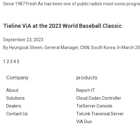
Since 1987 Fresh Air has been one of public radio’s most iconic progr
Tieline ViA at the 2023 World Baseball Classic
September 23, 2023
By Hyungouk Sheen, General Manager, CNW, South Korea. In March 20
1
2
3
4
5
Company
products
About
Report-IT
Solutions
Cloud Codec Controller
Dealers
TieServer Console
Contact Us
TieLink Traversal Server
ViA Duo