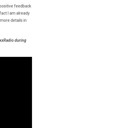
positive feedback
 fact I am already
more details in
axxRadio during