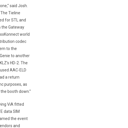
one,” said Josh.
 The Tieline
ed for STL and
ia the Gateway
MaxxKonnect world
tribution codec
em to the
 Genie to another
KKLZ’s HD-2. The
We used AAC-ELD
ad a return
nc purposes, as
 the booth down.”
ing ViA fitted
TE data SIM
roamed the event
vendors and