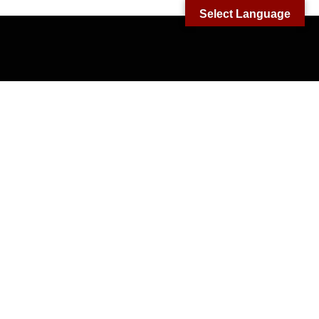
Select Language