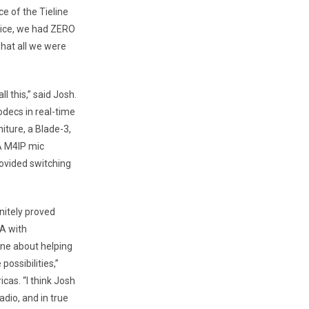
e of the Tieline
vice, we had ZERO
hat all we were
l this,” said Josh.
odecs in real-time
iture, a Blade-3,
A M4IP mic
rovided switching
nitely proved
A with
ine about helping
ossibilities,”
icas. “I think Josh
dio, and in true