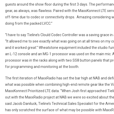
guests around the show floor during the first 3 days. The performanc
gear, as always, was flawless. Paired with the MaxxKonnect LTE ser
off-time due to codec or connectivity drops. Amazing considering w
doing from the packed LVCC.”
“I have to say Tieline’s Clould Codec Controller was a saving grace in al
“It allowed me to see exactly what was going on at all times on my c
and it worked great.” Wheatstone equipment included the studio furn
an L-12 console and an MG-1 processor was used on the main mic. 
processor was in the racks along with two SS8 button panels that p
for programming and monitoring at the booth.
The first iteration of MaxxRadio has set the bar high at NAB and defi
what was possible when combining high-end remote gear like the Vi
MaxxKonnect Prioritized LTE data. “When Josh first approached Tiel
out with the MaxxRadio project at NAB we were so excited about the p
said Jacob Daniluck, Tieline’s Technical Sales Specialist for the Amer
has only scratched the surface of what may be possible with MaxxRa