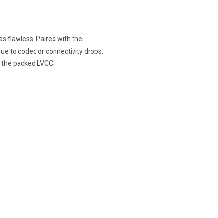
s flawless. Paired with the
e to codec or connectivity drops.
 the packed LVCC.