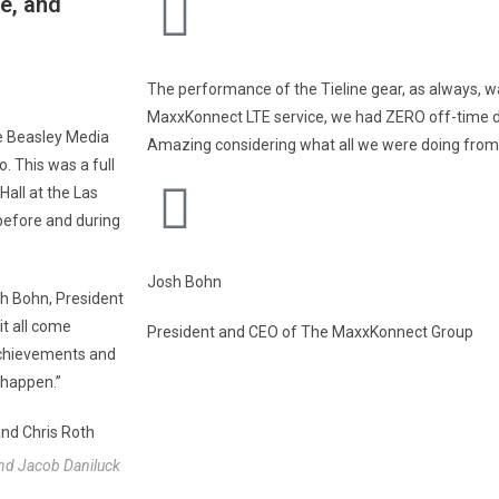
e, and
The performance of the Tieline gear, as always, wa
MaxxKonnect LTE service, we had ZERO off-time du
e Beasley Media
Amazing considering what all we were doing from
 This was a full
Hall at the Las
before and during
Josh Bohn
sh Bohn, President
t all come
President and CEO of The MaxxKonnect Group
 achievements and
 happen.”
and Jacob Daniluck