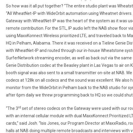
So how was it all put together? “The entire studio plant was Wheatst
“All WheatNet-IP with WideOrbit automation using Wheatnet drivers.
Gateway with WheatNet-IP was the heart of the system as it was us
remote contribution. For the STL, IP audio left the NAB show floor v
using MaxxKonnect Wireless prioritized LTE, and traveled back to 
HQ in Pelham, Alabama. There it was received on a Tieline Genie Dis
with WheatNet-IP and routed through our in-house Wheatstone syst
SurferNetwork streaming encoder, as well as back out via the same
Genie Distribution codec at the Beasley plant in Las Vegas to air on 
booth signal was also sent to a small transmitter on-site at NAB. 
codecs at 128k on all codecs and the sound was excellent. We also h
monitor from the WideOrbit in Pelham back to the NAB studio for sy
after 6pm daily we threw programming back to HQ so we could shut
rd
“The 3
set of stereo codecs on the Gateway were used with our rov
with an internal cellular module with dual MaxxKonnect Prioritized L
cards,” said Josh. “Isis Jones, our Program Director at MaxxRadio, 
halls at NAB doing multiple remote broadcasts and interviews with 