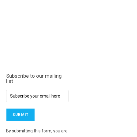
Subscribe to our mailing
list
By submitting this form, you are