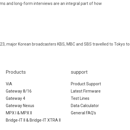
ams and long-form interviews are an integral part of how
23, major Korean broadcasters KBS, MBC and SBS travelled to Tokyo to
Products
support
ViA
Product Support
Gateway 8/16
Latest Firmware
Gateway 4
Test Lines
Gateway Nexus
Data Calculator
MPX I & MPX II
General FAQ's
Bridge-IT II & Bridge-IT XTRA II