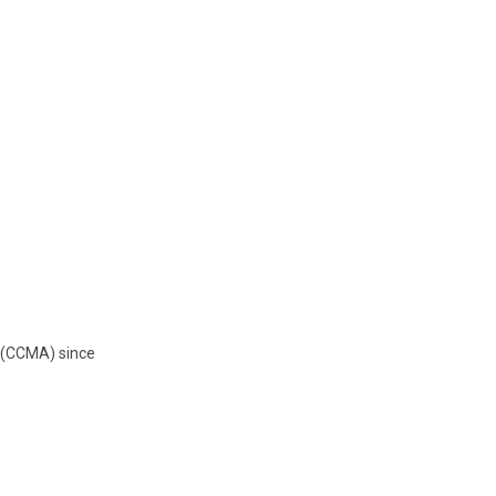
o (CCMA) since