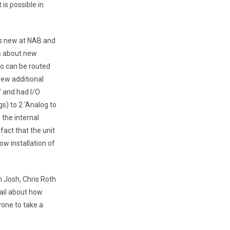
is possible in
at’s new at NAB and
s about new
io can be routed
few additional
’ and had I/O
s) to 2 ‘Analog to
 the internal
act that the unit
ow installation of
th Josh, Chris Roth
ail about how
one to take a