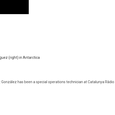
z González has been a special operations technician at Catalunya Ràdi