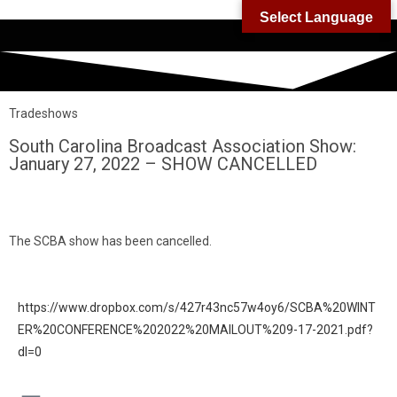
Select Language
Tradeshows
South Carolina Broadcast Association Show:
January 27, 2022 – SHOW CANCELLED
The SCBA show has been cancelled.
https://www.dropbox.com/s/427r43nc57w4oy6/SCBA%20WINT
ER%20CONFERENCE%202022%20MAILOUT%209-17-2021.pdf?
dl=0