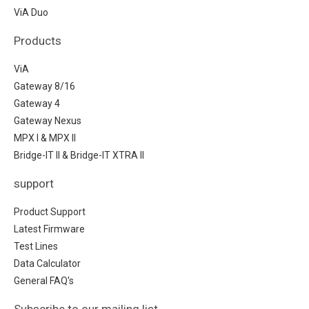
ViA Duo
Products
ViA
Gateway 8/16
Gateway 4
Gateway Nexus
MPX I & MPX II
Bridge-IT II & Bridge-IT XTRA II
support
Product Support
Latest Firmware
Test Lines
Data Calculator
General FAQ's
Subscribe to our mailing list