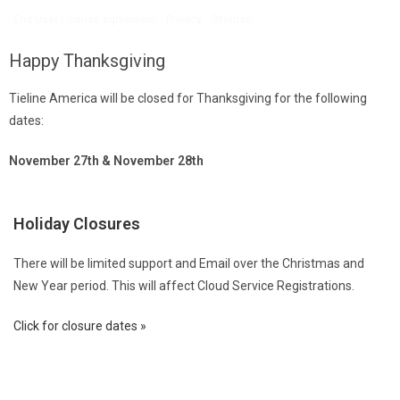
End User License agreement
Privacy
Sitemap
Happy Thanksgiving
Tieline America will be closed for Thanksgiving for the following
dates:
November 27th & November 28th
Holiday Closures
There will be limited support and Email over the Christmas and
New Year period. This will affect Cloud Service Registrations.
Click for closure dates »