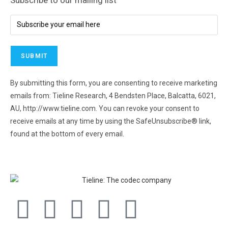
By submitting this form, you are consenting to receive marketing
emails from: Tieline Research, 4 Bendsten Place, Balcatta, 6021,
AU, http://www.tieline.com. You can revoke your consent to
receive emails at any time by using the SafeUnsubscribe® link,
found at the bottom of every email.
Emails are serviced by
Constant Contact.