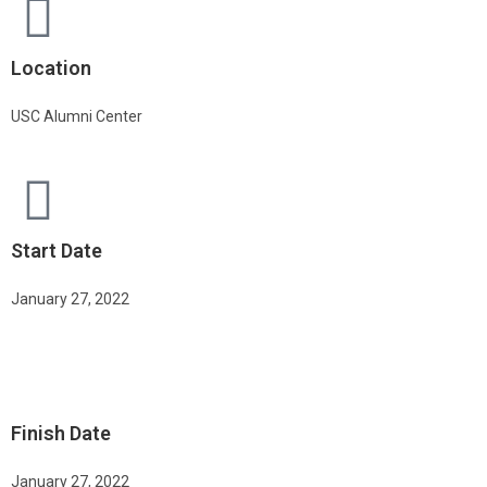
Location
USC Alumni Center
Start Date
January 27, 2022
Finish Date
January 27, 2022