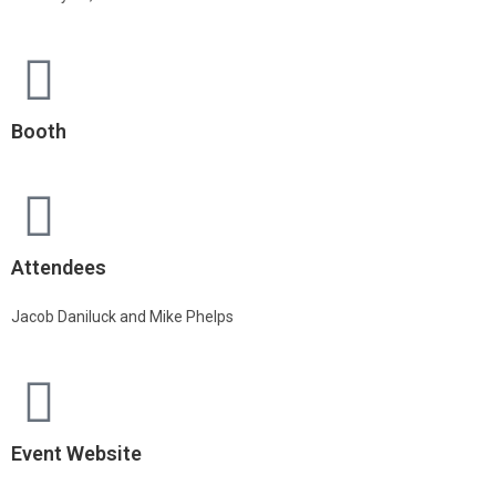
Booth
Attendees
Jacob Daniluck and Mike Phelps
Event Website