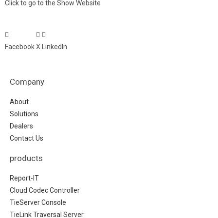
Click to go to the Show Website
Facebook
X
LinkedIn
Company
About
Solutions
Dealers
Contact Us
products
Report-IT
Cloud Codec Controller
TieServer Console
TieLink Traversal Server