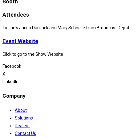
Booth
Attendees
Tieline's Jacob Daniluck and Mary Schnelle from Broadcast Depot
Event Website
Click to go to the Show Website
Facebook
X
LinkedIn
Company
About
Solutions
Dealers
Contact Us