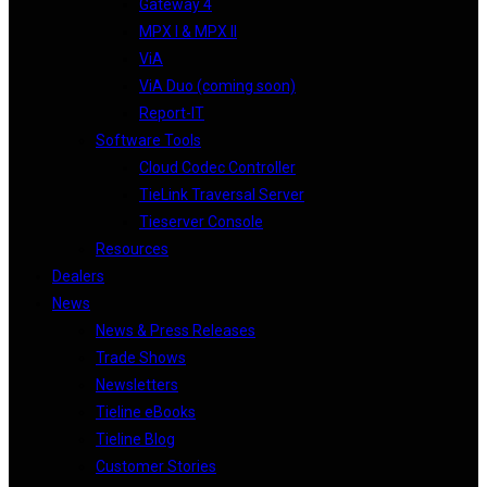
Gateway 4
MPX I & MPX II
ViA
ViA Duo (coming soon)
Report-IT
Software Tools
Cloud Codec Controller
TieLink Traversal Server
Tieserver Console
Resources
Dealers
News
News & Press Releases
Trade Shows
Newsletters
Tieline eBooks
Tieline Blog
Customer Stories