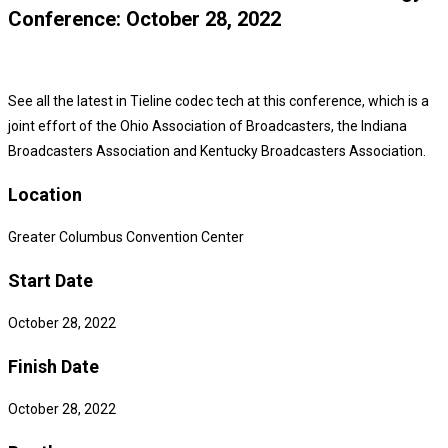
Conference: October 28, 2022
See all the latest in Tieline codec tech at this conference, which is a
joint effort of the Ohio Association of Broadcasters, the Indiana
Broadcasters Association and Kentucky Broadcasters Association.
Location
Greater Columbus Convention Center
Start Date
October 28, 2022
Finish Date
October 28, 2022