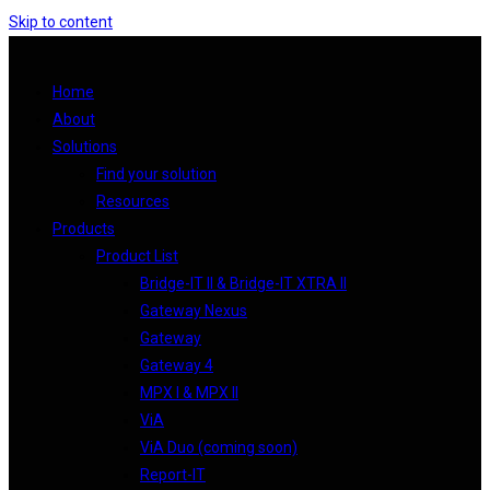
Skip to content
Home
About
Solutions
Find your solution
Resources
Products
Product List
Bridge-IT II & Bridge-IT XTRA II
Gateway Nexus
Gateway
Gateway 4
MPX I & MPX II
ViA
ViA Duo (coming soon)
Report-IT