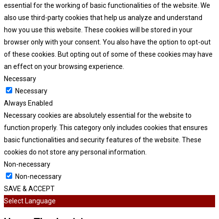
essential for the working of basic functionalities of the website. We
also use third-party cookies that help us analyze and understand
how you use this website. These cookies will be stored in your
browser only with your consent. You also have the option to opt-out
of these cookies. But opting out of some of these cookies may have
an effect on your browsing experience.
Necessary
Necessary
Always Enabled
Necessary cookies are absolutely essential for the website to
function properly. This category only includes cookies that ensures
basic functionalities and security features of the website. These
cookies do not store any personal information.
Non-necessary
Non-necessary
SAVE & ACCEPT
Select Language