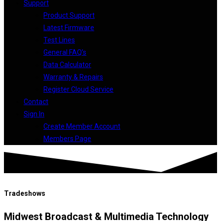
Support
Product Support
Latest Firmware
Test Lines
General FAQ’s
Data Calculator
Warranty & Repairs
Register Cloud Service
Contact
Sign In
Create Member Account
Members Page
Tradeshows
Midwest Broadcast & Multimedia Technology