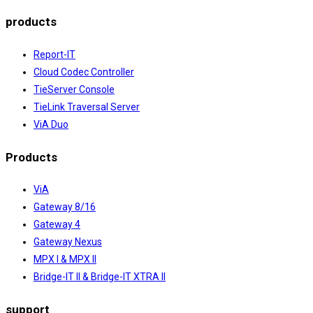
products
Report-IT
Cloud Codec Controller
TieServer Console
TieLink Traversal Server
ViA Duo
Products
ViA
Gateway 8/16
Gateway 4
Gateway Nexus
MPX I & MPX II
Bridge-IT II & Bridge-IT XTRA II
support