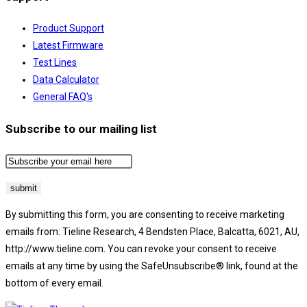
Product Support
Latest Firmware
Test Lines
Data Calculator
General FAQ's
Subscribe to our mailing list
By submitting this form, you are consenting to receive marketing
emails from: Tieline Research, 4 Bendsten Place, Balcatta, 6021, AU,
http://www.tieline.com. You can revoke your consent to receive
emails at any time by using the SafeUnsubscribe® link, found at the
bottom of every email.
Emails are serviced by Constant Contact.