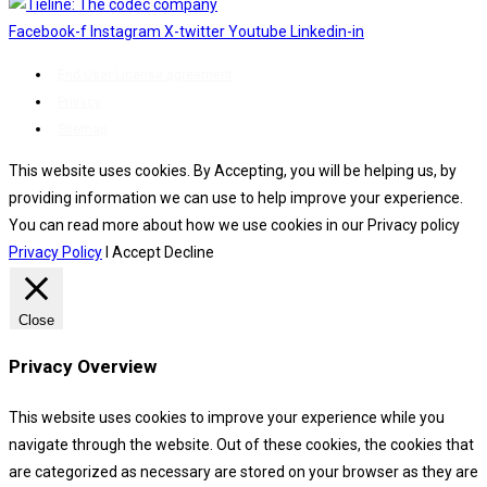
Facebook-f
Instagram
X-twitter
Youtube
Linkedin-in
End User License agreement
Privacy
Sitemap
This website uses cookies. By Accepting, you will be helping us, by
providing information we can use to help improve your experience.
You can read more about how we use cookies in our Privacy policy
Privacy Policy
I Accept
Decline
Close
Privacy Overview
This website uses cookies to improve your experience while you
navigate through the website. Out of these cookies, the cookies that
are categorized as necessary are stored on your browser as they are