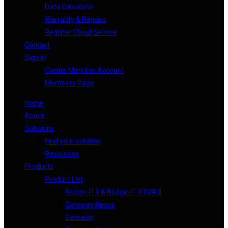
Data Calculator
Warranty & Repairs
Register Cloud Service
Contact
Sign In
Create Member Account
Members Page
Home
About
Solutions
Find your solution
Resources
Products
Product List
Bridge-IT II & Bridge-IT XTRA II
Gateway Nexus
Gateway