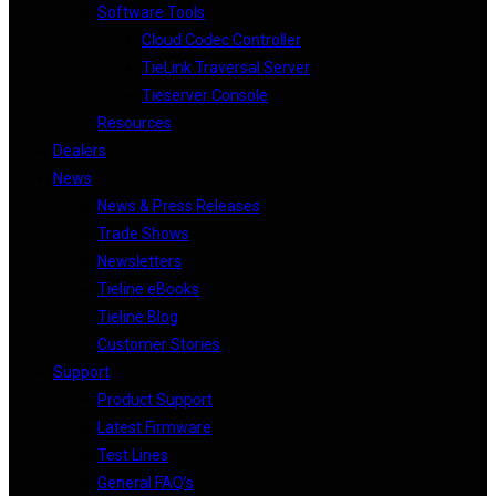
Software Tools
Cloud Codec Controller
TieLink Traversal Server
Tieserver Console
Resources
Dealers
News
News & Press Releases
Trade Shows
Newsletters
Tieline eBooks
Tieline Blog
Customer Stories
Support
Product Support
Latest Firmware
Test Lines
General FAQ’s