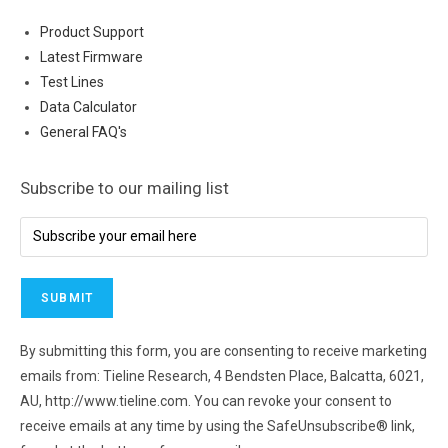
Product Support
Latest Firmware
Test Lines
Data Calculator
General FAQ's
Subscribe to our mailing list
By submitting this form, you are consenting to receive marketing
emails from: Tieline Research, 4 Bendsten Place, Balcatta, 6021,
AU, http://www.tieline.com. You can revoke your consent to
receive emails at any time by using the SafeUnsubscribe® link,