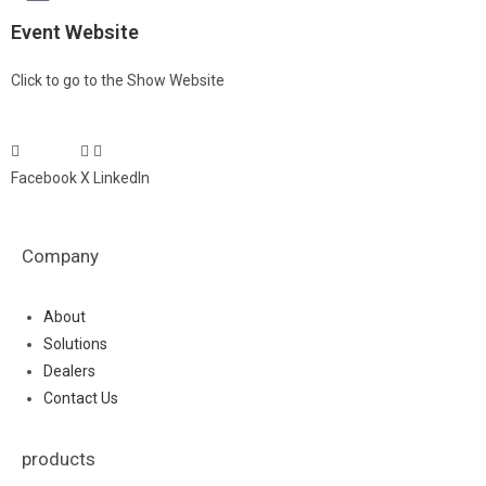
Event Website
Click to go to the Show Website
Facebook
X
LinkedIn
Company
About
Solutions
Dealers
Contact Us
products