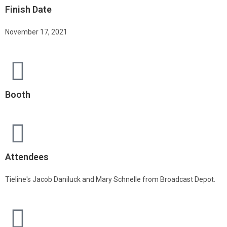
Finish Date
November 17, 2021
Booth
Attendees
Tieline's Jacob Daniluck and Mary Schnelle from Broadcast Depot.