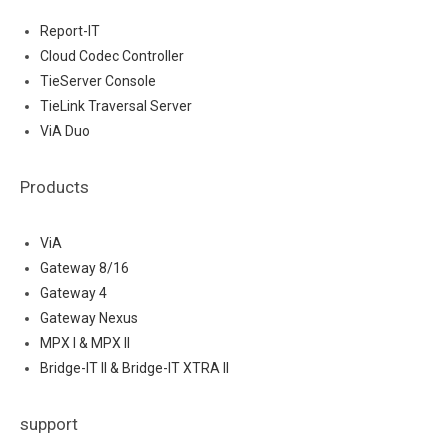
Report-IT
Cloud Codec Controller
TieServer Console
TieLink Traversal Server
ViA Duo
Products
ViA
Gateway 8/16
Gateway 4
Gateway Nexus
MPX I & MPX II
Bridge-IT II & Bridge-IT XTRA II
support