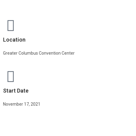
Location
Greater Columbus Convention Center
Start Date
November 17, 2021