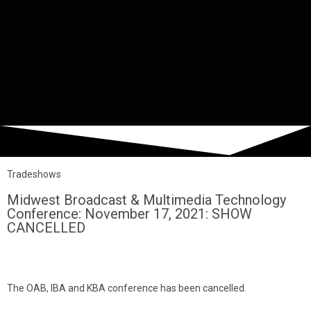
Tradeshows
Midwest Broadcast & Multimedia Technology
Conference: November 17, 2021: SHOW
CANCELLED
The OAB, IBA and KBA conference has been cancelled.