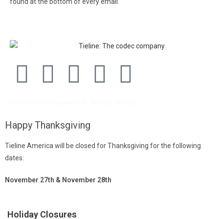
found at the bottom of every email.
Emails are serviced by
Constant Contact.
End User License agreement
Privacy
Sitemap
Happy Thanksgiving
Tieline America will be closed for Thanksgiving for the following
dates:
November 27th & November 28th
Holiday Closures