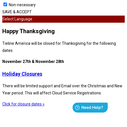
Non-necessary
SAVE & ACCEPT
Select Language
Happy Thanksgiving
Tieline America will be closed for Thanksgiving for the following
dates:
November 27th & November 28th
Holiday Closures
There will be limited support and Email over the Christmas and New
Year period. This will affect Cloud Service Registrations.
Click for closure dates »