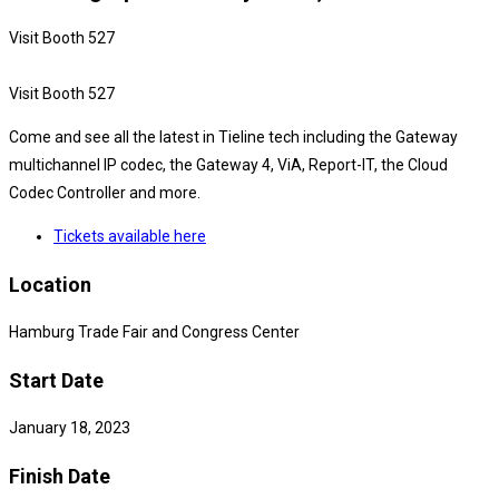
Visit Booth 527
Visit Booth 527
Come and see all the latest in Tieline tech including the Gateway
multichannel IP codec, the Gateway 4, ViA, Report-IT, the Cloud
Codec Controller and more.
Tickets available here
Location
Hamburg Trade Fair and Congress Center
Start Date
January 18, 2023
Finish Date