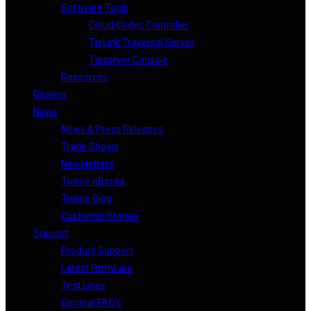
Software Tools
Cloud Codec Controller
TieLink Traversal Server
Tieserver Console
Resources
Dealers
News
News & Press Releases
Trade Shows
Newsletters
Tieline eBooks
Tieline Blog
Customer Stories
Support
Product Support
Latest Firmware
Test Lines
General FAQ’s