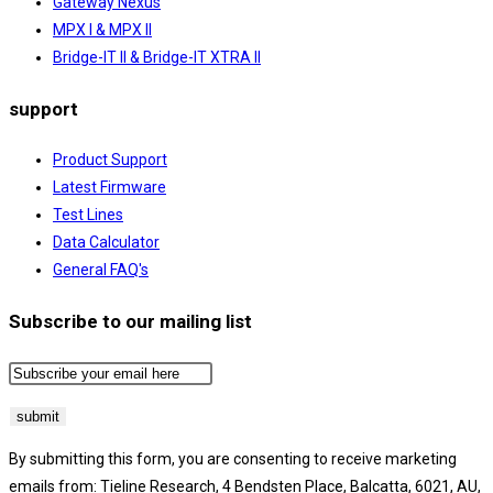
Gateway Nexus
MPX I & MPX II
Bridge-IT II & Bridge-IT XTRA II
support
Product Support
Latest Firmware
Test Lines
Data Calculator
General FAQ's
Subscribe to our mailing list
By submitting this form, you are consenting to receive marketing
emails from: Tieline Research, 4 Bendsten Place, Balcatta, 6021, AU,