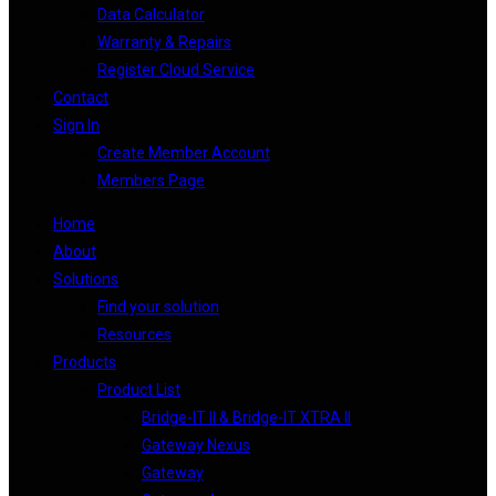
Data Calculator
Warranty & Repairs
Register Cloud Service
Contact
Sign In
Create Member Account
Members Page
Home
About
Solutions
Find your solution
Resources
Products
Product List
Bridge-IT II & Bridge-IT XTRA II
Gateway Nexus
Gateway