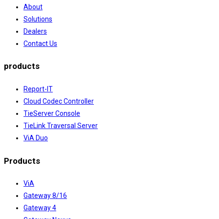
About
Solutions
Dealers
Contact Us
products
Report-IT
Cloud Codec Controller
TieServer Console
TieLink Traversal Server
ViA Duo
Products
ViA
Gateway 8/16
Gateway 4