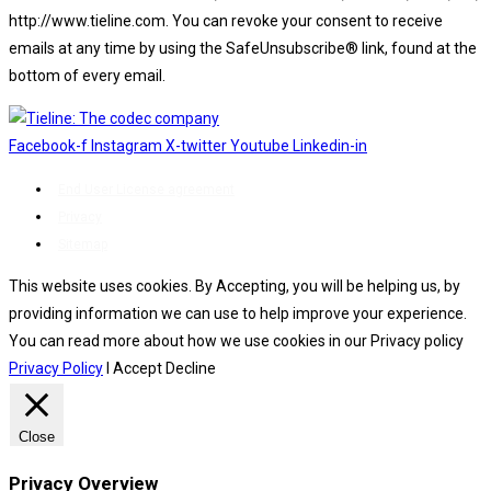
http://www.tieline.com. You can revoke your consent to receive
emails at any time by using the SafeUnsubscribe® link, found at the
bottom of every email.
Emails are serviced by Constant Contact.
Facebook-f
Instagram
X-twitter
Youtube
Linkedin-in
End User License agreement
Privacy
Sitemap
This website uses cookies. By Accepting, you will be helping us, by
providing information we can use to help improve your experience.
You can read more about how we use cookies in our Privacy policy
Privacy Policy
I Accept
Decline
Close
Privacy Overview