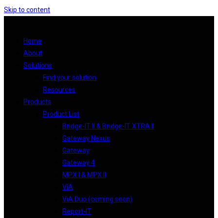
Skip to content
Home
About
Solutions
Find your solution
Resources
Products
Product List
Bridge-IT II & Bridge-IT XTRA II
Gateway Nexus
Gateway
Gateway 4
MPX I & MPX II
ViA
ViA Duo (coming soon)
Report-IT