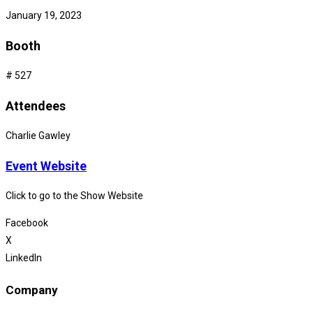
January 19, 2023
Booth
# 527
Attendees
Charlie Gawley
Event Website
Click to go to the Show Website
Facebook
X
LinkedIn
Company