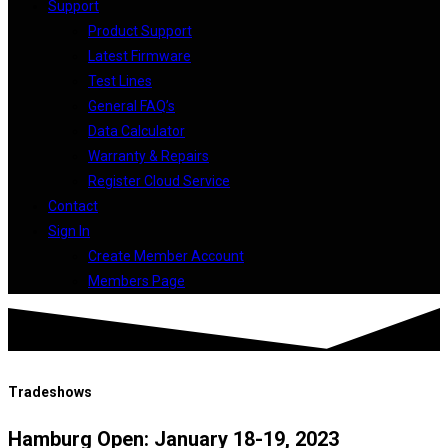
Support
Product Support
Latest Firmware
Test Lines
General FAQ’s
Data Calculator
Warranty & Repairs
Register Cloud Service
Contact
Sign In
Create Member Account
Members Page
Tradeshows
Hamburg Open: January 18-19, 2023