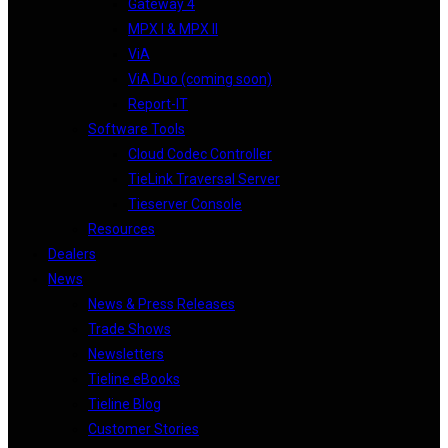
Gateway 4
MPX I & MPX II
ViA
ViA Duo (coming soon)
Report-IT
Software Tools
Cloud Codec Controller
TieLink Traversal Server
Tieserver Console
Resources
Dealers
News
News & Press Releases
Trade Shows
Newsletters
Tieline eBooks
Tieline Blog
Customer Stories