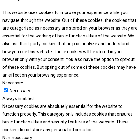
This website uses cookies to improve your experience while you
navigate through the website. Out of these cookies, the cookies that
are categorized as necessary are stored on your browser as they are
essential for the working of basic functionalities of the website. We
also use third-party cookies that help us analyze and understand
how you use this website. These cookies will be stored in your
browser only with your consent. You also have the option to opt-out
of these cookies. But opting out of some of these cookies may have
an effect on your browsing experience.
Necessary
Necessary
Always Enabled
Necessary cookies are absolutely essential for the website to
function properly. This category only includes cookies that ensures
basic functionalities and security features of the website. These
cookies do not store any personal information.
Non-necessary