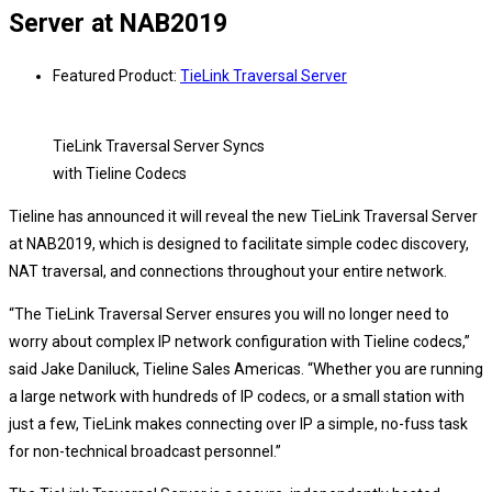
Server at NAB2019
Featured Product:
TieLink Traversal Server
TieLink Traversal Server Syncs
with Tieline Codecs
Tieline has announced it will reveal the new TieLink Traversal Server
at NAB2019, which is designed to facilitate simple codec discovery,
NAT traversal, and connections throughout your entire network.
“The TieLink Traversal Server ensures you will no longer need to
worry about complex IP network configuration with Tieline codecs,”
said Jake Daniluck, Tieline Sales Americas. “Whether you are running
a large network with hundreds of IP codecs, or a small station with
just a few, TieLink makes connecting over IP a simple, no-fuss task
for non-technical broadcast personnel.”