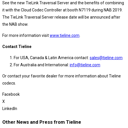
See the new TieLink Traversal Server and the benefits of combining
it with the Cloud Codec Controller at booth N7119 during NAB 2019.
The TieLink Traversal Server release date will be announced after
the NAB show.
For more information visit
www.tieline.com
.
Contact Tieline
For USA, Canada & Latin America contact:
sales@tieline.com
For Australia and International:
info@tieline.com
Or contact your favorite dealer for more information about Tieline
codecs.
Facebook
X
LinkedIn
Other News and Press from Tieline