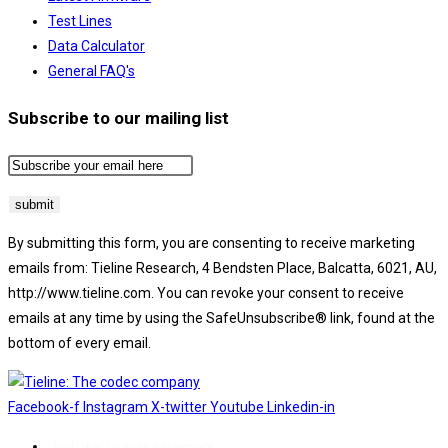
Test Lines
Data Calculator
General FAQ's
Subscribe to our mailing list
By submitting this form, you are consenting to receive marketing
emails from: Tieline Research, 4 Bendsten Place, Balcatta, 6021, AU,
http://www.tieline.com. You can revoke your consent to receive
emails at any time by using the SafeUnsubscribe® link, found at the
bottom of every email.
Emails are serviced by Constant Contact.
Facebook-f
Instagram
X-twitter
Youtube
Linkedin-in
End User License agreement