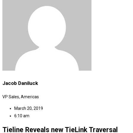
Jacob Daniluck
VP Sales, Americas
March 20, 2019
6:10 am
Tieline Reveals new TieLink Traversal