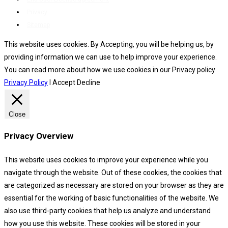
Privacy
Sitemap
This website uses cookies. By Accepting, you will be helping us, by
providing information we can use to help improve your experience.
You can read more about how we use cookies in our Privacy policy
Privacy Policy
I Accept
Decline
Close
Privacy Overview
This website uses cookies to improve your experience while you
navigate through the website. Out of these cookies, the cookies that
are categorized as necessary are stored on your browser as they are
essential for the working of basic functionalities of the website. We
also use third-party cookies that help us analyze and understand
how you use this website. These cookies will be stored in your