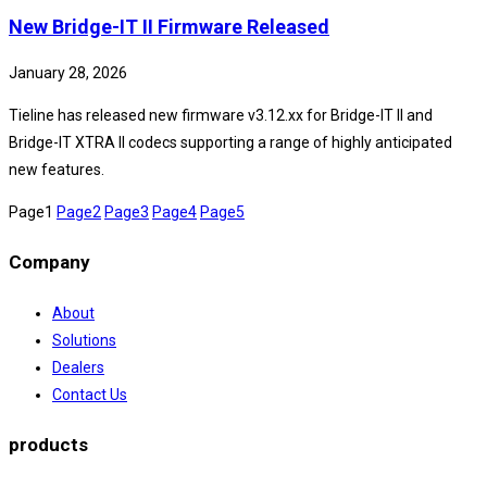
New Bridge-IT II Firmware Released
January 28, 2026
Tieline has released new firmware v3.12.xx for Bridge-IT II and
Bridge-IT XTRA II codecs supporting a range of highly anticipated
new features.
Page
1
Page
2
Page
3
Page
4
Page
5
Company
About
Solutions
Dealers
Contact Us
products