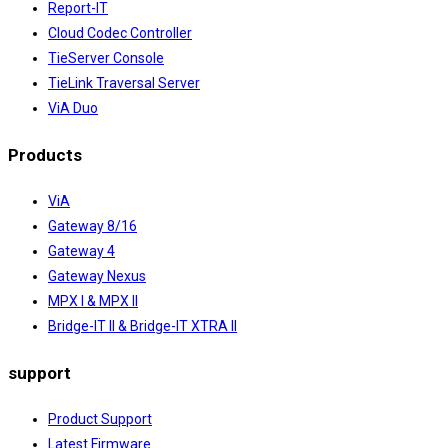
Report-IT
Cloud Codec Controller
TieServer Console
TieLink Traversal Server
ViA Duo
Products
ViA
Gateway 8/16
Gateway 4
Gateway Nexus
MPX I & MPX II
Bridge-IT II & Bridge-IT XTRA II
support
Product Support
Latest Firmware