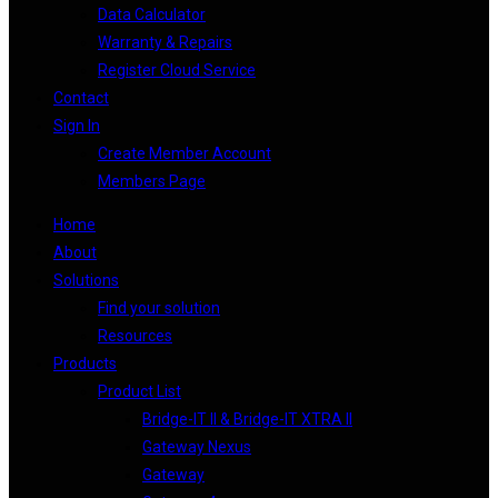
Data Calculator
Warranty & Repairs
Register Cloud Service
Contact
Sign In
Create Member Account
Members Page
Home
About
Solutions
Find your solution
Resources
Products
Product List
Bridge-IT II & Bridge-IT XTRA II
Gateway Nexus
Gateway