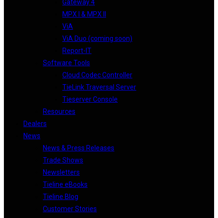
Gateway 4
MPX I & MPX II
ViA
ViA Duo (coming soon)
Report-IT
Software Tools
Cloud Codec Controller
TieLink Traversal Server
Tieserver Console
Resources
Dealers
News
News & Press Releases
Trade Shows
Newsletters
Tieline eBooks
Tieline Blog
Customer Stories