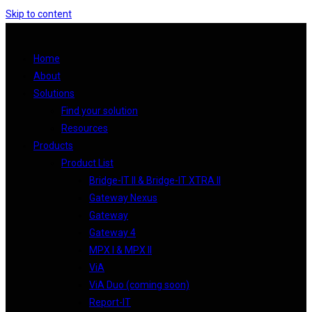
Skip to content
Home
About
Solutions
Find your solution
Resources
Products
Product List
Bridge-IT II & Bridge-IT XTRA II
Gateway Nexus
Gateway
Gateway 4
MPX I & MPX II
ViA
ViA Duo (coming soon)
Report-IT