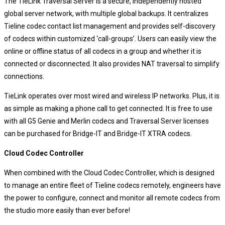
The TieLink Traversal Server is a secure, independently hosted
global server network, with multiple global backups. It centralizes
Tieline codec contact list management and provides self-discovery
of codecs within customized ‘call-groups’. Users can easily view the
online or offline status of all codecs in a group and whether it is
connected or disconnected. It also provides NAT traversal to simplify
connections.
TieLink operates over most wired and wireless IP networks. Plus, it is
as simple as making a phone call to get connected. It is free to use
with all G5 Genie and Merlin codecs and Traversal Server licenses
can be purchased for Bridge-IT and Bridge-IT XTRA codecs.
Cloud Codec Controller
When combined with the Cloud Codec Controller, which is designed
to manage an entire fleet of Tieline codecs remotely, engineers have
the power to configure, connect and monitor all remote codecs from
the studio more easily than ever before!