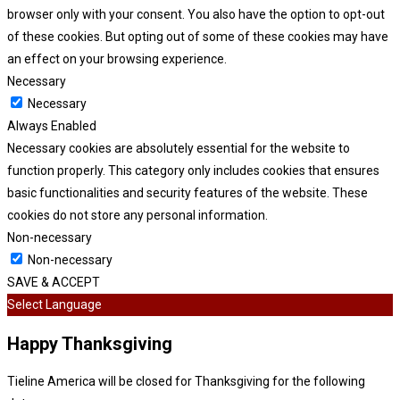
browser only with your consent. You also have the option to opt-out
of these cookies. But opting out of some of these cookies may have
an effect on your browsing experience.
Necessary
Necessary
Always Enabled
Necessary cookies are absolutely essential for the website to
function properly. This category only includes cookies that ensures
basic functionalities and security features of the website. These
cookies do not store any personal information.
Non-necessary
Non-necessary
SAVE & ACCEPT
Select Language
Happy Thanksgiving
Tieline America will be closed for Thanksgiving for the following