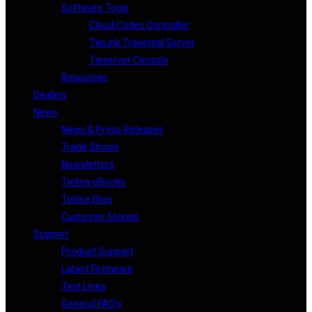
Software Tools
Cloud Codec Controller
TieLink Traversal Server
Tieserver Console
Resources
Dealers
News
News & Press Releases
Trade Shows
Newsletters
Tieline eBooks
Tieline Blog
Customer Stories
Support
Product Support
Latest Firmware
Test Lines
General FAQ’s