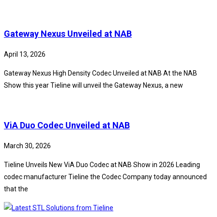
Gateway Nexus Unveiled at NAB
April 13, 2026
Gateway Nexus High Density Codec Unveiled at NAB At the NAB
Show this year Tieline will unveil the Gateway Nexus, a new
ViA Duo Codec Unveiled at NAB
March 30, 2026
Tieline Unveils New ViA Duo Codec at NAB Show in 2026 Leading
codec manufacturer Tieline the Codec Company today announced
that the