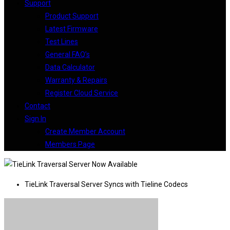
Support
Product Support
Latest Firmware
Test Lines
General FAQ’s
Data Calculator
Warranty & Repairs
Register Cloud Service
Contact
Sign In
Create Member Account
Members Page
TieLink Traversal Server Syncs with Tieline Codecs