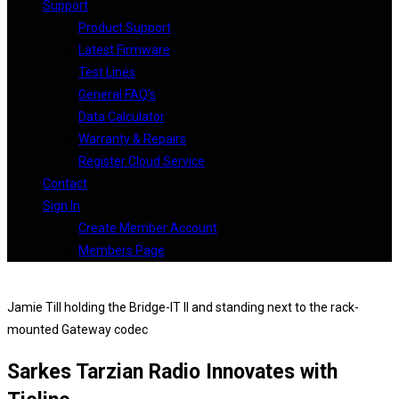
Support
Product Support
Latest Firmware
Test Lines
General FAQ’s
Data Calculator
Warranty & Repairs
Register Cloud Service
Contact
Sign In
Create Member Account
Members Page
Jamie Till holding the Bridge-IT II and standing next to the rack-
mounted Gateway codec
Sarkes Tarzian Radio Innovates with