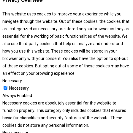
Privacy Overview
This website uses cookies to improve your experience while you
navigate through the website. Out of these cookies, the cookies that
are categorized as necessary are stored on your browser as they are
essential for the working of basic functionalities of the website. We
also use third-party cookies that help us analyze and understand
how you use this website. These cookies will be stored in your
browser only with your consent. You also have the option to opt-out
of these cookies. But opting out of some of these cookies may have
an effect on your browsing experience.
Necessary
Necessary
Always Enabled
Necessary cookies are absolutely essential for the website to
function properly. This category only includes cookies that ensures
basic functionalities and security features of the website. These
cookies do not store any personal information.
Non-necessary