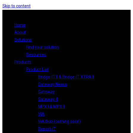
Skip to content
Home
About
Solutions
Find your solution
Resources
Products
Product List
Bridge-IT II & Bridge-IT XTRA II
Gateway Nexus
Gateway
Gateway 4
MPX I & MPX II
ViA
ViA Duo (coming soon)
Report-IT