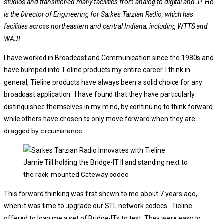
studios and transitioned many facilities from analog to digital and IP. He
is the Director of Engineering for Sarkes Tarzian Radio, which has
facilities across northeastern and central Indiana, including WTTS and
WAJI.
I have worked in Broadcast and Communication since the 1980s and
have bumped into Tieline products my entire career. I think in
general, Tieline products have always been a solid choice for any
broadcast application. I have found that they have particularly
distinguished themselves in my mind, by continuing to think forward
while others have chosen to only move forward when they are
dragged by circumstance.
Jamie Till holding the Bridge-IT II and standing next to
the rack-mounted Gateway codec
This forward thinking was first shown to me about 7 years ago,
when it was time to upgrade our STL network codecs. Tieline
offered to loan me a set of Bridge-ITs to test. They were easy to