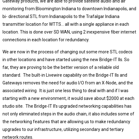
Gateway products, we are able to provide satellite audio and air
monitoring from Bloomington Indiana to downtown Indianapolis, and
bi- directional STL from Indianapolis to the Trafalgar Indiana
transmitter location for WTTS… all with a single appliance in each
location. This is done over SD WAN, using 2 inexpensive fiber internet
connections in each location for redundancy.
We are now in the process of changing out some more STL codecs
in other locations and have started using the new Bridge-IT IIs. So
far, they are proving to be the better version of a reliable old
standard. The built-in Livewire capability on the Bridge-IT IIs and
Gateways removes the need for audio I/O from an X-Node, and the
associated wiring. It is just one less thing to deal with and if I was
starting with a new environment, it would save about $2000 at each
studio site. The Bridge-IT II’s upgraded networking capabilities has
not only eliminated steps in the audio chain, it also includes some of
the networking features that are allowing us to make redundancy
upgrades to our infrastructure, utilizing secondary and tertiary
network routes.