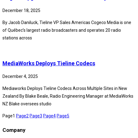
December 18, 2025
By Jacob Daniluck, Tieline VP Sales Americas Cogeco Media is one
of Québec’s largest radio broadcasters and operates 20 radio
stations across
MediaWorks Deploys Tieline Codecs
December 4, 2025
Mediaworks Deploys Tieline Codecs Across Multiple Sites in New
Zealand By Blake Beale, Radio Engineering Manager at MediaWorks
NZ Blake oversees studio
Page
1
Page
2
Page
3
Page
4
Page
5
Company