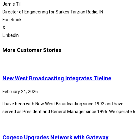
Jamie Till
Director of Engineering for Sarkes Tarzian Radio, IN
Facebook
X
LinkedIn
More Customer Stories
New West Broadcasting Integrates Tieline
February 24, 2026
I have been with New West Broadcasting since 1992 and have
served as President and General Manager since 1996. We operate 6
Cogeco Upgrades Network with Gateway