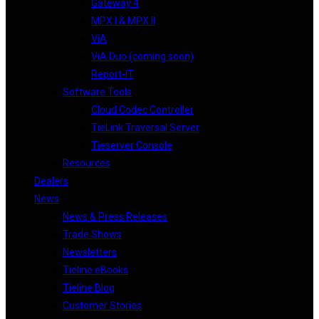
Gateway 4
MPX I & MPX II
ViA
ViA Duo (coming soon)
Report-IT
Software Tools
Cloud Codec Controller
TieLink Traversal Server
Tieserver Console
Resources
Dealers
News
News & Press Releases
Trade Shows
Newsletters
Tieline eBooks
Tieline Blog
Customer Stories