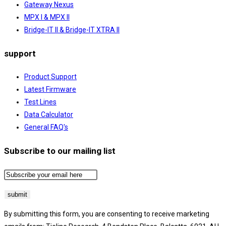
Gateway Nexus
MPX I & MPX II
Bridge-IT II & Bridge-IT XTRA II
support
Product Support
Latest Firmware
Test Lines
Data Calculator
General FAQ's
Subscribe to our mailing list
By submitting this form, you are consenting to receive marketing