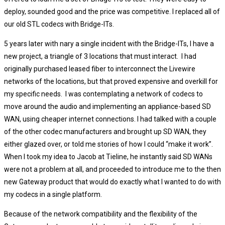
deploy, sounded good and the price was competitive. I replaced all of
our old STL codecs with Bridge-ITs.
5 years later with nary a single incident with the Bridge-ITs, I have a
new project, a triangle of 3 locations that must interact. I had
originally purchased leased fiber to interconnect the Livewire
networks of the locations, but that proved expensive and overkill for
my specific needs. I was contemplating a network of codecs to
move around the audio and implementing an appliance-based SD
WAN, using cheaper internet connections. I had talked with a couple
of the other codec manufacturers and brought up SD WAN, they
either glazed over, or told me stories of how I could “make it work”.
When I took my idea to Jacob at Tieline, he instantly said SD WANs
were not a problem at all, and proceeded to introduce me to the then
new Gateway product that would do exactly what I wanted to do with
my codecs in a single platform.
Because of the network compatibility and the flexibility of the