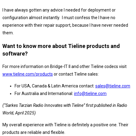
I have always gotten any advice I needed for deployment or
configuration almost instantly. I must confess the I have no
experience with their repair support, because I have never needed
them.
Want to know more about Tieline products and
software?
For more information on Bridge-IT II and other Tieline codecs visit
www.tieline.com/products
or contact Tieline sales:
For USA, Canada & Latin America contact:
sales@tieline.com
For Australia and International:
info@tieline.com
(“Sarkes Tarzian Radio Innovates with Tieline” first published in Radio
World, April 2025)
My overall experience with Tieline is definitely a positive one. Their
products are reliable and flexible.