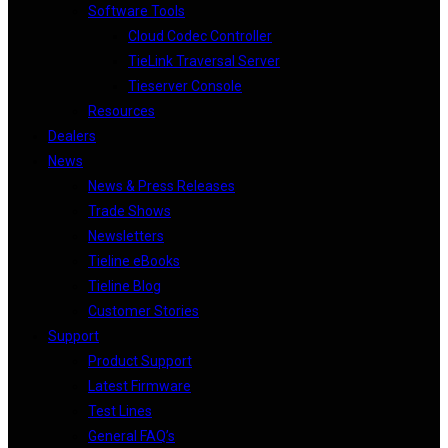
Software Tools
Cloud Codec Controller
TieLink Traversal Server
Tieserver Console
Resources
Dealers
News
News & Press Releases
Trade Shows
Newsletters
Tieline eBooks
Tieline Blog
Customer Stories
Support
Product Support
Latest Firmware
Test Lines
General FAQ’s