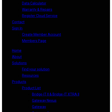
Data Calculator
Warranty & Repairs
Register Cloud Service
Contact
Sign In
Create Member Account
Members Page
Home
About
Solutions
Find your solution
Resources
Products
Product List
Bridge-IT II & Bridge-IT XTRA II
Gateway Nexus
Gateway