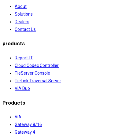
About
Solutions
Dealers
Contact Us
products
Report-IT
Cloud Codec Controller
TieServer Console
TieLink Traversal Server
ViA Duo
Products
ViA
Gateway 8/16
Gateway 4