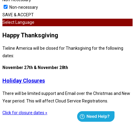
Non-necessary
SAVE & ACCEPT
Select Language
Happy Thanksgiving
Tieline America will be closed for Thanksgiving for the following
dates:
November 27th & November 28th
Holiday Closures
There will be limited support and Email over the Christmas and New
Year period. This will affect Cloud Service Registrations.
Click for closure dates »