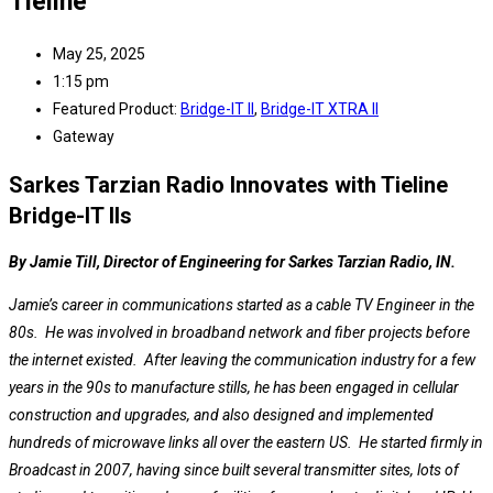
Tieline
May 25, 2025
1:15 pm
Featured Product:
Bridge-IT II
,
Bridge-IT XTRA II
Gateway
Sarkes Tarzian Radio Innovates with Tieline
Bridge-IT IIs
By Jamie Till, Director of Engineering for Sarkes Tarzian Radio, IN.
Jamie’s career in communications started as a cable TV Engineer in the
80s. He was involved in broadband network and fiber projects before
the internet existed. After leaving the communication industry for a few
years in the 90s to manufacture stills, he has been engaged in cellular
construction and upgrades, and also designed and implemented
hundreds of microwave links all over the eastern US. He started firmly in
Broadcast in 2007, having since built several transmitter sites, lots of