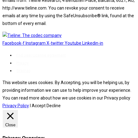
emails from: Tieline Research, 4 Bendsten Place, Balcatta, 6021, AU,
http://www.tieline.com. You can revoke your consent to receive
emails at any time by using the SafeUnsubscribe® link, found at the
bottom of every email.
Emails are serviced by Constant Contact.
Facebook-f
Instagram
X-twitter
Youtube
Linkedin-in
End User License agreement
Privacy
Sitemap
This website uses cookies. By Accepting, you will be helping us, by
providing information we can use to help improve your experience.
You can read more about how we use cookies in our Privacy policy
Privacy Policy
I Accept
Decline
Close