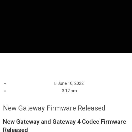
June 10, 2022
3:12 pm
New Gateway Firmware Released
New Gateway and Gateway 4 Codec Firmware
Released