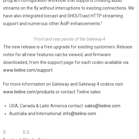
program configuration workflow that supports creating audio
streams on the fly without interruptions to existing connections. We
have also integrated Icecast and SHOUTcast HTTP streaming
support and numerous other AoIP enhancements.”
Front and rear panels of the Gateway 4
The new release is a free upgrade for existing customers. Release
notes for all new features can be viewed, and firmware
downloaded, from the support page for each codec available via
www.tieline.com/support
.
For more information on Gateway and Gateway 4 codecs visit
www.tieline.com/products
or contact Tieline sales:
USA, Canada & Latin America contact:
sales@tieline.com
Australia and International:
info@tieline.com