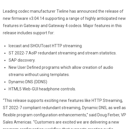
Leading codec manufacturer Tieline has announced the release of
new firmware v3.04.14 supporting a range of highly anticipated new
features in Gateway and Gateway 4 codecs. Major features in this
release includes support for:
Icecast and SHOUTcast HTTP streaming.
ST 2022-7 AoIP redundant streaming and stream statistics.
SAP discovery.
New User Defined programs which allow creation of audio
streams without using templates.
Dynamic DNS (DDNS)
HTML5 Web-GUI headphone controls.
“This release supports exciting new features like HTTP Streaming,
ST 2022-7 compliant redundant streaming, Dynamic DNS, as well as
flexible program configuration enhancements,” said Doug Ferber, VP
Sales Americas. “Customers are excited we are delivering a new