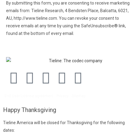
By submitting this form, you are consenting to receive marketing
emails from: Tieline Research, 4 Bendsten Place, Balcatta, 6021,
AU, http://www.tieline.com. You can revoke your consent to
receive emails at any time by using the SafeUnsubscribe® link,
found at the bottom of every email.
Emails are serviced by
Constant Contact.
End User License agreement
Privacy
Sitemap
Happy Thanksgiving
Tieline America will be closed for Thanksgiving for the following
dates: