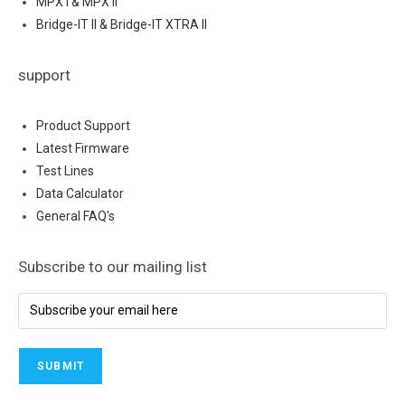
MPX I & MPX II
Bridge-IT II & Bridge-IT XTRA II
support
Product Support
Latest Firmware
Test Lines
Data Calculator
General FAQ's
Subscribe to our mailing list