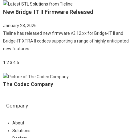
New Bridge-IT II Firmware Released
January 28, 2026
Tieline has released new firmware v3.12.xx for Bridge-IT II and
Bridge-IT XTRA II codecs supporting a range of highly anticipated
new features.
1
2
3
4
5
The Codec Company
Company
About
Solutions