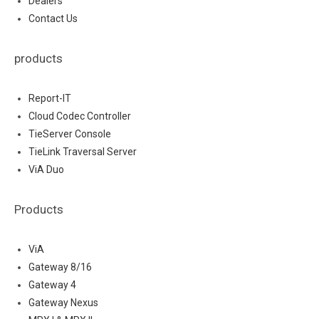
Dealers
Contact Us
products
Report-IT
Cloud Codec Controller
TieServer Console
TieLink Traversal Server
ViA Duo
Products
ViA
Gateway 8/16
Gateway 4
Gateway Nexus