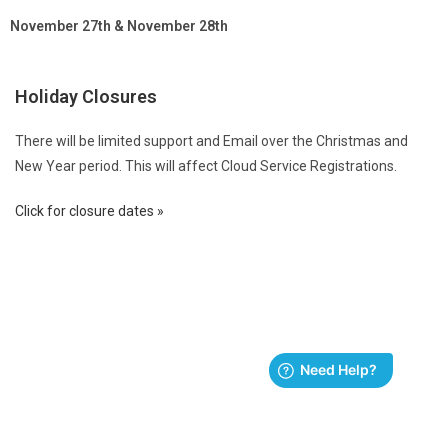
November 27th & November 28th
Holiday Closures
There will be limited support and Email over the Christmas and
New Year period. This will affect Cloud Service Registrations.
Click for closure dates »