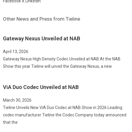
Facebook
X
LinkedIn
Other News and Press from Tieline
Gateway Nexus Unveiled at NAB
April 13, 2026
Gateway Nexus High Density Codec Unveiled at NAB At the NAB
Show this year Tieline will unveil the Gateway Nexus, a new
ViA Duo Codec Unveiled at NAB
March 30, 2026
Tieline Unveils New ViA Duo Codec at NAB Show in 2026 Leading
codec manufacturer Tieline the Codec Company today announced
that the