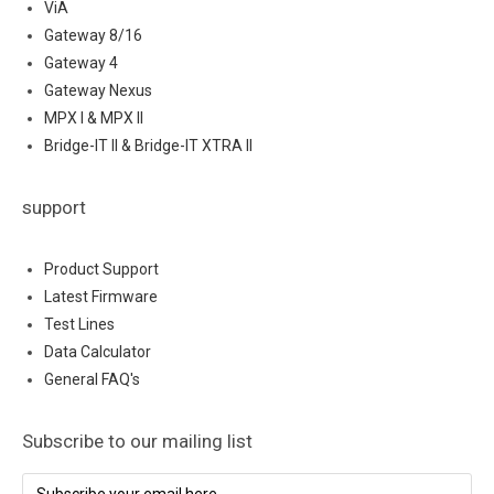
ViA
Gateway 8/16
Gateway 4
Gateway Nexus
MPX I & MPX II
Bridge-IT II & Bridge-IT XTRA II
support
Product Support
Latest Firmware
Test Lines
Data Calculator
General FAQ's
Subscribe to our mailing list