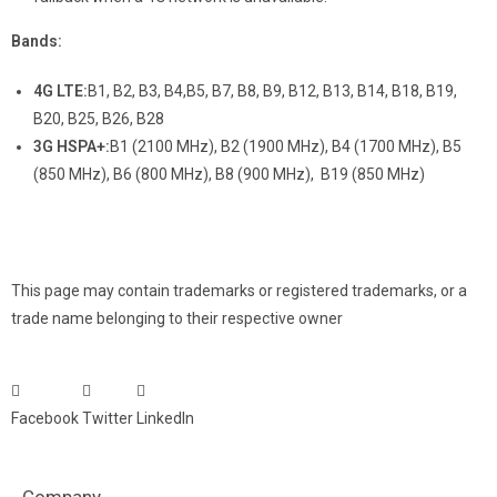
Bands:
4G LTE:
B1, B2, B3, B4,B5, B7, B8, B9, B12, B13, B14, B18, B19,
B20, B25, B26, B28
3G HSPA+:
B1 (2100 MHz), B2 (1900 MHz), B4 (1700 MHz), B5
(850 MHz), B6 (800 MHz), B8 (900 MHz), B19 (850 MHz)
This page may contain trademarks or registered trademarks, or a
trade name belonging to their respective owner
Facebook
Twitter
LinkedIn
Company