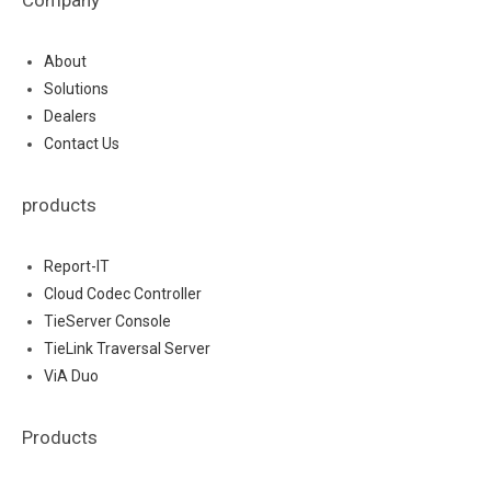
About
Solutions
Dealers
Contact Us
products
Report-IT
Cloud Codec Controller
TieServer Console
TieLink Traversal Server
ViA Duo
Products