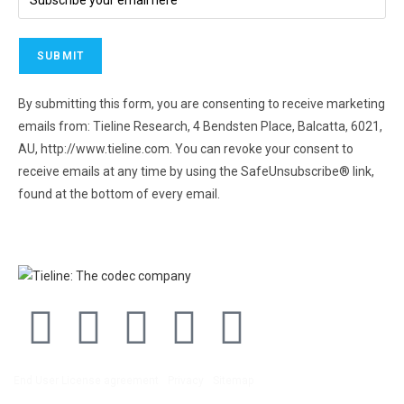
By submitting this form, you are consenting to receive marketing
emails from: Tieline Research, 4 Bendsten Place, Balcatta, 6021,
AU, http://www.tieline.com. You can revoke your consent to
receive emails at any time by using the SafeUnsubscribe® link,
found at the bottom of every email.
Emails are serviced by
Constant Contact.
End User License agreement
Privacy
Sitemap