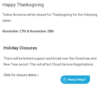
Happy Thanksgiving
Tieline America will be closed for Thanksgiving for the following
dates:
November 27th & November 28th
Holiday Closures
There will be limited support and Email over the Christmas and
New Year period. This will affect Cloud Service Registrations.
Click for closure dates »