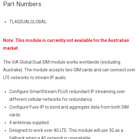
Part Numbers
TL4GDUALGLOBAL
Note: This module is currently not available for the Australian
market.
The ViA Global Dual SIM module works worldwide (excluding
Australia). The module accepts two SIM cards and can connect over
LTE networks to stream IP audio.
Configure SmartStream PLUS redundant IP streaming over
different cellular networks for redundancy.
Configure Fuse-IP to bond and aggregate data from both SIM
cards.
4 antennas supplied.
Designed to work over 4G LTE. This module will use 3G as a
fallback when a 4G network is unavailable.