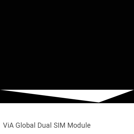
ViA Global Dual SIM Module