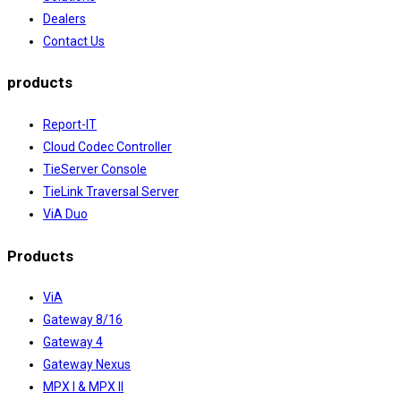
Dealers
Contact Us
products
Report-IT
Cloud Codec Controller
TieServer Console
TieLink Traversal Server
ViA Duo
Products
ViA
Gateway 8/16
Gateway 4
Gateway Nexus
MPX I & MPX II