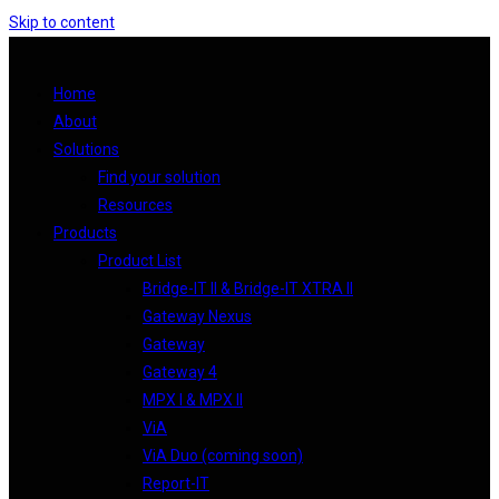
Skip to content
Home
About
Solutions
Find your solution
Resources
Products
Product List
Bridge-IT II & Bridge-IT XTRA II
Gateway Nexus
Gateway
Gateway 4
MPX I & MPX II
ViA
ViA Duo (coming soon)
Report-IT