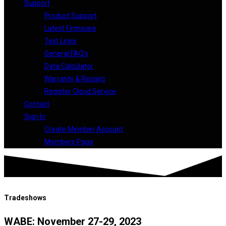
Support
Product Support
Latest Firmware
Test Lines
General FAQ’s
Data Calculator
Warranty & Repairs
Register Cloud Service
Contact
Sign In
Create Member Account
Members Page
Tradeshows
WABE: November 27-29, 2023