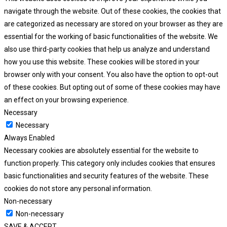
navigate through the website. Out of these cookies, the cookies that
are categorized as necessary are stored on your browser as they are
essential for the working of basic functionalities of the website. We
also use third-party cookies that help us analyze and understand
how you use this website. These cookies will be stored in your
browser only with your consent. You also have the option to opt-out
of these cookies. But opting out of some of these cookies may have
an effect on your browsing experience.
Necessary
Necessary
Always Enabled
Necessary cookies are absolutely essential for the website to
function properly. This category only includes cookies that ensures
basic functionalities and security features of the website. These
cookies do not store any personal information.
Non-necessary
Non-necessary
SAVE & ACCEPT