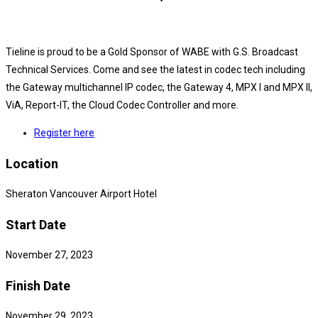
Tieline is proud to be a Gold Sponsor of WABE with G.S. Broadcast
Technical Services. Come and see the latest in codec tech including
the Gateway multichannel IP codec, the Gateway 4, MPX I and MPX II,
ViA, Report-IT, the Cloud Codec Controller and more.
Register here
Location
Sheraton Vancouver Airport Hotel
Start Date
November 27, 2023
Finish Date
November 29, 2023