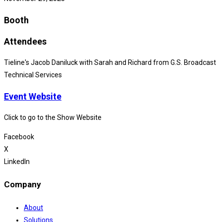
Booth
Attendees
Tieline's Jacob Daniluck with Sarah and Richard from G.S. Broadcast
Technical Services
Event Website
Click to go to the Show Website
Facebook
X
LinkedIn
Company
About
Solutions