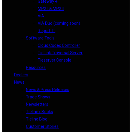
Gateway 4
MPX I & MPX II
ViA
ViA Duo (coming soon)
Report-IT
Software Tools
Cloud Codec Controller
TieLink Traversal Server
Tieserver Console
Resources
Dealers
News
News & Press Releases
Trade Shows
Newsletters
Tieline eBooks
Tieline Blog
Customer Stories