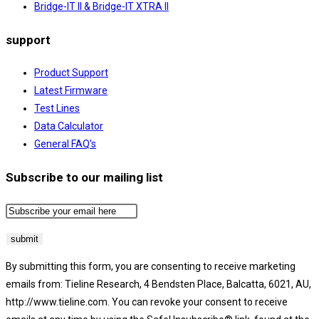
Bridge-IT II & Bridge-IT XTRA II
support
Product Support
Latest Firmware
Test Lines
Data Calculator
General FAQ's
Subscribe to our mailing list
By submitting this form, you are consenting to receive marketing
emails from: Tieline Research, 4 Bendsten Place, Balcatta, 6021, AU,
http://www.tieline.com. You can revoke your consent to receive