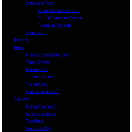
Software Tools
Cloud Codec Controller
TieLink Traversal Server
Tieserver Console
Resources
Dealers
News
News & Press Releases
Trade Shows
Newsletters
Tieline eBooks
Tieline Blog
Customer Stories
Support
Product Support
Latest Firmware
Test Lines
General FAQ’s