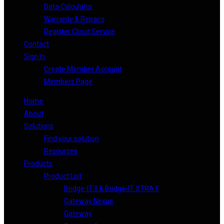
Data Calculator
Warranty & Repairs
Register Cloud Service
Contact
Sign In
Create Member Account
Members Page
Home
About
Solutions
Find your solution
Resources
Products
Product List
Bridge-IT II & Bridge-IT XTRA II
Gateway Nexus
Gateway