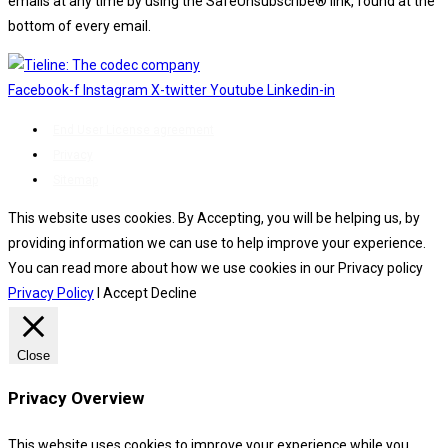
emails at any time by using the SafeUnsubscribe® link, found at the
bottom of every email.
Emails are serviced by Constant Contact.
Facebook-f
Instagram
X-twitter
Youtube
Linkedin-in
End User License agreement
Privacy
Sitemap
This website uses cookies. By Accepting, you will be helping us, by
providing information we can use to help improve your experience.
You can read more about how we use cookies in our Privacy policy
Privacy Policy
I Accept
Decline
Close
Privacy Overview
This website uses cookies to improve your experience while you