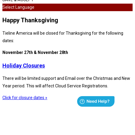
Select Language
Happy Thanksgiving
Tieline America will be closed for Thanksgiving for the following
dates:
November 27th & November 28th
Holiday Closures
There will be limited support and Email over the Christmas and New
Year period. This will affect Cloud Service Registrations.
Click for closure dates »