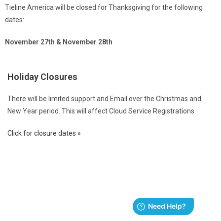
Tieline America will be closed for Thanksgiving for the following
dates:
November 27th & November 28th
Holiday Closures
There will be limited support and Email over the Christmas and
New Year period. This will affect Cloud Service Registrations.
Click for closure dates »