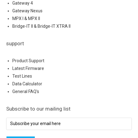
Gateway 4
Gateway Nexus
MPX I & MPX II
Bridge-IT II & Bridge-IT XTRA II
support
Product Support
Latest Firmware
Test Lines
Data Calculator
General FAQ's
Subscribe to our mailing list