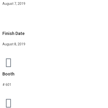
August 7, 2019
Finish Date
August 8, 2019
Booth
# 601