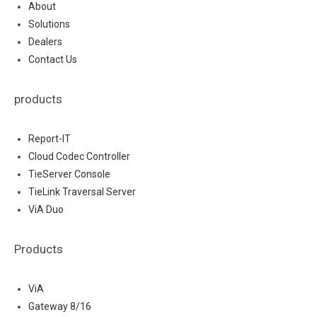
About
Solutions
Dealers
Contact Us
products
Report-IT
Cloud Codec Controller
TieServer Console
TieLink Traversal Server
ViA Duo
Products
ViA
Gateway 8/16