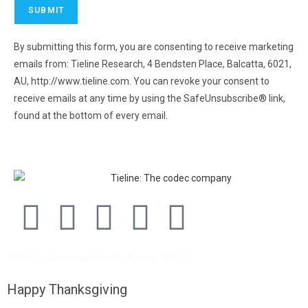
By submitting this form, you are consenting to receive marketing
emails from: Tieline Research, 4 Bendsten Place, Balcatta, 6021,
AU, http://www.tieline.com. You can revoke your consent to
receive emails at any time by using the SafeUnsubscribe® link,
found at the bottom of every email.
Emails are serviced by
Constant Contact.
End User License agreement
Privacy
Sitemap
Happy Thanksgiving