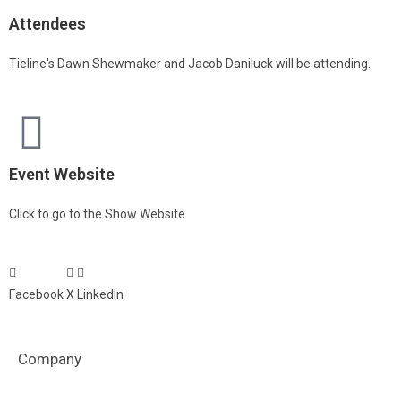
Attendees
Tieline's Dawn Shewmaker and Jacob Daniluck will be attending.
Event Website
Click to go to the Show Website
Facebook
X
LinkedIn
Company