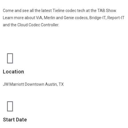
Come and see all the latest Tieline codec tech at the TAB Show.
Learn more about ViA, Merlin and Genie codecs, Bridge-IT, Report-IT
and the Cloud Codec Controller.
Location
JW Marriott Downtown Austin, TX
Start Date