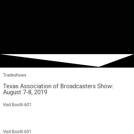
Tradeshows
Texas Association of Broadcasters Show:
August 7-8, 2019
Visit Booth 601
Visit Booth 601