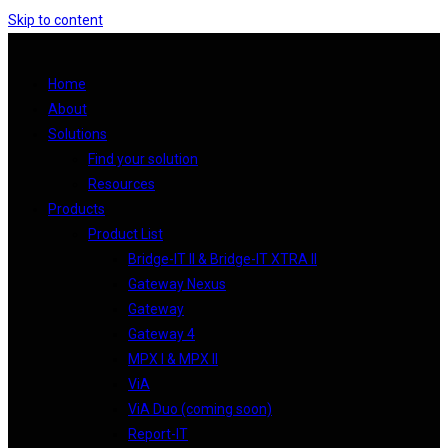
Skip to content
Home
About
Solutions
Find your solution
Resources
Products
Product List
Bridge-IT II & Bridge-IT XTRA II
Gateway Nexus
Gateway
Gateway 4
MPX I & MPX II
ViA
ViA Duo (coming soon)
Report-IT