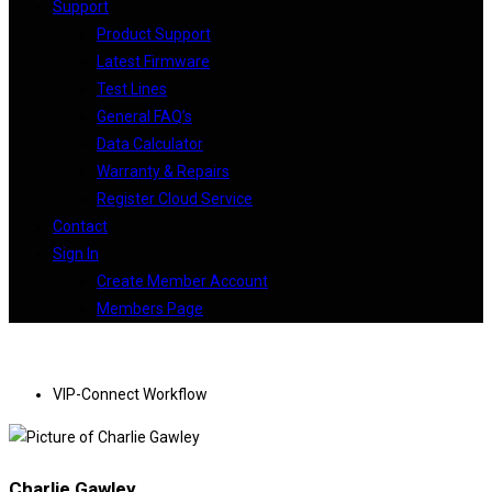
Support
Product Support
Latest Firmware
Test Lines
General FAQ’s
Data Calculator
Warranty & Repairs
Register Cloud Service
Contact
Sign In
Create Member Account
Members Page
VIP-Connect Workflow
Charlie Gawley