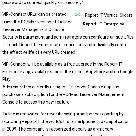
password to connect quickly and securely.”
VIP-Connect URLs can be created
using the PC/Mac version of Tieline’s
Report-IT Enterprise
Tieserver Management Console.
Security is paramount and administrators can configure unique URLs
for each Report-IT Enterprise user account and individually control
the effective life of every URL created.
VIP-Connect will be available as a free upgrade in the Report-IT
Enterprise app, available soon in the iTunes App Store and on Google
Play.
Administrators currently using the Tieserver Console app can
purchase a subscription for the PC/Mac Tieserver Management
Console to access this new feature.
Tieline is renowned for revolutionising smartphone reporting by
launching Report-IT, the world’s first smartphone codec application
in 2009. The company is recognized globally as a visionary