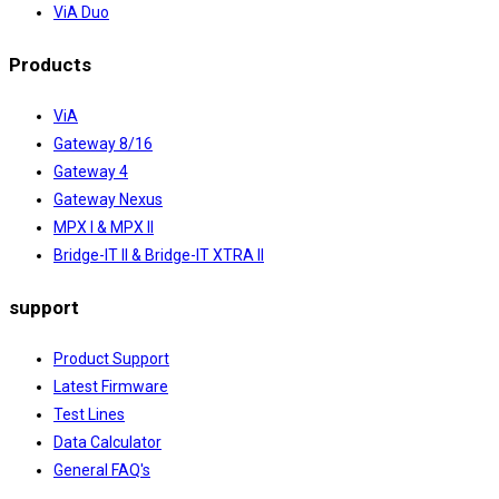
ViA Duo
Products
ViA
Gateway 8/16
Gateway 4
Gateway Nexus
MPX I & MPX II
Bridge-IT II & Bridge-IT XTRA II
support
Product Support
Latest Firmware
Test Lines
Data Calculator
General FAQ's