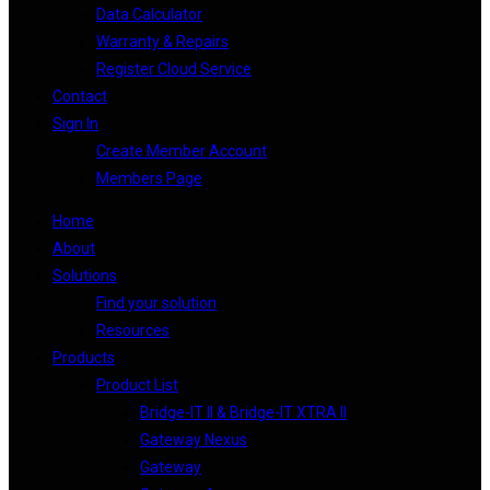
Data Calculator
Warranty & Repairs
Register Cloud Service
Contact
Sign In
Create Member Account
Members Page
Home
About
Solutions
Find your solution
Resources
Products
Product List
Bridge-IT II & Bridge-IT XTRA II
Gateway Nexus
Gateway