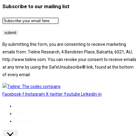
Subscribe to our mailing list
By submitting this form, you are consenting to receive marketing
emails from: Tieline Research, 4 Bendsten Place, Balcatta, 6021, AU,
http://www.tieline.com. You can revoke your consent to receive email
at any time by using the SafeUnsubscribe® link, found at the bottom
of every email.
Emails are serviced by Constant Contact.
Facebook-f
Instagram
X-twitter
Youtube
Linkedin-in
End User License agreement
Privacy
Sitemap