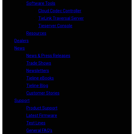
Software Tools
Cloud Codec Controller
TieLink Traversal Server
Tieserver Console
Resources
Dealers
News
News & Press Releases
Trade Shows
Newsletters
Tieline eBooks
Tieline Blog
Customer Stories
Support
Product Support
Latest Firmware
Test Lines
General FAQ’s