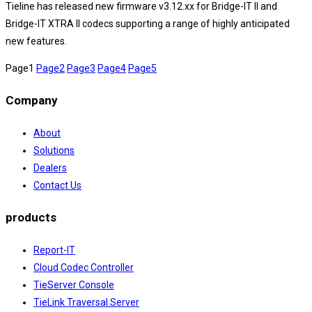
Tieline has released new firmware v3.12.xx for Bridge-IT II and
Bridge-IT XTRA II codecs supporting a range of highly anticipated
new features.
Page
1
Page
2
Page
3
Page
4
Page
5
Company
About
Solutions
Dealers
Contact Us
products
Report-IT
Cloud Codec Controller
TieServer Console
TieLink Traversal Server