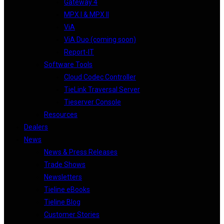
Gateway 4
MPX I & MPX II
ViA
ViA Duo (coming soon)
Report-IT
Software Tools
Cloud Codec Controller
TieLink Traversal Server
Tieserver Console
Resources
Dealers
News
News & Press Releases
Trade Shows
Newsletters
Tieline eBooks
Tieline Blog
Customer Stories