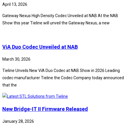
April 13, 2026
Gateway Nexus High Density Codec Unveiled at NAB At the NAB
Show this year Tieline will unveil the Gateway Nexus, a new
ViA Duo Codec Unveiled at NAB
March 30, 2026
Tieline Unveils New ViA Duo Codec at NAB Show in 2026 Leading
codec manufacturer Tieline the Codec Company today announced
that the
New Bridge-IT II Firmware Released
January 28, 2026