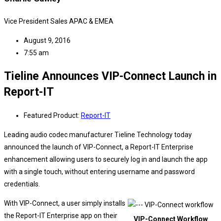
Vice President Sales APAC & EMEA
August 9, 2016
7:55 am
Tieline Announces VIP-Connect Launch in
Report-IT
Featured Product:
Report-IT
Leading audio codec manufacturer Tieline Technology today
announced the launch of VIP-Connect, a Report-IT Enterprise
enhancement allowing users to securely log in and launch the app
with a single touch, without entering username and password
credentials.
With VIP-Connect, a user simply installs
the Report-IT Enterprise app on their
VIP-Connect Workflow