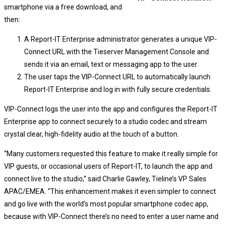
smartphone via a free download, and
then:
A Report-IT Enterprise administrator generates a unique VIP-
Connect URL with the Tieserver Management Console and
sends it via an email, text or messaging app to the user.
The user taps the VIP-Connect URL to automatically launch
Report-IT Enterprise and log in with fully secure credentials.
VIP-Connect logs the user into the app and configures the Report-IT
Enterprise app to connect securely to a studio codec and stream
crystal clear, high-fidelity audio at the touch of a button.
“Many customers requested this feature to make it really simple for
VIP guests, or occasional users of Report-IT, to launch the app and
connect live to the studio,” said Charlie Gawley, Tieline’s VP Sales
APAC/EMEA. “This enhancement makes it even simpler to connect
and go live with the world’s most popular smartphone codec app,
because with VIP-Connect there’s no need to enter a user name and