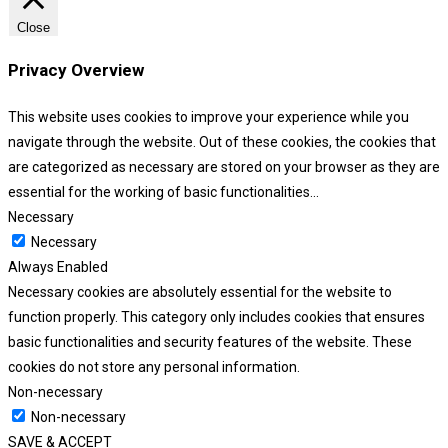
Close
Privacy Overview
This website uses cookies to improve your experience while you
navigate through the website. Out of these cookies, the cookies that
are categorized as necessary are stored on your browser as they are
essential for the working of basic functionalities
...
Necessary
Necessary
Always Enabled
Necessary cookies are absolutely essential for the website to
function properly. This category only includes cookies that ensures
basic functionalities and security features of the website. These
cookies do not store any personal information.
Non-necessary
Non-necessary
SAVE & ACCEPT