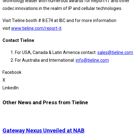
technology leader with numerous awards for Report-IT and other
codec innovations in the realm of IP and cellular technologies.
Visit Tieline booth # 8.E74 at IBC and for more information
visit
www.tieline.com/report-it
.
Contact Tieline
For USA, Canada & Latin America contact:
sales@tieline.com
For Australia and International:
info@tieline.com
Facebook
X
LinkedIn
Other News and Press from Tieline
Gateway Nexus Unveiled at NAB