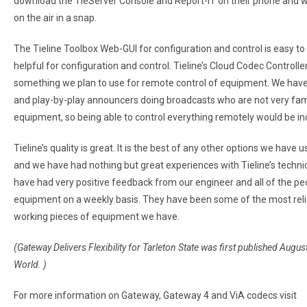
download the TieServer Console and Report-IT on their phone and 
on the air in a snap.
The Tieline Toolbox Web-GUI for configuration and control is easy to
helpful for configuration and control. Tieline’s Cloud Codec Controller
something we plan to use for remote control of equipment. We have 
and play-by-play announcers doing broadcasts who are not very fami
equipment, so being able to control everything remotely would be inc
Tieline’s quality is great. It is the best of any other options we have 
and we have had nothing but great experiences with Tieline’s techni
have had very positive feedback from our engineer and all of the pe
equipment on a weekly basis. They have been some of the most reli
working pieces of equipment we have.
(Gateway Delivers Flexibility for Tarleton State was first published Augu
World. )
For more information on Gateway, Gateway 4 and ViA codecs visit