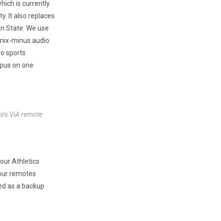
ich is currently
 It also replaces
ton State. We use
 mix-minus audio
wo sports
mpus on one
te’s ViA remote
our Athletics
 our remotes
ed as a backup