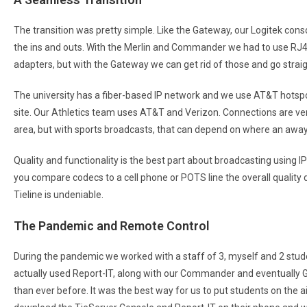
The transition was pretty simple. Like the Gateway, our Logitek cons
the ins and outs. With the Merlin and Commander we had to use RJ
adapters, but with the Gateway we can get rid of those and go straig
The university has a fiber-based IP network and we use AT&T hotsp
site. Our Athletics team uses AT&T and Verizon. Connections are very 
area, but with sports broadcasts, that can depend on where an away
Quality and functionality is the best part about broadcasting using 
you compare codecs to a cell phone or POTS line the overall quality 
Tieline is undeniable.
The Pandemic and Remote Control
During the pandemic we worked with a staff of 3, myself and 2 stu
actually used Report-IT, along with our Commander and eventually
than ever before. It was the best way for us to put students on the a