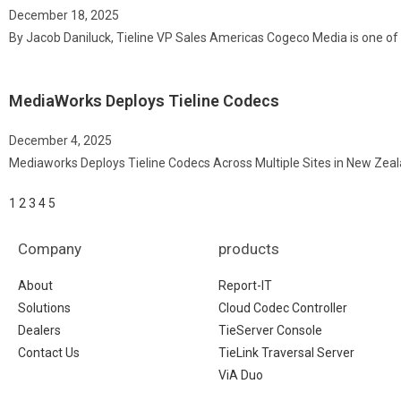
December 18, 2025
By Jacob Daniluck, Tieline VP Sales Americas Cogeco Media is one of 
MediaWorks Deploys Tieline Codecs
December 4, 2025
Mediaworks Deploys Tieline Codecs Across Multiple Sites in New Zea
1
2
3
4
5
Company
products
About
Report-IT
Solutions
Cloud Codec Controller
Dealers
TieServer Console
Contact Us
TieLink Traversal Server
ViA Duo