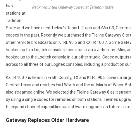
two
Rack mounted Gateway codec at Tarleton State
stations at
Tarleton
State and we have used Tieline’s Report-IT app and iMix G3, Comma
codecs in the past. Recently we purchased the Tieline Gateway 8 to 
other remote broadcasts on KTRL 90.5 and KXTR 100.7. Some Gate
hooked up to a Logitek console in one studio via a Jetstream Mini, a
hooked up to the Logitek console in our other studio. Codec outputs
across to all three of our Logitek consoles, including a production sui
KXTR 100.7 is heard in Erath County, TX and KTRL 90.5 covers a larg
Central Texas and reaches Fort Worth and the outskirts of Waco. Bot
also streamed online. We selected the Tieline Gateway 8 as it strea
by using a single codec for remotes on both stations. Tieline’s upgra
to expand channel capabilities via software upgrades in future as re
Gateway Replaces Older Hardware