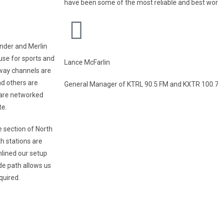
have been some of the most reliable and best wo
nder and Merlin
use for sports and
Lance McFarlin
way channels are
nd others are
General Manager of KTRL 90.5 FM and KXTR 100.7 
 are networked
te.
e section of North
h stations are
mlined our setup
de path allows us
quired.