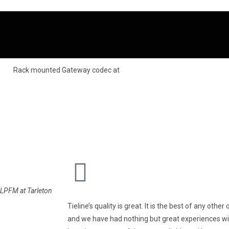
LPFM at Tarleton
Tieline’s quality is great. It is the best of any oth
and we have had nothing but great experiences wit