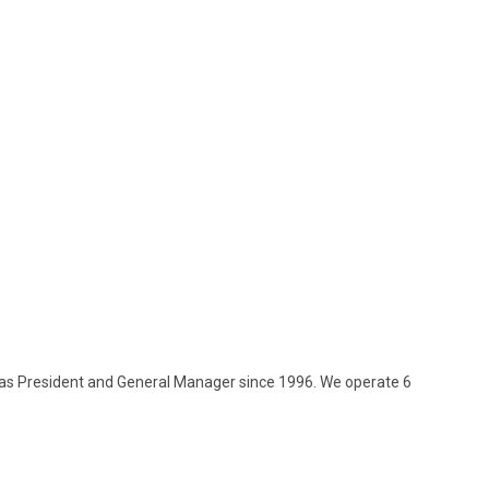
as President and General Manager since 1996. We operate 6