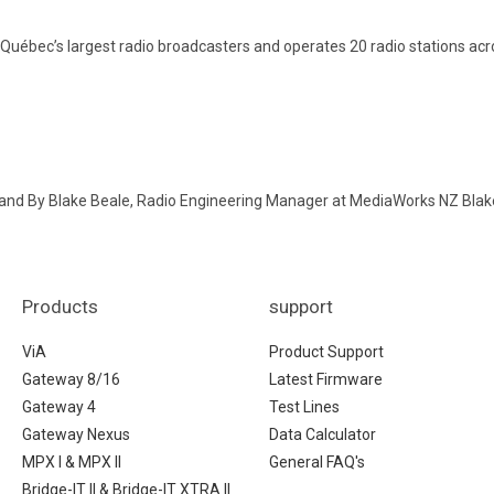
Québec’s largest radio broadcasters and operates 20 radio stations acr
land By Blake Beale, Radio Engineering Manager at MediaWorks NZ Blak
Products
support
ViA
Product Support
Gateway 8/16
Latest Firmware
Gateway 4
Test Lines
Gateway Nexus
Data Calculator
MPX I & MPX II
General FAQ's
Bridge-IT II & Bridge-IT XTRA II