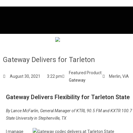
Gateway Delivers for Tarleton
Featured Product:
August 30, 2021
3:22 pm
Merlin
,
ViA
Gateway
Gateway Delivers Flexibility for Tarleton State
By Lance McFarlin, General Manager of KTRL 90.5 FM and KXTR 100.7 
State University in Stephenville, TX
I manage