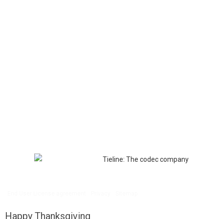
End User License agreement
Privacy
Sitemap
Happy Thanksgiving