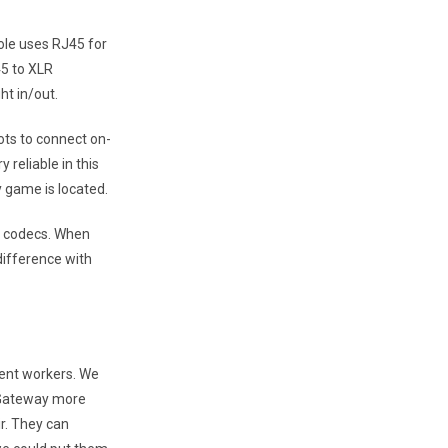
ole uses RJ45 for
45 to XLR
ht in/out.
ots to connect on-
reliable in this
 game is located.
IP codecs. When
difference with
dent workers. We
 Gateway more
ir. They can