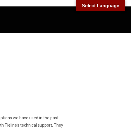
Select Language
er options we have used in the past
h Tieline’s technical support. They