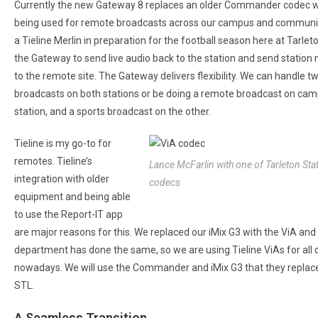
Currently the new Gateway 8 replaces an older Commander codec wh
being used for remote broadcasts across our campus and community.
a Tieline Merlin in preparation for the football season here at Tarle
the Gateway to send live audio back to the station and send station
to the remote site. The Gateway delivers flexibility. We can handle t
broadcasts on both stations or be doing a remote broadcast on ca
station, and a sports broadcast on the other.
Tieline is my go-to for
remotes. Tieline’s
Lance McFarlin with one of Tarleton Sta
integration with older
codecs
equipment and being able
to use the Report-IT app
are major reasons for this. We replaced our iMix G3 with the ViA and 
department has done the same, so we are using Tieline ViAs for all
nowadays. We will use the Commander and iMix G3 that they replac
STL.
A Seamless Transition