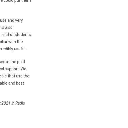
we could put them
 use and very
 is also
a lot of students
liar with the
redibly useful.
used in the past
cal support. We
ople that use the
able and best
st 2021 in Radio