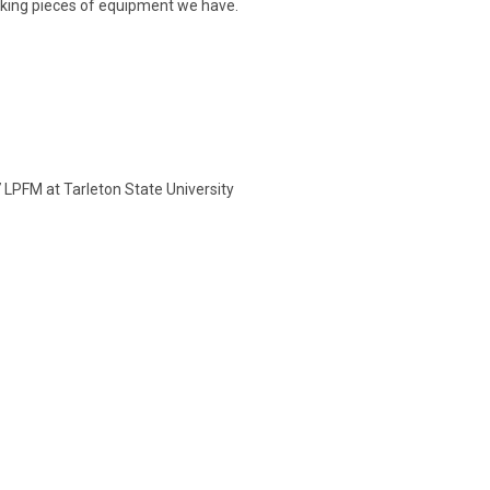
rking pieces of equipment we have.
LPFM at Tarleton State University