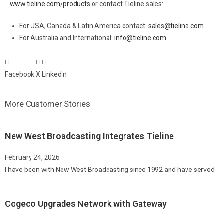
www.tieline.com/products
or contact Tieline sales:
For USA, Canada & Latin America contact:
sales@tieline.com
For Australia and International:
info@tieline.com
Facebook
X
LinkedIn
More Customer Stories
New West Broadcasting Integrates Tieline
February 24, 2026
I have been with New West Broadcasting since 1992 and have served 
Cogeco Upgrades Network with Gateway