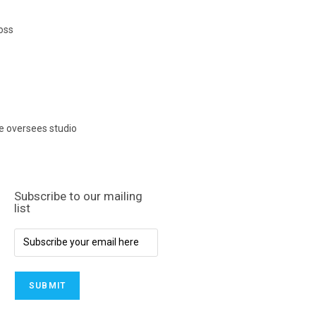
oss
e oversees studio
Subscribe to our mailing
list