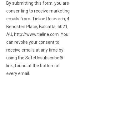
By submitting this form, you are
consenting to receive marketing
emails from: Tieline Research, 4
Bendsten Place, Balcatta, 6021,
AU, http://www.tieline.com. You
can revoke your consent to
receive emails at any time by
using the SafeUnsubscribe®
link, found at the bottom of
every email.
Emails are serviced
by Constant Contact.