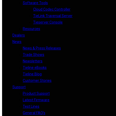
Software Tools
Cloud Codec Controller
TieLink Traversal Server
Tieserver Console
Resources
Dealers
News
News & Press Releases
Trade Shows
Newsletters
Tieline eBooks
Tieline Blog
Customer Stories
Support
Product Support
Latest Firmware
Test Lines
General FAQ’s