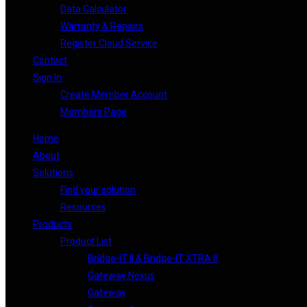
Data Calculator
Warranty & Repairs
Register Cloud Service
Contact
Sign In
Create Member Account
Members Page
Home
About
Solutions
Find your solution
Resources
Products
Product List
Bridge-IT II & Bridge-IT XTRA II
Gateway Nexus
Gateway