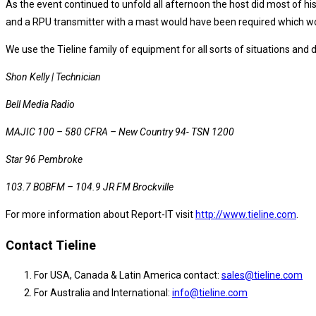
As the event continued to unfold all afternoon the host did most of his
and a RPU transmitter with a mast would have been required which wo
We use the Tieline family of equipment for all sorts of situations and d
Shon Kelly | Technician
Bell Media Radio
MAJIC 100 – 580 CFRA – New Country 94- TSN 1200
Star 96 Pembroke
103.7 BOBFM – 104.9 JR FM Brockville
For more information about Report-IT visit
http://www.tieline.com
.
Contact Tieline
For USA, Canada & Latin America contact:
sales@tieline.com
For Australia and International:
info@tieline.com