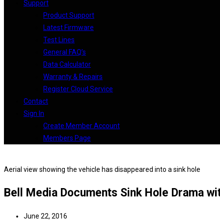
Support
Product Support
Latest Firmware
Test Lines
General FAQ’s
Data Calculator
Warranty & Repairs
Register Cloud Service
Contact
Sign In
Create Member Account
Members Page
Aerial view showing the vehicle has disappeared into a sink hole
Bell Media Documents Sink Hole Drama wi
June 22, 2016