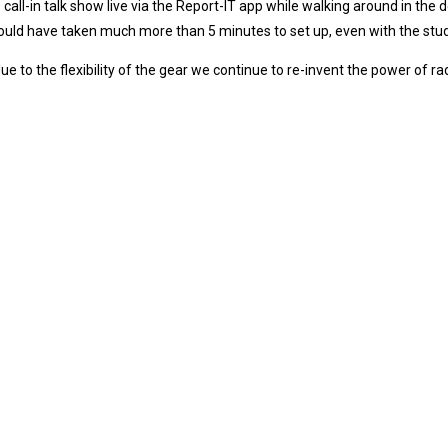
 call-in talk show live via the Report-IT app while walking around in the
uld have taken much more than 5 minutes to set up, even with the stud
ue to the flexibility of the gear we continue to re-invent the power of ra