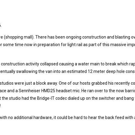
6.
tre (shopping mall). There has been ongoing construction and blasting 
r some time now in preparation for light rail as part of this massive 
his construction activity collapsed causing a water main to break which 
entually swallowing the van into an estimated 12 meter deep hole cons
 studios were just a block away. One of our hosts grabbed his recently 
terface and a Sennheiser HMD25 headset mic. He ran over to the now barr
t the studio had the Bridge-IT codec dialed up on the switcher and bang
!
 with no additional hardware, it could be hard to hear the back feed wit