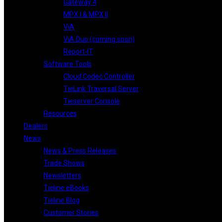
Gateway 4
MPX I & MPX II
ViA
ViA Duo (coming soon)
Report-IT
Software Tools
Cloud Codec Controller
TieLink Traversal Server
Tieserver Console
Resources
Dealers
News
News & Press Releases
Trade Shows
Newsletters
Tieline eBooks
Tieline Blog
Customer Stories