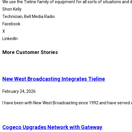
We use the Tieline family of equipment for all sorts of situations and d
Shon Kelly
Technician, Bell Media Radio
Facebook
X
LinkedIn
More Customer Stories
New West Broadcasting Integrates Tieline
February 24, 2026
I have been with New West Broadcasting since 1992 and have served 
Cogeco Upgrades Network with Gateway