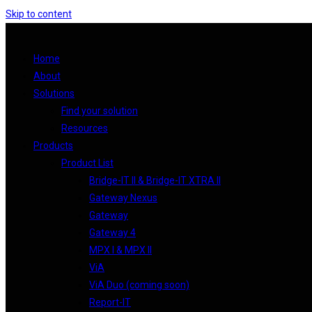
Skip to content
Home
About
Solutions
Find your solution
Resources
Products
Product List
Bridge-IT II & Bridge-IT XTRA II
Gateway Nexus
Gateway
Gateway 4
MPX I & MPX II
ViA
ViA Duo (coming soon)
Report-IT