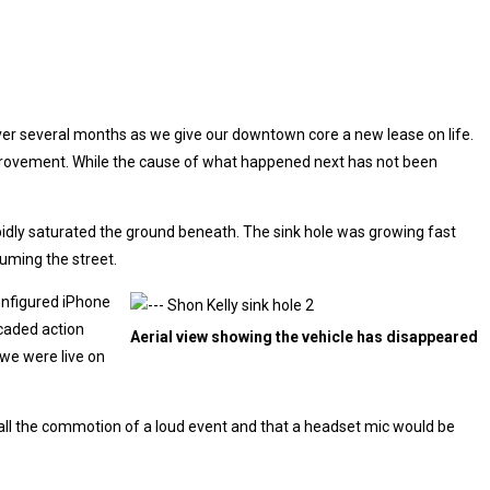
over several months as we give our downtown core a new lease on life.
improvement. While the cause of what happened next has not been
rapidly saturated the ground beneath. The sink hole was growing fast
uming the street.
configured iPhone
icaded action
Aerial view showing the vehicle has disappeared
 we were live on
h all the commotion of a loud event and that a headset mic would be