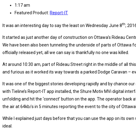
1:17 am
Featured Product:
Report-IT
th
It was an interesting day to say the least on Wednesday June 8
, 201
It started as just another day of construction on Ottawa’s Rideau Cen
We have been also been tunneling the underside of parts of Ottawa fo
officially released yet, all we can say is thankfully no one was killed.
At around 10:30 am, part of Rideau Street right in the middle of all t
and furious as it worked its way towards a parked Dodge Caravan – ev
It was one of the biggest stories developing rapidly and by chance our
with Tieline’s Report-IT app installed, the Shure Motiv MVi digital in
unfolding and hit the ‘connect’ button on the app. The operator back a
the air at 64kb/s in 5 minutes reporting the event to the city of Ottawa
While I explained just days before that you can use the app on its own
ideal.