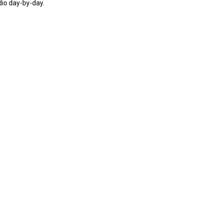
dio day-by-day.