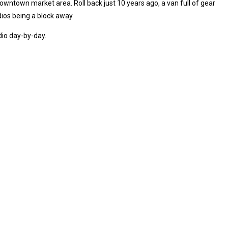
 downtown market area. Roll back just 10 years ago, a van full of gear
ios being a block away.
dio day-by-day.