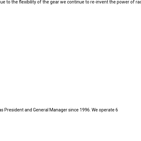
ue to the flexibility of the gear we continue to re-invent the power of ra
as President and General Manager since 1996. We operate 6