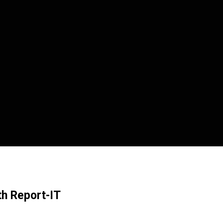
th Report-IT