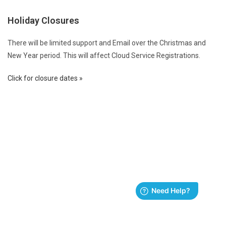
Holiday Closures
There will be limited support and Email over the Christmas and
New Year period. This will affect Cloud Service Registrations.
Click for closure dates »