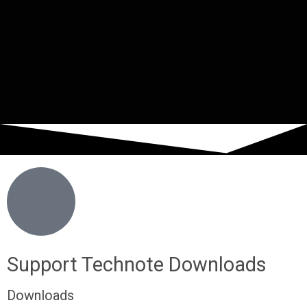
Support Technote Downloads
Downloads