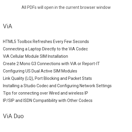
All PDFs will open in the current browser window
ViA
HTML5 Toolbox Refreshes Every Few Seconds
Connecting a Laptop Directly to the ViA Codec
ViA Cellular Module SIM Installation
Create 2 Mono G3 Connections with ViA or Report-IT
Configuring US Dual Active SIM Modules
Link Quality (LQ), Port Blocking and Packet Stats
Installing a Studio Codec and Configuring Network Settings
Tips for connecting over Wired and wireless IP
IP/SIP and ISDN Compatibility with Other Codecs
ViA Duo