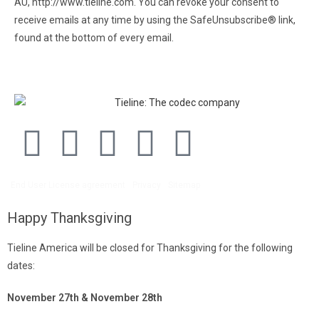
AU, http://www.tieline.com. You can revoke your consent to
receive emails at any time by using the SafeUnsubscribe® link,
found at the bottom of every email.
Emails are serviced by
Constant Contact.
End User License agreement
Privacy
Sitemap
Happy Thanksgiving
Tieline America will be closed for Thanksgiving for the following
dates:
November 27th & November 28th