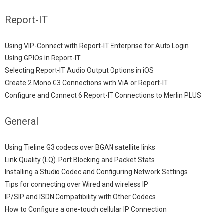
Report-IT
Using VIP-Connect with Report-IT Enterprise for Auto Login
Using GPIOs in Report-IT
Selecting Report-IT Audio Output Options in iOS
Create 2 Mono G3 Connections with ViA or Report-IT
Configure and Connect 6 Report-IT Connections to Merlin PLUS
General
Using Tieline G3 codecs over BGAN satellite links
Link Quality (LQ), Port Blocking and Packet Stats
Installing a Studio Codec and Configuring Network Settings
Tips for connecting over Wired and wireless IP
IP/SIP and ISDN Compatibility with Other Codecs
How to Configure a one-touch cellular IP Connection