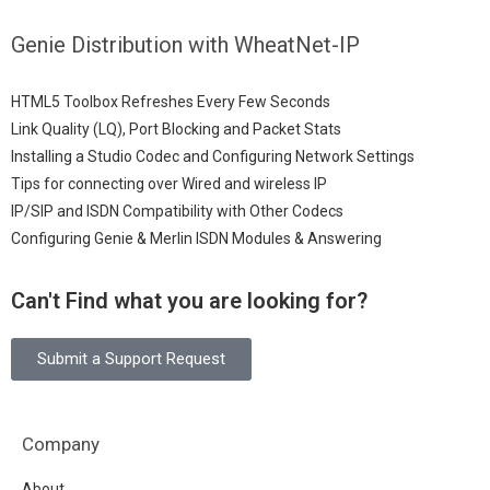
Genie Distribution with WheatNet-IP
HTML5 Toolbox Refreshes Every Few Seconds
Link Quality (LQ), Port Blocking and Packet Stats
Installing a Studio Codec and Configuring Network Settings
Tips for connecting over Wired and wireless IP
IP/SIP and ISDN Compatibility with Other Codecs
Configuring Genie & Merlin ISDN Modules & Answering
Can't Find what you are looking for?
Submit a Support Request
Company
About