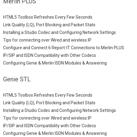
Merlin PLUS
HTML5 Toolbox Refreshes Every Few Seconds
Link Quality (LQ), Port Blocking and Packet Stats
Installing a Studio Codec and Configuring Network Settings
Tips for connecting over Wired and wireless IP
Configure and Connect 6 Report-IT Connections to Merlin PLUS
IP/SIP and ISDN Compatibility with Other Codecs
Configuring Genie & Merlin ISDN Modules & Answering
Genie STL
HTML5 Toolbox Refreshes Every Few Seconds
Link Quality (LQ), Port Blocking and Packet Stats
Installing a Studio Codec and Configuring Network Settings
Tips for connecting over Wired and wireless IP
IP/SIP and ISDN Compatibility with Other Codecs
Configuring Genie & Merlin ISDN Modules & Answering