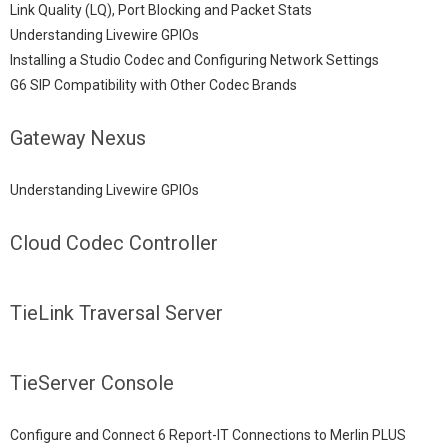
Link Quality (LQ), Port Blocking and Packet Stats
Understanding Livewire GPIOs
Installing a Studio Codec and Configuring Network Settings
G6 SIP Compatibility with Other Codec Brands
Gateway Nexus
Understanding Livewire GPIOs
Cloud Codec Controller
TieLink Traversal Server
TieServer Console
Configure and Connect 6 Report-IT Connections to Merlin PLUS