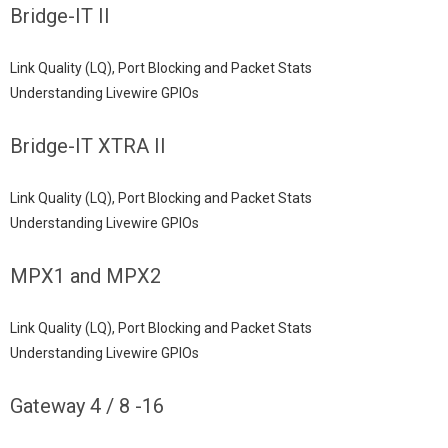
Bridge-IT II
Link Quality (LQ), Port Blocking and Packet Stats
Understanding Livewire GPIOs
Bridge-IT XTRA II
Link Quality (LQ), Port Blocking and Packet Stats
Understanding Livewire GPIOs
MPX1 and MPX2
Link Quality (LQ), Port Blocking and Packet Stats
Understanding Livewire GPIOs
Gateway 4 / 8 -16