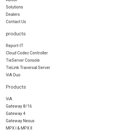
Solutions
Dealers
Contact Us
products
Report-IT
Cloud Codec Controller
TieServer Console
TieLink Traversal Server
ViA Duo
Products
ViA
Gateway 8/16
Gateway 4
Gateway Nexus
MPX I & MPX II