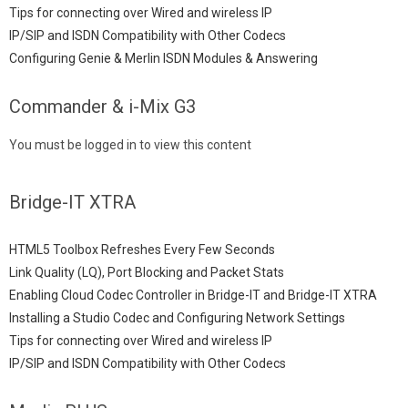
Tips for connecting over Wired and wireless IP
IP/SIP and ISDN Compatibility with Other Codecs
Configuring Genie & Merlin ISDN Modules & Answering
Commander & i-Mix G3
You must be logged in to view this content
Bridge-IT XTRA
HTML5 Toolbox Refreshes Every Few Seconds
Link Quality (LQ), Port Blocking and Packet Stats
Enabling Cloud Codec Controller in Bridge-IT and Bridge-IT XTRA
Installing a Studio Codec and Configuring Network Settings
Tips for connecting over Wired and wireless IP
IP/SIP and ISDN Compatibility with Other Codecs