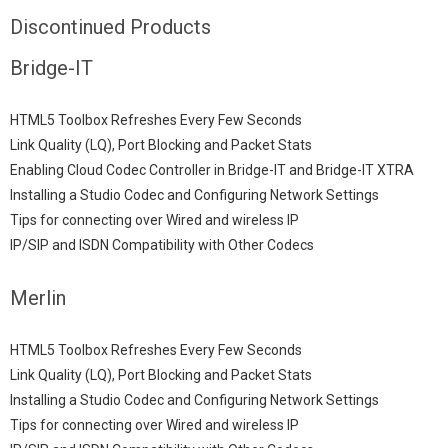
Discontinued Products
Bridge-IT
HTML5 Toolbox Refreshes Every Few Seconds
Link Quality (LQ), Port Blocking and Packet Stats
Enabling Cloud Codec Controller in Bridge-IT and Bridge-IT XTRA
Installing a Studio Codec and Configuring Network Settings
Tips for connecting over Wired and wireless IP
IP/SIP and ISDN Compatibility with Other Codecs
Merlin
HTML5 Toolbox Refreshes Every Few Seconds
Link Quality (LQ), Port Blocking and Packet Stats
Installing a Studio Codec and Configuring Network Settings
Tips for connecting over Wired and wireless IP