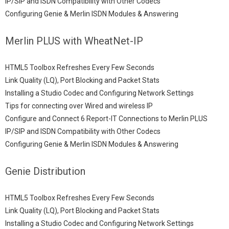
IP/SIP and ISDN Compatibility with Other Codecs
Configuring Genie & Merlin ISDN Modules & Answering
Merlin PLUS with WheatNet-IP
HTML5 Toolbox Refreshes Every Few Seconds
Link Quality (LQ), Port Blocking and Packet Stats
Installing a Studio Codec and Configuring Network Settings
Tips for connecting over Wired and wireless IP
Configure and Connect 6 Report-IT Connections to Merlin PLUS
IP/SIP and ISDN Compatibility with Other Codecs
Configuring Genie & Merlin ISDN Modules & Answering
Genie Distribution
HTML5 Toolbox Refreshes Every Few Seconds
Link Quality (LQ), Port Blocking and Packet Stats
Installing a Studio Codec and Configuring Network Settings