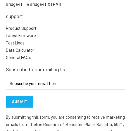
Bridge-IT II & Bridge-IT XTRA II
support
Product Support
Latest Firmware
Test Lines
Data Calculator
General FAQ's
Subscribe to our mailing list
By submitting this form, you are consenting to receive marketing
emails from: Tieline Research, 4 Bendsten Place, Balcatta, 6021,