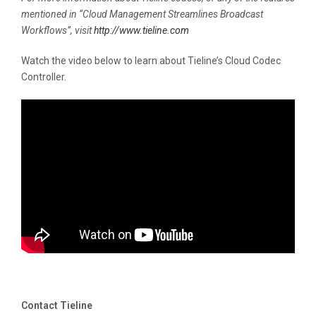
mentioned in “Cloud Management Streamlines Broadcast
Workflows
”, visit
http://www.tieline.com
Watch the video below to learn about Tieline’s Cloud Codec
Controller.
Contact Tieline