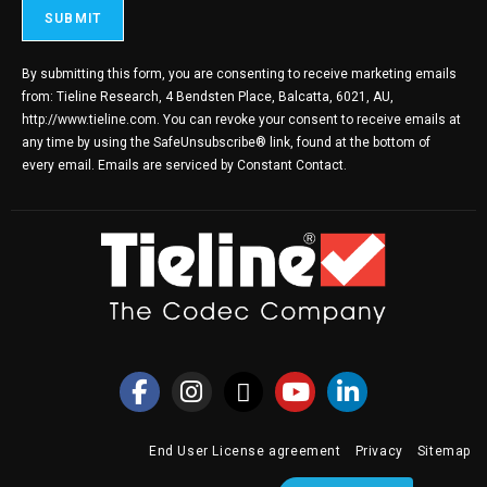
By submitting this form, you are consenting to receive marketing emails
from: Tieline Research, 4 Bendsten Place, Balcatta, 6021, AU,
http://www.tieline.com. You can revoke your consent to receive emails at
any time by using the SafeUnsubscribe® link, found at the bottom of
every email.
Emails are serviced by Constant Contact.
End User License agreement
Privacy
Sitemap