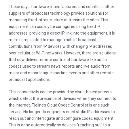
These days, hardware manufacturers and countless other
suppliers of broadcast technology provide solutions for
managing fixed infrastructure at transmitter sites. This
equipment can usually be configured using fixed IP
addresses, providing a direct IP link into the equipment. It is
more complicated to manage ‘mobile’ broadcast
contributions from IP devices with changing IP addresses
over cellular or Wi-Fi networks. However, there are solutions
that now deliver remote control of hardware like audio
codecs used to stream news reports and live audio from
major and minor league sporting events and other remote
broadcast applications.
This connectivity can be provided by cloud-based servers,
which detect the presence of devices when they connect to
the internet. Tieline’s Cloud Codec Controller is one such
service. No longer do engineers need static IP addresses to
reach out and interrogate and configure codec equipment.
This is done automatically by devices “reaching out” to a