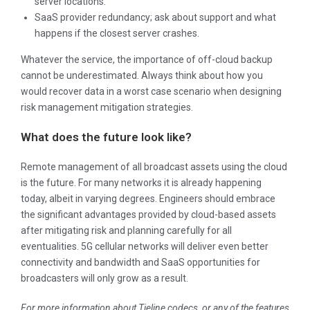
server locations.
SaaS provider redundancy; ask about support and what
happens if the closest server crashes.
Whatever the service, the importance of off-cloud backup
cannot be underestimated. Always think about how you
would recover data in a worst case scenario when designing
risk management mitigation strategies.
What does the future look like?
Remote management of all broadcast assets using the cloud
is the future. For many networks it is already happening
today, albeit in varying degrees. Engineers should embrace
the significant advantages provided by cloud-based assets
after mitigating risk and planning carefully for all
eventualities. 5G cellular networks will deliver even better
connectivity and bandwidth and SaaS opportunities for
broadcasters will only grow as a result.
For more information about Tieline codecs, or any of the features