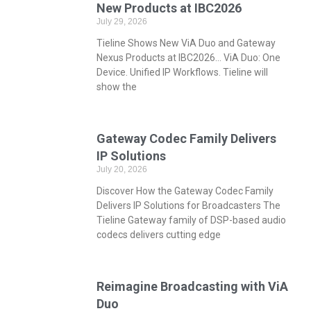
New Products at IBC2026
July 29, 2026
Tieline Shows New ViA Duo and Gateway
Nexus Products at IBC2026… ViA Duo: One
Device. Unified IP Workflows. Tieline will
show the
Gateway Codec Family Delivers
IP Solutions
July 20, 2026
Discover How the Gateway Codec Family
Delivers IP Solutions for Broadcasters The
Tieline Gateway family of DSP-based audio
codecs delivers cutting edge
Reimagine Broadcasting with ViA
Duo