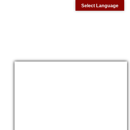
Select Language