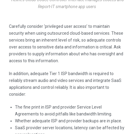
Report-IT smartphone app users
Carefully consider ‘privileged user access’ to maintain
security when using outsourced cloud-based services. These
services bring an inherent level of risk, so adequate controls
over access to sensitive data and information is critical. Ask
providers to supply information about who has oversight and
access to this information.
In addition, adequate Tier 1 ISP bandwidth is required to
reliably stream audio and video services and integrate SaaS
applications and control reliably. It is also important to
consider:
The fine print in ISP and provider Service Level
Agreements to avoid pitfalls like bandwidth limiting.
Whether adequate ISP and provider backups are in place.
SaaS provider server locations; latency can be affected by