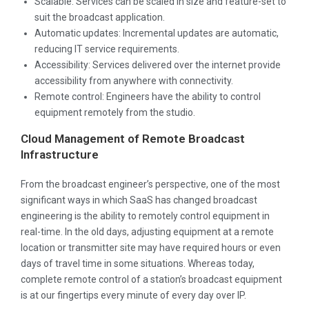
Scalable: Services can be scaled in size and feature-set to
suit the broadcast application.
Automatic updates: Incremental updates are automatic,
reducing IT service requirements.
Accessibility: Services delivered over the internet provide
accessibility from anywhere with connectivity.
Remote control: Engineers have the ability to control
equipment remotely from the studio.
Cloud Management of Remote Broadcast
Infrastructure
From the broadcast engineer’s perspective, one of the most
significant ways in which SaaS has changed broadcast
engineering is the ability to remotely control equipment in
real-time. In the old days, adjusting equipment at a remote
location or transmitter site may have required hours or even
days of travel time in some situations. Whereas today,
complete remote control of a station’s broadcast equipment
is at our fingertips every minute of every day over IP.