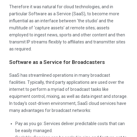
Therefore it was natural for cloud technologies, and in
particular Software as a Service (SaaS), to become more
influential as an interface between ‘the studio’ and the
multitude of ‘capture assets’ at remote sites; assets
employed to ingest news, sports and other content and then
transmit IP streams flexibly to affiliates and transmitter sites
as required.
Software as a Service for Broadcasters
SaaS has streamlined operations in many broadcast
facilities. Typically, third party applications are used over the
internet to perform a myriad of broadcast tasks like
equipment control, mixing, as well as data ingest and storage.
In today’s cost-driven environment, SaaS cloud services have
many advantages for broadcast networks:
Pay as you go: Services deliver predictable costs that can
be easily managed.