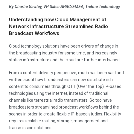
By Charlie Gawley, VP Sales APAC/EMEA, Tieline Technology
Understanding how Cloud Management of
Network Infrastructure Streamlines
Radio
Broadcast Workflows
Cloud technology solutions have been drivers of change in
the broadcasting industry for some time, and increasingly
station infrastructure and the cloud are further intertwined.
From a content delivery perspective, much has been said and
written about how broadcasters can now distribute rich
content to consumers through OTT (Over the Top) IP-based
technologies using the internet, instead of traditional
channels like terrestrial radio transmitters. So too have
broadcasters streamlined broadcast workflows behind the
scenes in order to create flexible IP-based studios. Flexibility
requires scalable routing, storage, management and
transmission solutions.