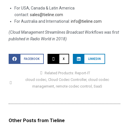
For USA, Canada & Latin America
contact:
sales@tieline.com
For Australia and International:
info@tieline.com
(Cloud Management Streamlines Broadcast Workflows was first
published in Radio World in 2018)
FACEBOOK
X
LINKEDIN
Related Products:
Report-IT
cloud codec
,
Cloud Codec Controller
,
cloud codec
management
,
remote codec control
,
SaaS
Other Posts from Tieline