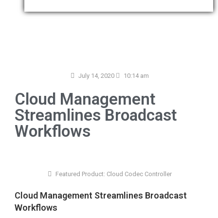
July 14, 2020
10:14 am
Cloud Management
Streamlines Broadcast
Workflows
Featured Product:
Cloud Codec Controller
Cloud Management Streamlines Broadcast
Workflows