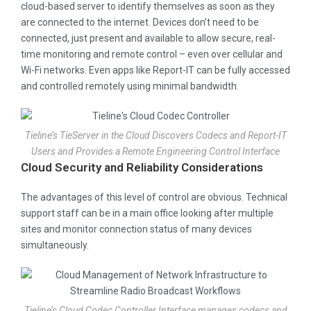
cloud-based server to identify themselves as soon as they
are connected to the internet. Devices don’t need to be
connected, just present and available to allow secure, real-
time monitoring and remote control – even over cellular and
Wi-Fi networks. Even apps like Report-IT can be fully accessed
and controlled remotely using minimal bandwidth.
Tieline’s TieServer in the Cloud Discovers Codecs and Report-IT
Users and Provides a Remote Engineering Control Interface
Cloud Security and Reliability Considerations
The advantages of this level of control are obvious. Technical
support staff can be in a main office looking after multiple
sites and monitor connection status of many devices
simultaneously.
Tieline’s Cloud Codec Controller Interface manages codecs and