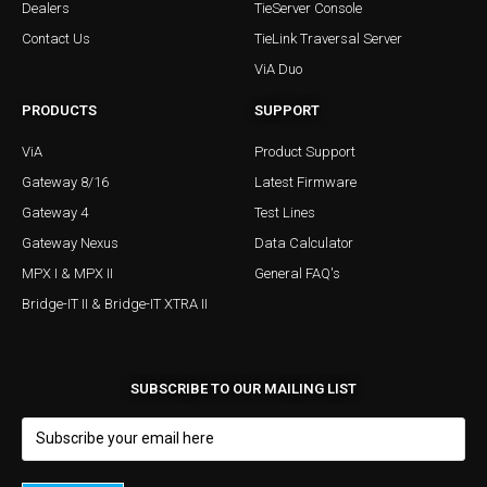
Dealers
TieServer Console
Contact Us
TieLink Traversal Server
ViA Duo
PRODUCTS
SUPPORT
ViA
Product Support
Gateway 8/16
Latest Firmware
Gateway 4
Test Lines
Gateway Nexus
Data Calculator
MPX I & MPX II
General FAQ's
Bridge-IT II & Bridge-IT XTRA II
SUBSCRIBE TO OUR MAILING LIST