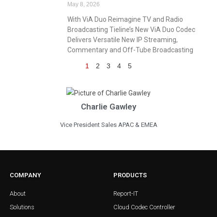
May 8, 2026
With ViA Duo Reimagine TV and Radio
Broadcasting Tieline’s New ViA Duo Codec
Delivers Versatile New IP Streaming,
Commentary and Off-Tube Broadcasting
1
2
3
4
5
Charlie Gawley
Vice President Sales APAC & EMEA
COMPANY
PRODUCTS
About
Report-IT
Solutions
Cloud Codec Controller