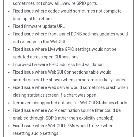
sometimes not show all Livewire GPIO ports.
Fixed issue where codec would sometimes not complete
boot up after reboot
Fixed firmware update URL
Fixed issue where front-panel DDNS settings updates would
not reflected in the WebGUI
Fixed issue where Livewire GPIO settings would not be
updated across open GUI sessions
Improved Livewire GPIO address field validation
Fixed issue where WebGUI Connections table would
sometimes not be shown when a program is initially loaded
Fixed issue where web server would sometimes crash when
closing statistics screen if a chart was open
Removed unsupported options for WebGUI Statistics charts
Fixed issue where AoIP destination source filter could be
enabled through SDP (rather than explicitly enabled)
Fixed issue where WebGUI PPMs would freeze when
resetting audio settings