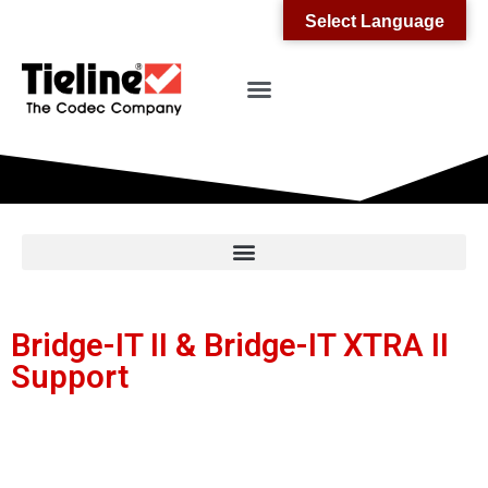
Select Language
Bridge-IT II & Bridge-IT XTRA II
Support
Receive updates on Bridge-IT II and Bridge-IT
XTRA II