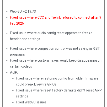
Web GUI v2.19.73
Fixed issue where CCC and Tielink refused to connect after 9
Feb 2026
Fixed issue where audio config reset appears to freeze
headphone settings
Fixed issue where congestion control was not saving in RIST
programs
Fixed issue where custom mixes would keep disappearing on
certain codecs
AoIP:
Fixed issue where restoring config from older firmware
could break Livewire GPIOs
Fixed issue where reset factory defaults didn’t reset AoIP
settings
Fixed WebGUI issues