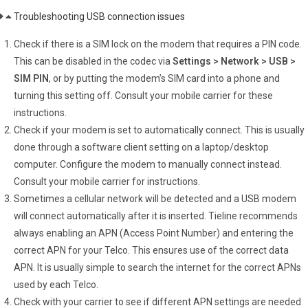
Troubleshooting USB connection issues
Check if there is a SIM lock on the modem that requires a PIN code.
This can be disabled in the codec via
Settings > Network > USB >
SIM PIN
, or by putting the modem’s SIM card into a phone and
turning this setting off. Consult your mobile carrier for these
instructions.
Check if your modem is set to automatically connect. This is usually
done through a software client setting on a laptop/desktop
computer. Configure the modem to manually connect instead.
Consult your mobile carrier for instructions.
Sometimes a cellular network will be detected and a USB modem
will connect automatically after it is inserted. Tieline recommends
always enabling an APN (Access Point Number) and entering the
correct APN for your Telco. This ensures use of the correct data
APN. It is usually simple to search the internet for the correct APNs
used by each Telco.
Check with your carrier to see if different APN settings are needed