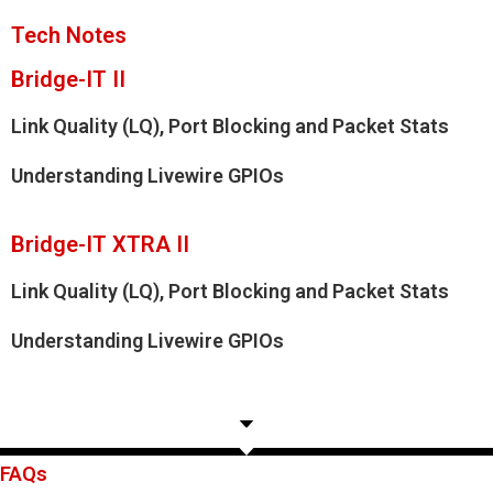
Tech Notes
Bridge-IT II
Link Quality (LQ), Port Blocking and Packet Stats
Understanding Livewire GPIOs
Bridge-IT XTRA II
Link Quality (LQ), Port Blocking and Packet Stats
Understanding Livewire GPIOs
FAQs