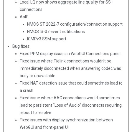
Local LQ now shows aggregate line quality for SS+
connections
AoIP:
NMOS ST 2022-7 configuration/connection support
NMOS IS-07 event notifications
IGMPv3 SSM support
Bug fixes:
Fixed PPM display issues in WebGUI Connections panel
Fixed issue where Tielink connections wouldn’t be
immediately disconnected when answering codec was
busy or unavailable
Fixed NAT detection issue that could sometimes lead to
a crash
Fixed issue where AAC connections would sometimes
lead to persistent “Loss of Audio” disconnects requiring
reboot to resolve
Fixed issues with display synchronization between
WebGUI and front-panel UI