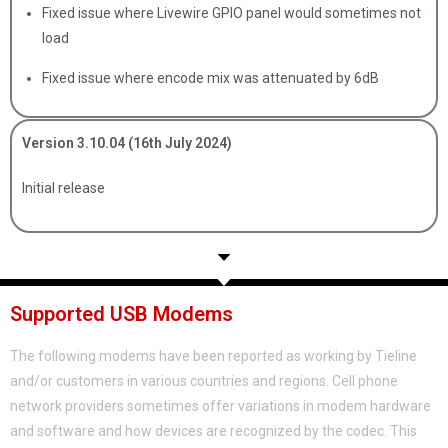
Fixed issue where Livewire GPIO panel would sometimes not
load
Fixed issue where encode mix was attenuated by 6dB
Version 3.10.04 (16th July 2024)
Initial release
Supported USB Modems
The following modems have been reported as working by Tieline
and/or customers in various countries and regions. Cell phone
network providers sometimes offer variations in modem hardware
and software and how devices are recognized by the codec. This