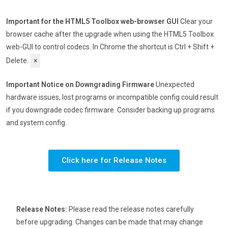
Important for the HTML5 Toolbox web-browser GUI
Clear your
browser cache after the upgrade when using the HTML5 Toolbox
web-GUI to control codecs. In Chrome the shortcut is Ctrl + Shift +
Delete.
×
Important Notice on Downgrading Firmware
Unexpected
hardware issues, lost programs or incompatible config could result
if you downgrade codec firmware. Consider backing up programs
and system config.
Click here for Release Notes
Release Notes:
Please read the release notes carefully
before upgrading. Changes can be made that may change