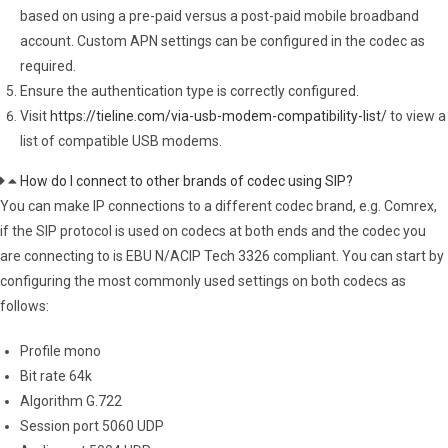
based on using a pre-paid versus a post-paid mobile broadband
account. Custom APN settings can be configured in the codec as
required.
Ensure the authentication type is correctly configured.
Visit
https://tieline.com/via-usb-modem-compatibility-list/
to view a
list of compatible USB modems.
How do I connect to other brands of codec using SIP?
You can make IP connections to a different codec brand, e.g. Comrex,
if the SIP protocol is used on codecs at both ends and the codec you
are connecting to is EBU N/ACIP Tech 3326 compliant. You can start by
configuring the most commonly used settings on both codecs as
follows:
Profile mono
Bit rate 64k
Algorithm G.722
Session port 5060 UDP