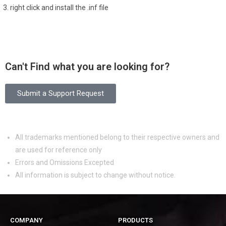
right click and install the .inf file
Can't Find what you are looking for?
Submit a Support Request
All trademarks mentioned belong to their respective owners and
are used for reference only
Errors and Omissions Excepted
All information is subject to change without notice.
COMPANY
PRODUCTS