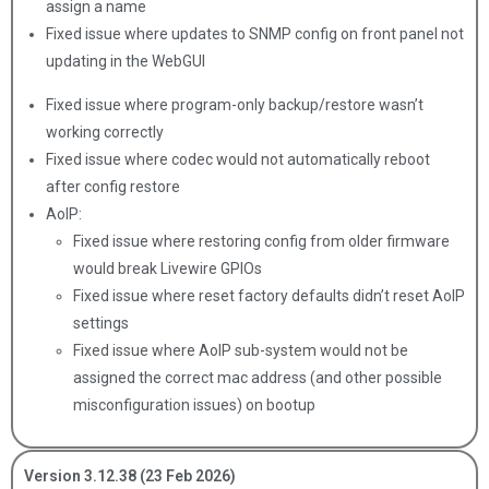
assign a name
Fixed issue where updates to SNMP config on front panel not
updating in the WebGUI
Fixed issue where program-only backup/restore wasn’t
working correctly
Fixed issue where codec would not automatically reboot
after config restore
AoIP:
Fixed issue where restoring config from older firmware
would break Livewire GPIOs
Fixed issue where reset factory defaults didn’t reset AoIP
settings
Fixed issue where AoIP sub-system would not be
assigned the correct mac address (and other possible
misconfiguration issues) on bootup
Version 3.12.38 (23 Feb 2026)