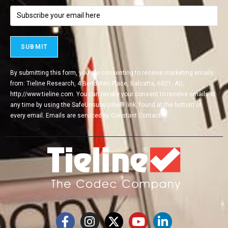
By submitting this form, you are consenting to receive marketing emails
from: Tieline Research, 4 Bendsten Place, Balcatta, 6021, AU,
http://www.tieline.com. You can revoke your consent to receive emails at
any time by using the SafeUnsubscribe® link, found at the bottom of
every email.
Emails are serviced by Constant Contact.