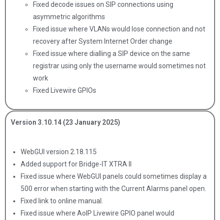
Fixed decode issues on SIP connections using
asymmetric algorithms
Fixed issue where VLANs would lose connection and not
recovery after System Internet Order change
Fixed issue where dialling a SIP device on the same
registrar using only the username would sometimes not
work
Fixed Livewire GPIOs
Version 3.10.14 (23 January 2025)
WebGUI version 2.18.115
Added support for Bridge-IT XTRA II
Fixed issue where WebGUI panels could sometimes display a
500 error when starting with the Current Alarms panel open.
Fixed link to online manual.
Fixed issue where AoIP Livewire GPIO panel would