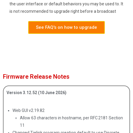
the user interface or default behaviors you may be used to. It
is not recommended to upgrade right before a broadcast
See FAQ's on how to upgrade
Firmware Release Notes
Version 3.12.52 (10 June 2026)
Web GUI v2.19.82
Allow 63 characters in hostname, per RFC 2181 Section
11
Changed Tielink program creation default to use Discrete