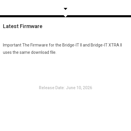
Latest
Firmware
Important
The Firmware for the Bridge-IT II and Bridge-IT XTRA II
uses the same download file.
Version 3.12.52 (10 June 2026) – Bridge-IT II &
Bridge-IT XTRA II
Release Date: June 10, 2026
Create a Member account and sign in to download the latest
Firmware
You must be logged in to view this content.