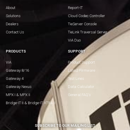
About
Report-IT
Solutions
Cloud Codec Controller
Dealers
TieServer Console
Contact Us
TieLink Traversal Server
ViA Duo
PRODUCTS
SUPPORT
ViA
Product Support
Gateway 8/16
Latest Firmware
Gateway 4
Test Lines
Gateway Nexus
Data Calculator
MPX I & MPX II
General FAQ's
Bridge-IT II & Bridge-IT XTRA II
SUBSCRIBE TO OUR MAILING LIST