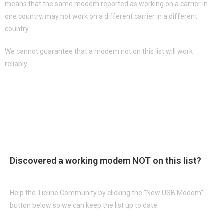
means that the same modem reported as working on a carrier in
one country, may not work on a different carrier in a different
country.
We cannot guarantee that a modem not on this list will work
reliably.
USB Modem List
See FAQ's on "How to Troubleshoot USB Connections"
Discovered a working modem
NOT
on this list?
Help the Tieline Community by clicking the “New USB Modem”
button below so we can keep the list up to date.