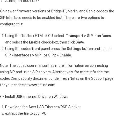
Audio port 5004 UDP
On newer firmware versions of Bridge-IT, Merlin, and Genie codecs the
SIP Interface needs to be enabled first. There are two options to
configure this:
Using the Toolbox HTML 5 GUI select
Transport > SIP Interfaces
and select the
Enable
check-box, then click
Save
.
Using the codec front panel press the
Settings
button and select
SIP >Interfaces > SIP1 or SIP2 > Enable
.
Note: The codec user manual has more information on connecting
using SIP and using SIP servers. Alternatively, for more info see the
codec Compatibility document under Tech Notes on the Support page
for your codec at
www.tieline.com
.
Install USB ethernet Driver on Windows
Download
the Acer USB Ethernet/RNDIS driver
extract the file to your PC