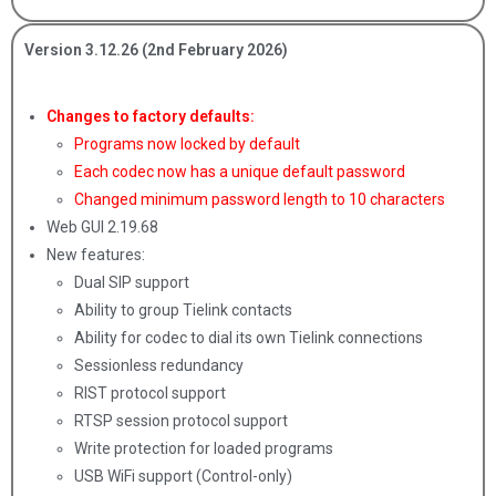
Version 3.12.26 (2nd February 2026)
Changes to factory defaults:
Programs now locked by default
Each codec now has a unique default password
Changed minimum password length to 10 characters
Web GUI 2.19.68
New features:
Dual SIP support
Ability to group Tielink contacts
Ability for codec to dial its own Tielink connections
Sessionless redundancy
RIST protocol support
RTSP session protocol support
Write protection for loaded programs
USB WiFi support (Control-only)