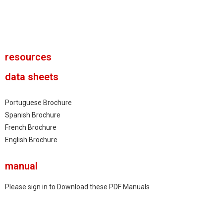
New USB Modem
resources
data sheets
Portuguese Brochure
Spanish Brochure
French Brochure
English Brochure
manual
Please sign in to Download these PDF Manuals