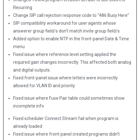
Recurring
Change SIP call rejection response code to “486 Busy Here”
SIP compatibility workaround for user agents whose
answerer group field/s don’t match invite group field/s
Added option to enable NTP in the front-panel Date & Time
menu
Fixed issue where reference level setting applied the
required gain changes incorrectly. This affected both analog
and digital outputs.
Fixed front-panel issue where letters were incorrectly
allowed for VLAN ID and priority
Fixed issue where Fuse Pair table could sometimes show
incomplete info
Fixed scheduler Connect Stream fail when program is
already loaded
Fixed issue where front-panel created programs didn’t